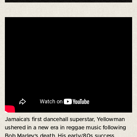
Jamaica's first dancehall superstar, Yellowman
ushered in a new era in reggae music following
Bob Marley's death. His early-'80s success