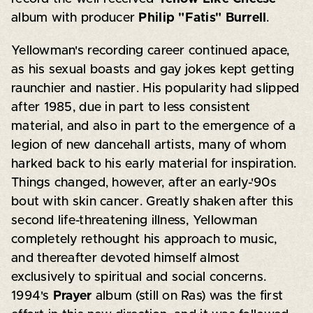
album with producer
Philip "Fatis" Burrell
.
Yellowman's recording career continued apace,
as his sexual boasts and gay jokes kept getting
raunchier and nastier. His popularity had slipped
after 1985, due in part to less consistent
material, and also in part to the emergence of a
legion of new dancehall artists, many of whom
harked back to his early material for inspiration.
Things changed, however, after an early-'90s
bout with skin cancer. Greatly shaken after this
second life-threatening illness, Yellowman
completely rethought his approach to music,
and thereafter devoted himself almost
exclusively to spiritual and social concerns.
1994's
Prayer
album (still on Ras) was the first