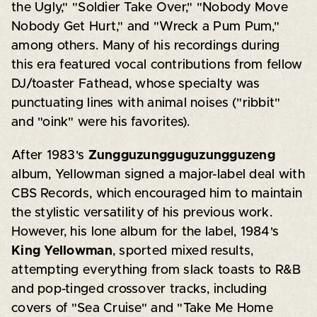
the Ugly," "Soldier Take Over," "Nobody Move
Nobody Get Hurt," and "Wreck a Pum Pum,"
among others. Many of his recordings during
this era featured vocal contributions from fellow
DJ/toaster Fathead, whose specialty was
punctuating lines with animal noises ("ribbit"
and "oink" were his favorites).
After 1983's
Zungguzungguguzungguzeng
album, Yellowman signed a major-label deal with
CBS Records, which encouraged him to maintain
the stylistic versatility of his previous work.
However, his lone album for the label, 1984's
King Yellowman
, sported mixed results,
attempting everything from slack toasts to R&B
and pop-tinged crossover tracks, including
covers of "Sea Cruise" and "Take Me Home