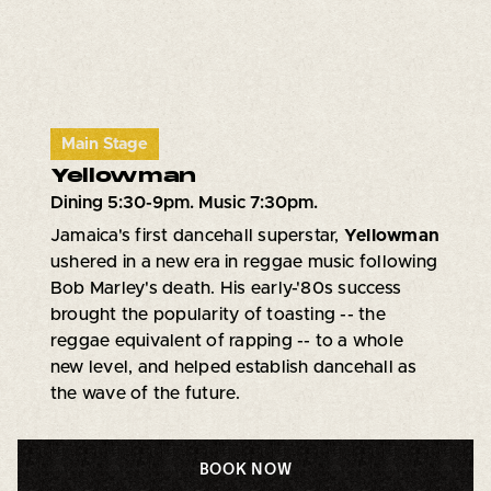
Main Stage
Yellowman
Dining 5:30-9pm. Music 7:30pm.
Jamaica's first dancehall superstar,
Yellowman
ushered in a new era in reggae music following
Bob Marley's death. His early-'80s success
brought the popularity of toasting -- the
reggae equivalent of rapping -- to a whole
new level, and helped establish dancehall as
the wave of the future.
BOOK NOW