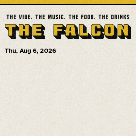
Thu
,
Aug 6, 2026