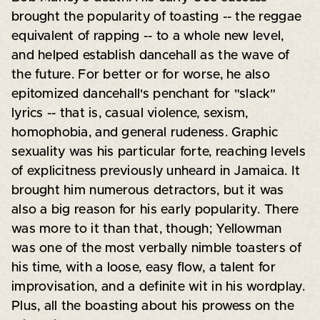
brought the popularity of toasting -- the reggae
equivalent of rapping -- to a whole new level,
and helped establish dancehall as the wave of
the future. For better or for worse, he also
epitomized dancehall's penchant for "slack"
lyrics -- that is, casual violence, sexism,
homophobia, and general rudeness. Graphic
sexuality was his particular forte, reaching levels
of explicitness previously unheard in Jamaica. It
brought him numerous detractors, but it was
also a big reason for his early popularity. There
was more to it than that, though; Yellowman
was one of the most verbally nimble toasters of
his time, with a loose, easy flow, a talent for
improvisation, and a definite wit in his wordplay.
Plus, all the boasting about his prowess on the