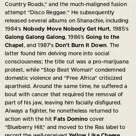
Country Roads," and the much-maligned fusion
attempt "Disco Reggae." He subsequently
released several albums on Shanachie, including
1984's
Nobody Move Nobody Get Hurt
, 1985's
Galong Galong Galong
, 1986's
Going to the
Chapel
, and 1987's
Don't Burn It Down
. The
latter found him delving more into social
consciousness; the title cut was a pro-marijuana
protest, while "Stop Beat Woman" condemned
domestic violence and "Free Africa" criticized
apartheid. Around the same time, he suffered a
bout with cancer that required the removal of
part of his jaw, leaving him facially disfigured.
Always a fighter, he nonetheless returned to
action with the hit
Fats Domino
cover
"Blueberry Hill," and moved to the Ras label to
record the well-received
Yellow Like Cheese