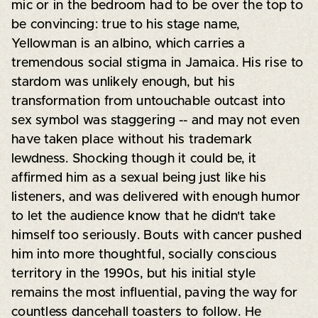
mic or in the bedroom had to be over the top to
be convincing: true to his stage name,
Yellowman is an albino, which carries a
tremendous social stigma in Jamaica. His rise to
stardom was unlikely enough, but his
transformation from untouchable outcast into
sex symbol was staggering -- and may not even
have taken place without his trademark
lewdness. Shocking though it could be, it
affirmed him as a sexual being just like his
listeners, and was delivered with enough humor
to let the audience know that he didn't take
himself too seriously. Bouts with cancer pushed
him into more thoughtful, socially conscious
territory in the 1990s, but his initial style
remains the most influential, paving the way for
countless dancehall toasters to follow. He