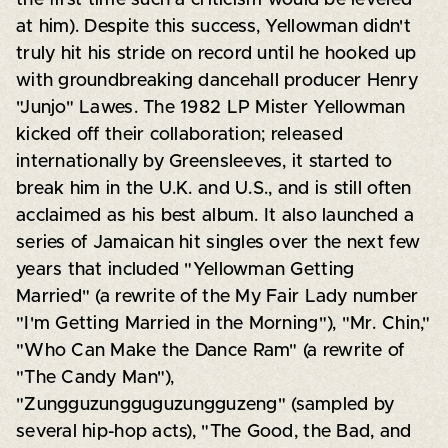
at him). Despite this success, Yellowman didn't
truly hit his stride on record until he hooked up
with groundbreaking dancehall producer Henry
"Junjo" Lawes. The 1982 LP Mister Yellowman
kicked off their collaboration; released
internationally by Greensleeves, it started to
break him in the U.K. and U.S., and is still often
acclaimed as his best album. It also launched a
series of Jamaican hit singles over the next few
years that included "Yellowman Getting
Married" (a rewrite of the My Fair Lady number
"I'm Getting Married in the Morning"), "Mr. Chin,"
"Who Can Make the Dance Ram" (a rewrite of
"The Candy Man"),
"Zungguzungguguzungguzeng" (sampled by
several hip-hop acts), "The Good, the Bad, and