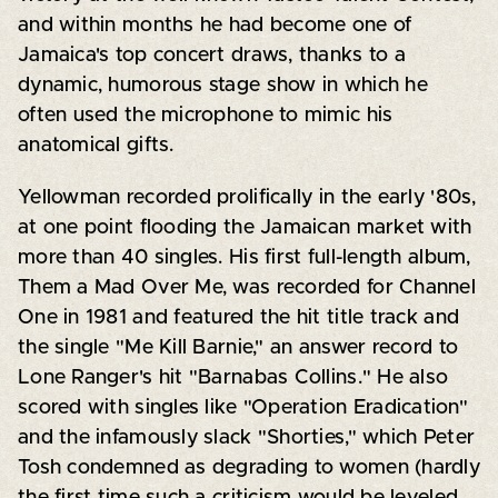
and within months he had become one of
Jamaica's top concert draws, thanks to a
dynamic, humorous stage show in which he
often used the microphone to mimic his
anatomical gifts.
Yellowman recorded prolifically in the early '80s,
at one point flooding the Jamaican market with
more than 40 singles. His first full-length album,
Them a Mad Over Me, was recorded for Channel
One in 1981 and featured the hit title track and
the single "Me Kill Barnie," an answer record to
Lone Ranger's hit "Barnabas Collins." He also
scored with singles like "Operation Eradication"
and the infamously slack "Shorties," which Peter
Tosh condemned as degrading to women (hardly
the first time such a criticism would be leveled