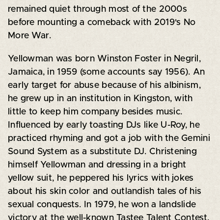
remained quiet through most of the 2000s
before mounting a comeback with 2019's No
More War.
Yellowman was born Winston Foster in Negril,
Jamaica, in 1959 (some accounts say 1956). An
early target for abuse because of his albinism,
he grew up in an institution in Kingston, with
little to keep him company besides music.
Influenced by early toasting DJs like U-Roy, he
practiced rhyming and got a job with the Gemini
Sound System as a substitute DJ. Christening
himself Yellowman and dressing in a bright
yellow suit, he peppered his lyrics with jokes
about his skin color and outlandish tales of his
sexual conquests. In 1979, he won a landslide
victory at the well-known Tastee Talent Contest,