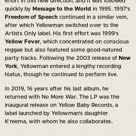
effort in this new direction, and it was followed
quickly by
Message to the World
in 1995. 1997's
Freedom of Speech
continued in a similar vein,
after which Yellowman switched over to the
Artists Only label. His first effort was 1999's
Yellow Fever
, which concentrated on conscious
reggae but also featured some good-natured
party tracks. Following the 2003 release of
New
York
, Yellowman entered a lengthy recording
hiatus, though he continued to perform live.
In 2019, 16 years after his last album, he
returned with No More War. The LP was the
inaugural release on Yellow Baby Records, a
label launched by Yellowman's daughter
K'reema, with whom he also collaborates.