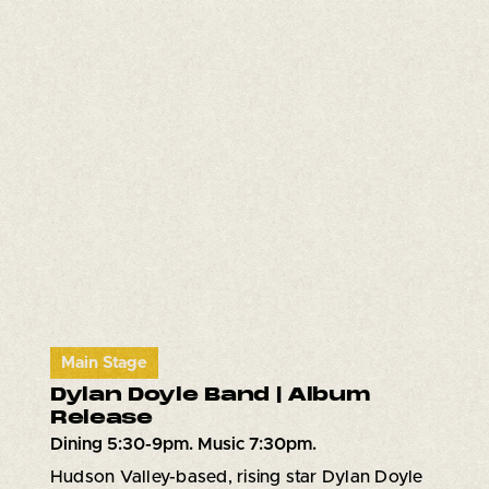
Main Stage
Dylan Doyle Band | Album
Release
Dining 5:30-9pm. Music 7:30pm.
Hudson Valley-based, rising star Dylan Doyle