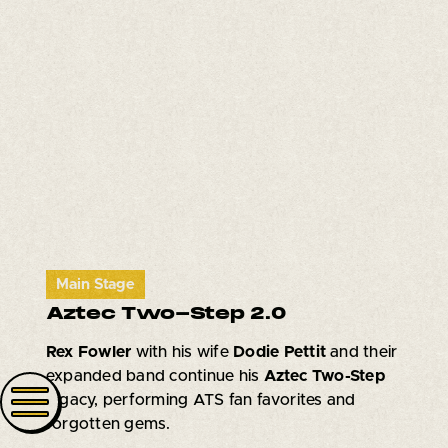
Main Stage
Aztec Two-Step 2.0
Rex Fowler
with his wife
Dodie Pettit
and their
expanded band continue his
Aztec Two-Step
legacy, performing ATS fan favorites and
forgotten gems.