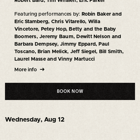
Robert Bard, Tim Whalen, Eric Parker
Featuring performances by:
Robin Baker and
Eric Stamberg, Chris Vitarello, Willa
Vincetore, Petey Hop, Betty and the Baby
Boomers, Jeremy Baum, Dewitt Nelson and
Barbara Dempsey, Jimmy Eppard, Paul
Toscano, Brian Melick, Jeff Siegel, Bill Smith,
Laurel Masse and Vinny Martucci
More info
BOOK NOW
Wednesday
,
Aug 12