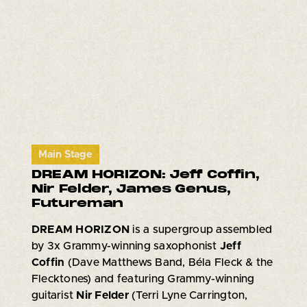
Main Stage
DREAM HORIZON: Jeff Coffin,
Nir Felder, James Genus,
Futureman
DREAM HORIZON
is a supergroup assembled
by 3x Grammy-winning saxophonist
Jeff
Coffin
(Dave Matthews Band, Béla Fleck & the
Flecktones) and featuring Grammy-winning
guitarist
Nir Felder
(Terri Lyne Carrington,