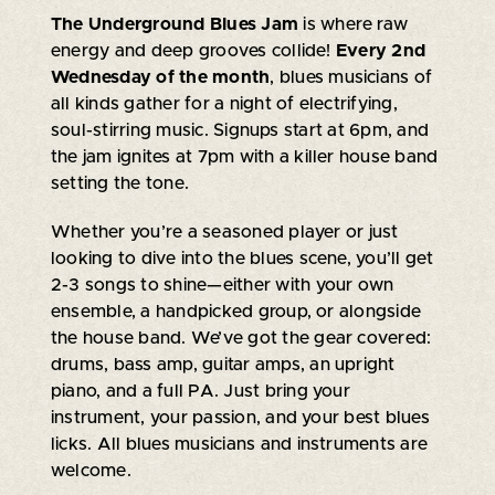
The Underground Blues Jam
is where raw
energy and deep grooves collide!
Every 2nd
Wednesday of the month
, blues musicians of
all kinds gather for a night of electrifying,
soul-stirring music. Signups start at 6pm, and
the jam ignites at 7pm with a killer house band
setting the tone.
Whether you’re a seasoned player or just
looking to dive into the blues scene, you’ll get
2-3 songs to shine—either with your own
ensemble, a handpicked group, or alongside
the house band. We’ve got the gear covered:
drums, bass amp, guitar amps, an upright
piano, and a full PA. Just bring your
instrument, your passion, and your best blues
licks. All blues musicians and instruments are
welcome.