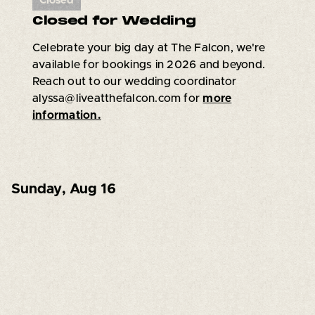
Closed
Closed for Wedding
Celebrate your big day at The Falcon, we're
available for bookings in 2026 and beyond.
Reach out to our wedding coordinator
alyssa@liveatthefalcon.com for
more
information.
Sunday
,
Aug 16