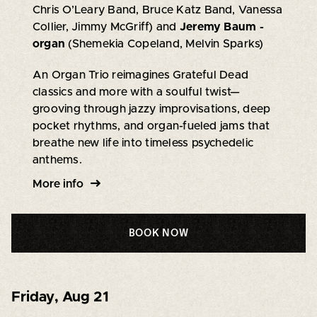
Chris O’Leary Band, Bruce Katz Band, Vanessa
Collier, Jimmy McGriff) and
Jeremy Baum -
organ
(Shemekia Copeland, Melvin Sparks)
An Organ Trio reimagines Grateful Dead
classics and more with a soulful twist—
grooving through jazzy improvisations, deep
pocket rhythms, and organ-fueled jams that
breathe new life into timeless psychedelic
anthems.
More info
BOOK NOW
Friday
,
Aug 21