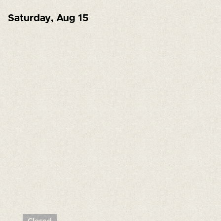
Saturday
,
Aug 15