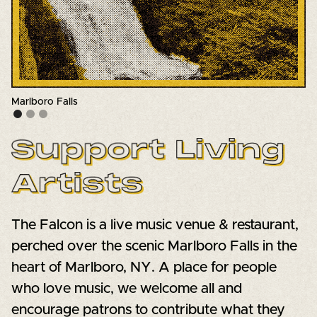
The main stage
Slide 2 of 3.
The Falcon is a live music venue & restaurant,
perched over the scenic Marlboro Falls in the
heart of Marlboro, NY. A place for people
who love music, we welcome all and
encourage patrons to contribute what they