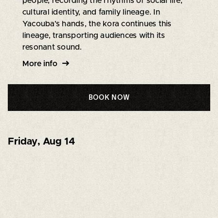
people, recording the rhythms of social life,
cultural identity, and family lineage. In
Yacouba’s hands, the kora continues this
lineage, transporting audiences with its
resonant sound.
More info
BOOK NOW
Friday
,
Aug 14