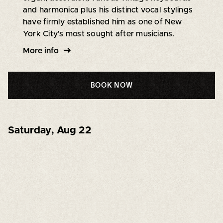
and harmonica plus his distinct vocal stylings
have firmly established him as one of New
York City's most sought after musicians.
More info
BOOK NOW
Saturday
,
Aug 22