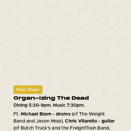
Main Stage
Organ-izing The Dead
Dining 5:30-9pm. Music 7:30pm.
Ft.
Michael Bram - drums
(of The Weight
Band and Jason Mraz),
Chris Vitarello - guitar
(of Butch Truck’s and the FreightTrain Band,