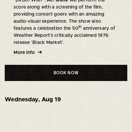
“
Death Wish
”.
Mr. Gone
will perform the
score along with a screening of the film,
providing concert goers with an amazing
audio-visual experience. The show also
th
features a celebration the 50
anniversary of
Weather Report’s critically acclaimed 1976
release ‘Black Market’.
More info
BOOK NOW
Wednesday
,
Aug 19