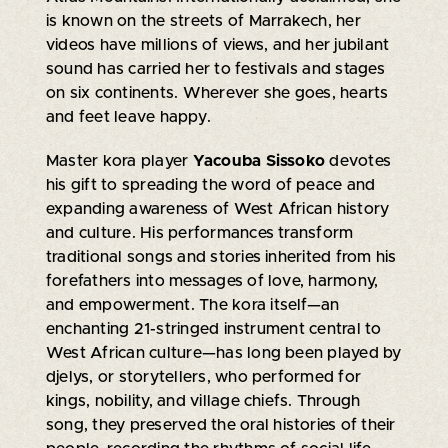
is known on the streets of Marrakech, her
videos have millions of views, and her jubilant
sound has carried her to festivals and stages
on six continents. Wherever she goes, hearts
and feet leave happy.
Master kora player
Yacouba Sissoko
devotes
his gift to spreading the word of peace and
expanding awareness of West African history
and culture. His performances transform
traditional songs and stories inherited from his
forefathers into messages of love, harmony,
and empowerment. The kora itself—an
enchanting 21-stringed instrument central to
West African culture—has long been played by
djelys, or storytellers, who performed for
kings, nobility, and village chiefs. Through
song, they preserved the oral histories of their