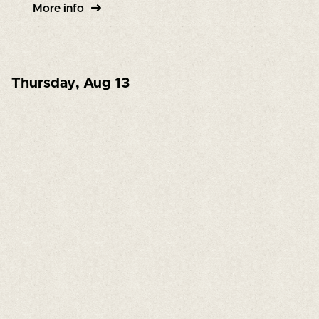
More info
Thursday
,
Aug 13