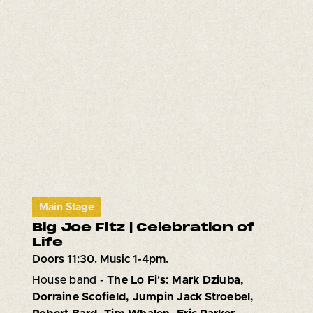
Main Stage
Big Joe Fitz | Celebration of
Life
Doors 11:30. Music 1-4pm.
House band -
The Lo Fi's: Mark Dziuba,
Dorraine Scofield, Jumpin Jack Stroebel,