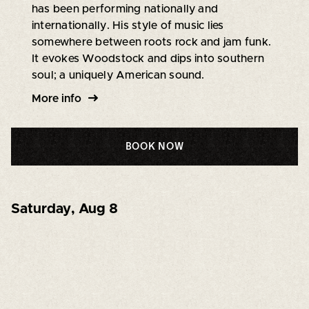
has been performing nationally and
internationally. His style of music lies
somewhere between roots rock and jam funk.
It evokes Woodstock and dips into southern
soul; a uniquely American sound.
More info
BOOK NOW
Saturday
,
Aug 8