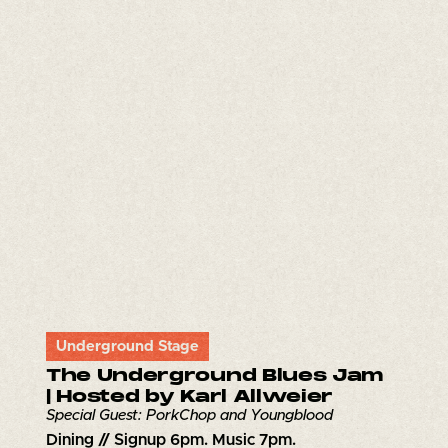
Underground Stage
The Underground Blues Jam
| Hosted by Karl Allweier
Special Guest: PorkChop and Youngblood
Dining // Signup 6pm. Music 7pm.