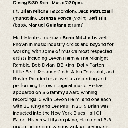
Dining 5:30-9pm. Music 7:30pm.
Ft.
Brian Mitchell
(accordion),
Jack Petruzzelli
(mandolin),
Lorenza Ponce
(violin),
Jeff Hill
(bass),
Manuel Quintana
(drums)
Multitalented musician
Brian Mitchell
is well
known in music industry circles and beyond for
working with some of music's most respected
artists including Levon Helm & The Midnight
Ramble, Bob Dylan, BB King, Dolly Parton,
Little Feat, Rosanne Cash, Allen Toussaint, and
Buster Poindexter as well as recording and
performing his own original music. He has
appeared on 5 Grammy award winning
recordings, 3 with Levon Helm, and one each
with BB King and Les Paul. n 2015 Brian was
inducted into the New York Blues Hall Of
Fame. His versatility on piano, Hammond B-3
organ, accordion, various vintage keyboards