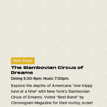
Main Stage
The Slambovian Circus of
Dreams
Dining 5:30-9pm. Music 7:30pm.
Explore the depths of Americana “one trippy
tune at a time” with New York’s Slambovian
Circus of Dreams. Voted “Best Band” by
Chronogram Magazine for their rootsy, rockin’