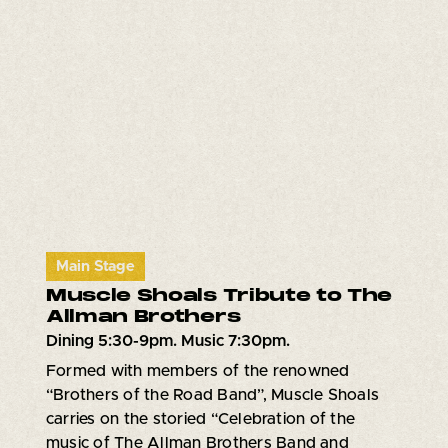
Main Stage
Muscle Shoals Tribute to The
Allman Brothers
Dining 5:30-9pm. Music 7:30pm.
Formed with members of the renowned
“Brothers of the Road Band”, Muscle Shoals
carries on the storied “Celebration of the
music of The Allman Brothers Band and