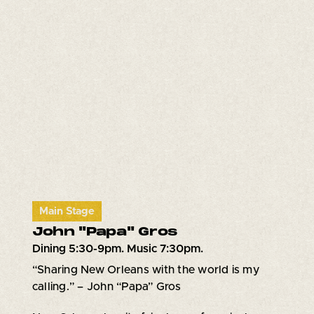
Main Stage
John "Papa" Gros
Dining 5:30-9pm. Music 7:30pm.
“Sharing New Orleans with the world is my
calling.” – John “Papa” Gros