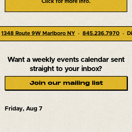
Click for more info.
845.236.7970
· Dining 5-9pm · Live Music 7pm 
Want a weekly events calendar
sent
straight to your inbox?
Join our mailing list
Friday
,
Aug 7