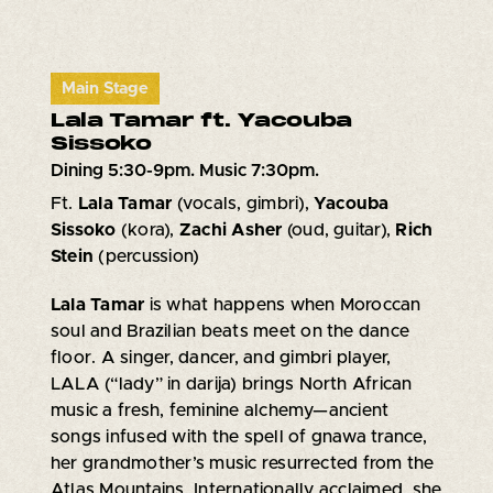
Main Stage
Lala Tamar ft. Yacouba
Sissoko
Dining 5:30-9pm. Music 7:30pm.
Ft.
Lala Tamar
(vocals, gimbri),
Yacouba
Sissoko
(kora),
Zachi Asher
(oud, guitar),
Rich
Stein
(percussion)
Lala Tamar
is what happens when Moroccan
soul and Brazilian beats meet on the dance
floor. A singer, dancer, and gimbri player,
LALA (“lady” in darija) brings North African
music a fresh, feminine alchemy—ancient
songs infused with the spell of gnawa trance,
her grandmother’s music resurrected from the
Atlas Mountains. Internationally acclaimed, she