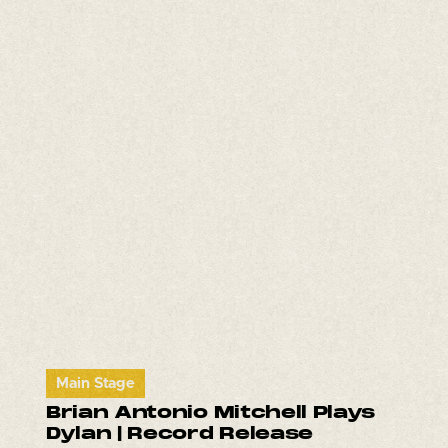
Main Stage
Brian Antonio Mitchell Plays
Dylan | Record Release