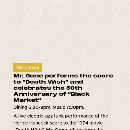
Main Stage
Mr. Gone performs the score
to “Death Wish” and
celebrates the 50th
Anniversary of “Black
Market”
Dining 5:30-9pm. Music 7:30pm.
A live electric jazz funk performance of the
Herbie Hancock score to the 1974 movie