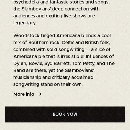
psychedelia and fantastic stories and songs,
the Slambovians’ deep connection with
audiences and exciting live shows are
legendary.
Woodstock-tinged Americana blends a cool
mix of Southern rock, Celtic and British folk,
combined with solid songwriting — a slice of
Americana pie that is irresistible! Influences of
Dylan, Bowie, Syd Barrett, Tom Petty, and The
Band are there, yet the Slambovians’
musicianship and critically acclaimed
songwriting stand on their own.
More info
BOOK NOW