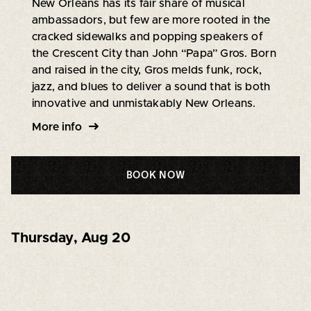
New Orleans has its fair share of musical
ambassadors, but few are more rooted in the
cracked sidewalks and popping speakers of
the Crescent City than John “Papa” Gros. Born
and raised in the city, Gros melds funk, rock,
jazz, and blues to deliver a sound that is both
innovative and unmistakably New Orleans.
More info
BOOK NOW
Thursday
,
Aug 20