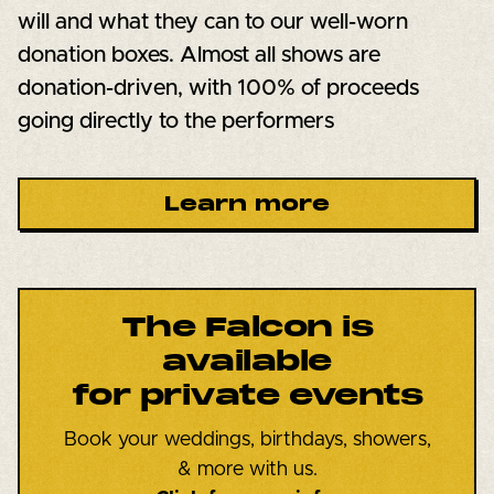
will and what they can to our well-worn
donation boxes. Almost all shows are
donation-driven, with 100% of proceeds
going directly to the performers
Learn more
The Falcon is
available
for private events
Book your weddings, birthdays, showers,
& more with us.