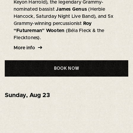
Keyon Harrold), the legendary Grammy-
nominated bassist
James Genus
(Herbie
Hancock, Saturday Night Live Band), and 5x
Grammy-winning percussionist
Roy
“Futureman” Wooten
(Béla Fleck & the
Flecktones).
More info
BOOK NOW
Sunday
,
Aug 23