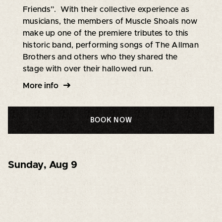
Friends”. With their collective experience as
musicians, the members of Muscle Shoals now
make up one of the premiere tributes to this
historic band, performing songs of The Allman
Brothers and others who they shared the
stage with over their hallowed run.
More info
BOOK NOW
Sunday
,
Aug 9