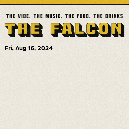
Fri
,
Aug 16, 2024