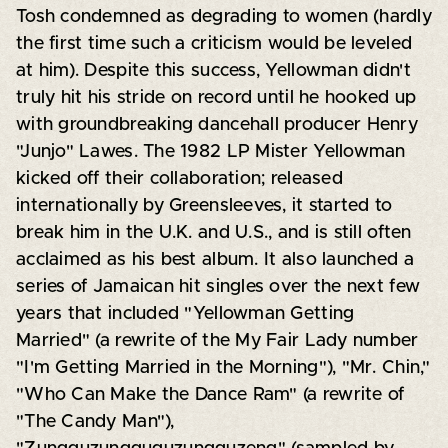
Tosh condemned as degrading to women (hardly
the first time such a criticism would be leveled
at him). Despite this success, Yellowman didn't
truly hit his stride on record until he hooked up
with groundbreaking dancehall producer Henry
"Junjo" Lawes. The 1982 LP Mister Yellowman
kicked off their collaboration; released
internationally by Greensleeves, it started to
break him in the U.K. and U.S., and is still often
acclaimed as his best album. It also launched a
series of Jamaican hit singles over the next few
years that included "Yellowman Getting
Married" (a rewrite of the My Fair Lady number
"I'm Getting Married in the Morning"), "Mr. Chin,"
"Who Can Make the Dance Ram" (a rewrite of
"The Candy Man"),