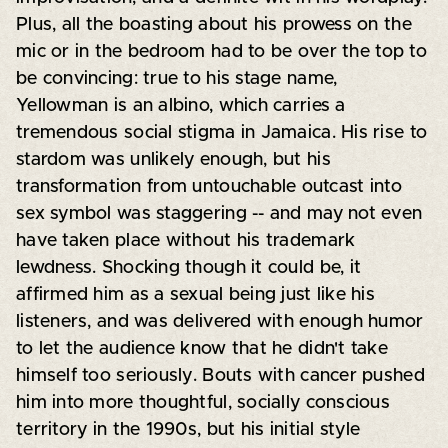
Plus, all the boasting about his prowess on the
mic or in the bedroom had to be over the top to
be convincing: true to his stage name,
Yellowman is an albino, which carries a
tremendous social stigma in Jamaica. His rise to
stardom was unlikely enough, but his
transformation from untouchable outcast into
sex symbol was staggering -- and may not even
have taken place without his trademark
lewdness. Shocking though it could be, it
affirmed him as a sexual being just like his
listeners, and was delivered with enough humor
to let the audience know that he didn't take
himself too seriously. Bouts with cancer pushed
him into more thoughtful, socially conscious
territory in the 1990s, but his initial style