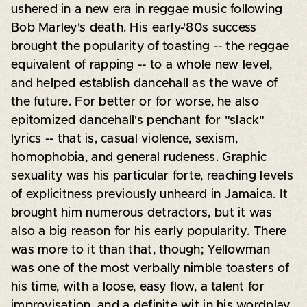
ushered in a new era in reggae music following
Bob Marley's death. His early-'80s success
brought the popularity of toasting -- the reggae
equivalent of rapping -- to a whole new level,
and helped establish dancehall as the wave of
the future. For better or for worse, he also
epitomized dancehall's penchant for "slack"
lyrics -- that is, casual violence, sexism,
homophobia, and general rudeness. Graphic
sexuality was his particular forte, reaching levels
of explicitness previously unheard in Jamaica. It
brought him numerous detractors, but it was
also a big reason for his early popularity. There
was more to it than that, though; Yellowman
was one of the most verbally nimble toasters of
his time, with a loose, easy flow, a talent for
improvisation, and a definite wit in his wordplay.