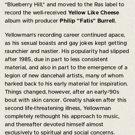
"Blueberry Hill," and moved to the Ras label to
record the well-received
Yellow Like Cheese
album with producer
Philip "Fatis" Burrell
.
Yellowman's recording career continued apace,
as his sexual boasts and gay jokes kept getting
raunchier and nastier. His popularity had slipped
after 1985, due in part to less consistent
material, and also in part to the emergence of a
legion of new dancehall artists, many of whom
harked back to his early material for inspiration.
Things changed, however, after an early-'90s
bout with skin cancer. Greatly shaken after this
second life-threatening illness, Yellowman
completely rethought his approach to music,
and thereafter devoted himself almost
exclusively to spiritual and social concerns.