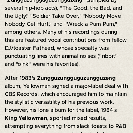
"Zungguzungguguzungguzeng" (sampled by
several hip-hop acts), "The Good, the Bad, and
the Ugly," "Soldier Take Over," "Nobody Move
Nobody Get Hurt," and "Wreck a Pum Pum,"
among others. Many of his recordings during
this era featured vocal contributions from fellow
DJ/toaster Fathead, whose specialty was
punctuating lines with animal noises ("ribbit"
and "oink" were his favorites).
After 1983's
Zungguzungguguzungguzeng
album, Yellowman signed a major-label deal with
CBS Records, which encouraged him to maintain
the stylistic versatility of his previous work.
However, his lone album for the label, 1984's
King Yellowman
, sported mixed results,
attempting everything from slack toasts to R&B