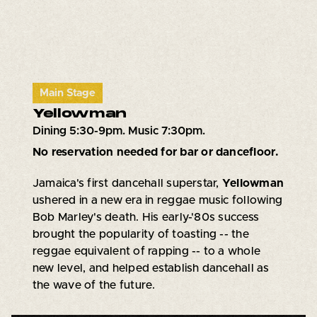
Main Stage
Yellowman
Dining 5:30-9pm. Music 7:30pm.
No reservation needed for bar or dancefloor.
Jamaica's first dancehall superstar,
Yellowman
ushered in a new era in reggae music following
Bob Marley's death. His early-'80s success
brought the popularity of toasting -- the
reggae equivalent of rapping -- to a whole
new level, and helped establish dancehall as
the wave of the future.