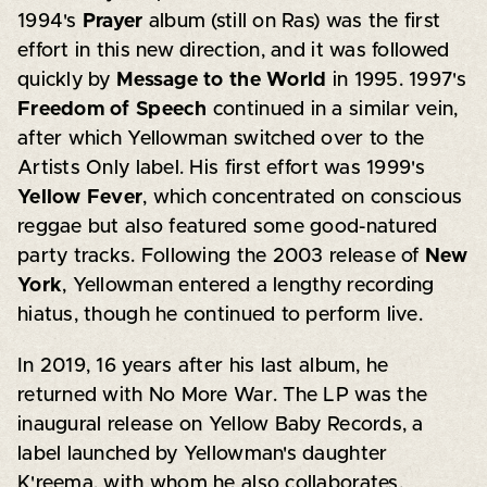
1994's
Prayer
album (still on Ras) was the first
effort in this new direction, and it was followed
quickly by
Message to the World
in 1995. 1997's
Freedom of Speech
continued in a similar vein,
after which Yellowman switched over to the
Artists Only label. His first effort was 1999's
Yellow Fever
, which concentrated on conscious
reggae but also featured some good-natured
party tracks. Following the 2003 release of
New
York
, Yellowman entered a lengthy recording
hiatus, though he continued to perform live.
In 2019, 16 years after his last album, he
returned with No More War. The LP was the
inaugural release on Yellow Baby Records, a
label launched by Yellowman's daughter
K'reema, with whom he also collaborates.