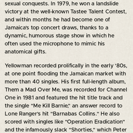
sexual conquests. In 1979, he won a landslide
victory at the well-known Tastee Talent Contest,
and within months he had become one of
Jamaica's top concert draws, thanks to a
dynamic, humorous stage show in which he
often used the microphone to mimic his
anatomical gifts.
Yellowman recorded prolifically in the early '80s,
at one point flooding the Jamaican market with
more than 40 singles. His first full-length album,
Them a Mad Over Me, was recorded for Channel
One in 1981 and featured the hit title track and
the single "Me Kill Barnie," an answer record to
Lone Ranger's hit "Barnabas Collins." He also
scored with singles like "Operation Eradication"
and the infamously slack "Shorties," which Peter