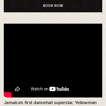
BOOK NOW
Jamaica's first dancehall superstar, Yellowman