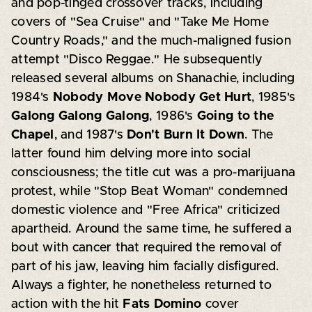
and pop-tinged crossover tracks, including
covers of "Sea Cruise" and "Take Me Home
Country Roads," and the much-maligned fusion
attempt "Disco Reggae." He subsequently
released several albums on Shanachie, including
1984's
Nobody Move Nobody Get Hurt
, 1985's
Galong Galong Galong
, 1986's
Going to the
Chapel
, and 1987's
Don't Burn It Down
. The
latter found him delving more into social
consciousness; the title cut was a pro-marijuana
protest, while "Stop Beat Woman" condemned
domestic violence and "Free Africa" criticized
apartheid. Around the same time, he suffered a
bout with cancer that required the removal of
part of his jaw, leaving him facially disfigured.
Always a fighter, he nonetheless returned to
action with the hit
Fats Domino
cover