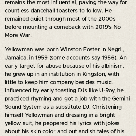
remains the most influential, paving the way for
countless dancehall toasters to follow. He
remained quiet through most of the 2000s
before mounting a comeback with 2019's No
More War.
Yellowman was born Winston Foster in Negril,
Jamaica, in 1959 (some accounts say 1956). An
early target for abuse because of his albinism,
he grew up in an institution in Kingston, with
little to keep him company besides music.
Influenced by early toasting DJs like U-Roy, he
practiced rhyming and got a job with the Gemini
Sound System as a substitute DJ. Christening
himself Yellowman and dressing in a bright
yellow suit, he peppered his lyrics with jokes
about his skin color and outlandish tales of his