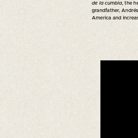
de la cumbia
, the h
grandfather, Andrés 
America and increasi