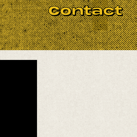
herited from his legendary
Contact
 style, now beloved across Latin
ive.