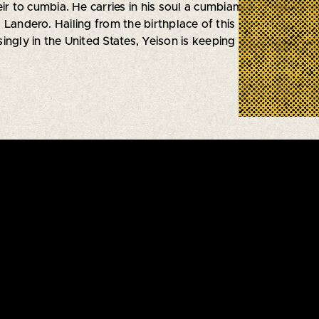
eir to cumbia. He carries in his soul a cumbiambero heart in
Landero. Hailing from the birthplace of this iconic musical
ngly in the United States, Yeison is keeping the tradition al