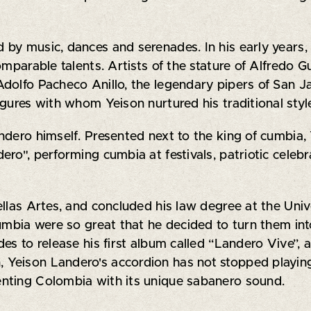
by music, dances and serenades. In his early years,
omparable talents. Artists of the stature of Alfredo 
dolfo Pacheco Anillo, the legendary pipers of San Ja
gures with whom Yeison nurtured his traditional styl
ndero himself. Presented next to the king of cumbia,
o", performing cumbia at festivals, patriotic celebra
llas Artes, and concluded his law degree at the Unive
umbia were so great that he decided to turn them into 
es to release his first album called “Landero Vive”, 
n, Yeison Landero's accordion has not stopped playin
senting Colombia with its unique sabanero sound.