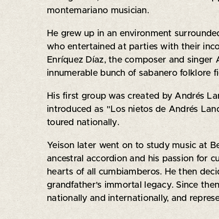
montemariano musician.
He grew up in an environment surrounded 
who entertained at parties with their inc
Enríquez Díaz, the composer and singer A
innumerable bunch of sabanero folklore fi
His first group was created by Andrés La
introduced as "Los nietos de Andrés Lander
toured nationally.
Yeison later went on to study music at Be
ancestral accordion and his passion for c
hearts of all cumbiamberos. He then decid
grandfather's immortal legacy. Since the
nationally and internationally, and repre