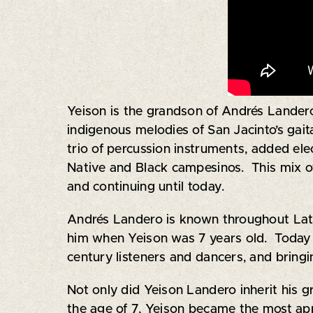
Yeison is the grandson of Andrés Lande
indigenous melodies of San Jacinto’s gait
trio of percussion instruments, added elec
Native and Black campesinos. This mix of 
and continuing until today.
Andrés Landero is known throughout Latin
him when Yeison was 7 years old. Today Y
century listeners and dancers, and bringi
Not only did Yeison Landero inherit his g
the age of 7, Yeison became the most appr