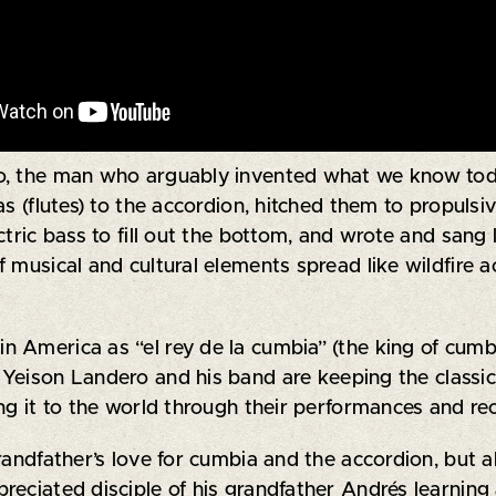
ro, the man who arguably invented what we know tod
as (flutes) to the accordion, hitched them to propuls
tric bass to fill out the bottom, and wrote and sang l
musical and cultural elements spread like wildfire a
 America as “el rey de la cumbia” (the king of cumb
eison Landero and his band are keeping the classic 
ng it to the world through their performances and re
randfather’s love for cumbia and the accordion, but al
eciated disciple of his grandfather Andrés learning 