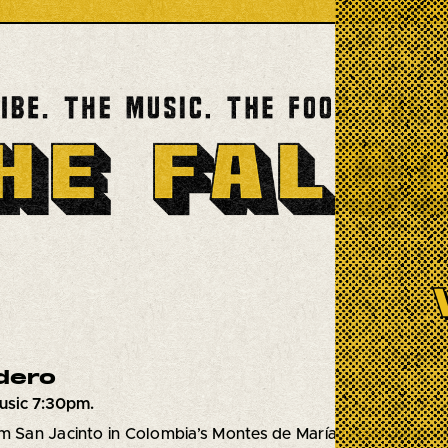
dero
usic 7:30pm.
m San Jacinto in Colombia’s Montes de María region near C