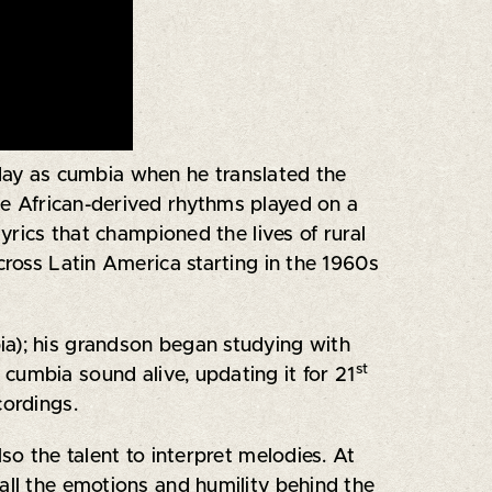
ay as cumbia when he translated the
ive African-derived rhythms played on a
yrics that championed the lives of rural
cross Latin America starting in the 1960s
ia); his grandson began studying with
st
cumbia sound alive, updating it for 21
cordings.
so the talent to interpret melodies. At
all the emotions and humility behind the