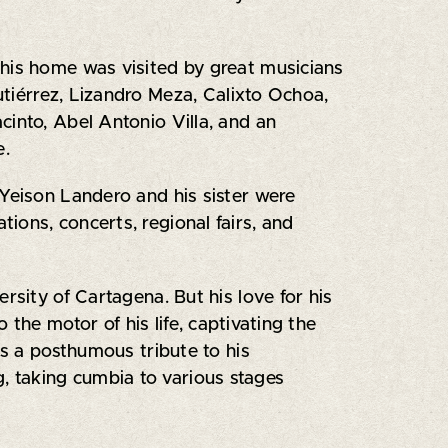
 his home was visited by great musicians
Gutiérrez, Lizandro Meza, Calixto Ochoa,
cinto, Abel Antonio Villa, and an
e.
 Yeison Landero and his sister were
tions, concerts, regional fairs, and
rsity of Cartagena. But his love for his
the motor of his life, captivating the
as a posthumous tribute to his
g, taking cumbia to various stages