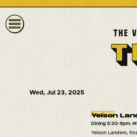
Wed
,
Jul 23, 2025
Main Stage
Yeison Lan
Dining 5:30-9pm. M
Yeison Landero, fro