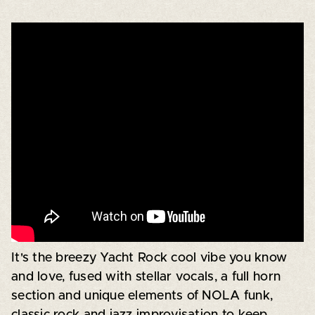
It's the breezy Yacht Rock cool vibe you know
and love, fused with stellar vocals, a full horn
section and unique elements of NOLA funk,
classic rock and jazz improvisation to keep