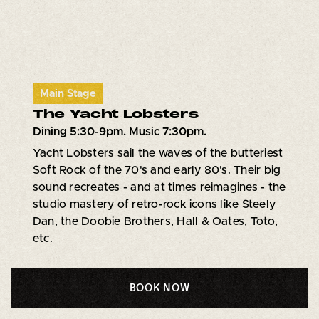
Main Stage
The Yacht Lobsters
Dining 5:30-9pm. Music 7:30pm.
Yacht Lobsters sail the waves of the butteriest
Soft Rock of the 70's and early 80's. Their big
sound recreates - and at times reimagines - the
studio mastery of retro-rock icons like Steely
Dan, the Doobie Brothers, Hall & Oates, Toto,
etc.
BOOK NOW