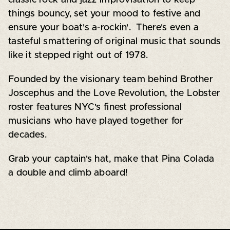
things bouncy, set your mood to festive and
ensure your boat's a-rockin'. There's even a
tasteful smattering of original music that sounds
like it stepped right out of 1978.
Founded by the visionary team behind Brother
Joscephus and the Love Revolution, the Lobster
roster features NYC's finest professional
musicians who have played together for
decades.
Grab your captain's hat, make that Pina Colada
a double and climb aboard!