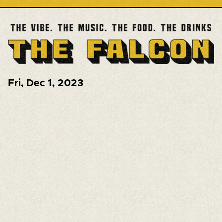
Fri
,
Dec 1, 2023