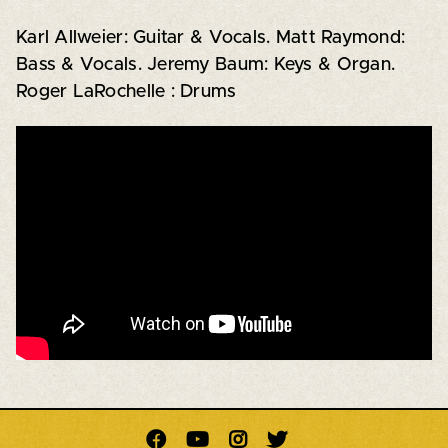
Karl Allweier: Guitar & Vocals. Matt Raymond:
Bass & Vocals. Jeremy Baum: Keys & Organ.
Roger LaRochelle : Drums



