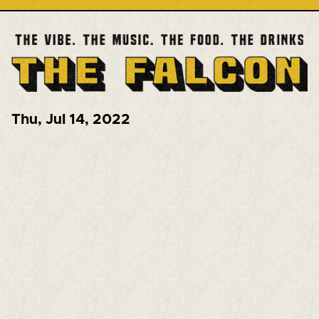
Thu
,
Jul 14, 2022