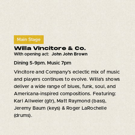
Main Stage
Willa Vincitore & Co.
With opening act:
John John Brown
Dining 5-9pm. Music 7pm
Vincitore and Company's eclectic mix of music
and players continues to evolve. Willa's shows
deliver a wide range of blues, funk, soul, and
Americana-inspired compositions. Featuring:
Karl Allweier (gtr), Matt Raymond (bass),
Jeremy Baum (keys) & Roger LaRochelle
(drums).