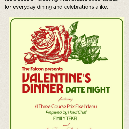
for everyday dining and celebrations alike.