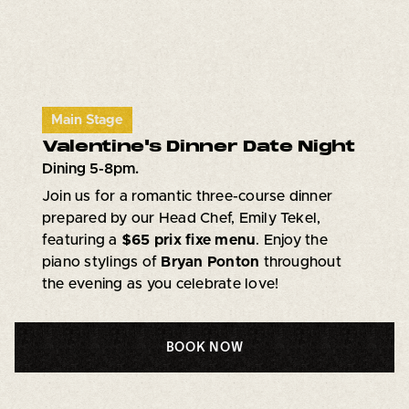
Main Stage
Valentine's Dinner Date Night
Dining 5-8pm.
Join us for a romantic three-course dinner
prepared by our Head Chef, Emily Tekel,
featuring a
$65 prix fixe menu
. Enjoy the
piano stylings of
Bryan Ponton
throughout
the evening as you celebrate love!
BOOK NOW