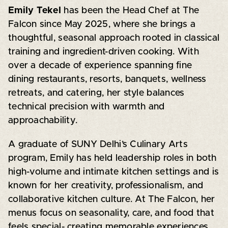
Emily Tekel
has been the Head Chef at The
Falcon since May 2025, where she brings a
thoughtful, seasonal approach rooted in classical
training and ingredient-driven cooking. With
over a decade of experience spanning fine
dining restaurants, resorts, banquets, wellness
retreats, and catering, her style balances
technical precision with warmth and
approachability.
A graduate of SUNY Delhi’s Culinary Arts
program, Emily has held leadership roles in both
high-volume and intimate kitchen settings and is
known for her creativity, professionalism, and
collaborative kitchen culture. At The Falcon, her
menus focus on seasonality, care, and food that
feels special- creating memorable experiences