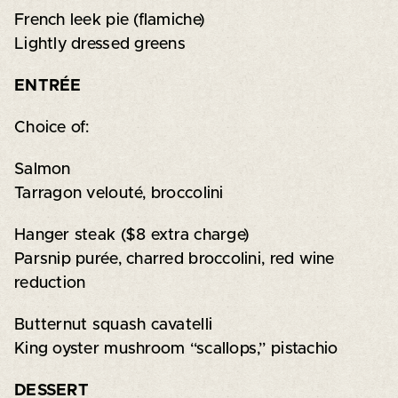
French leek pie (flamiche)
Lightly dressed greens
ENTRÉE
Choice of:
Salmon
Tarragon velouté, broccolini
Hanger steak ($8 extra charge)
Parsnip purée, charred broccolini, red wine
reduction
Butternut squash cavatelli
King oyster mushroom “scallops,” pistachio
DESSERT