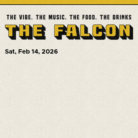
Sat
,
Feb 14, 2026