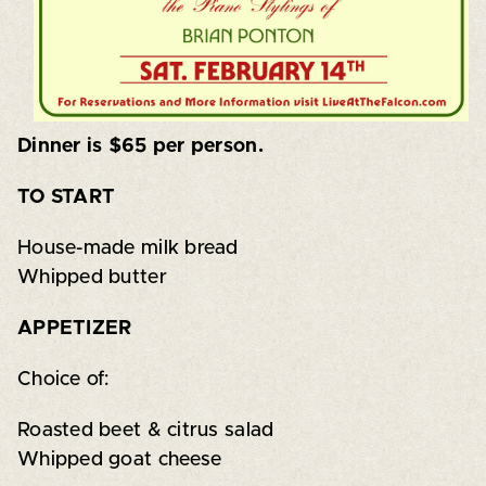
Dinner is $65 per person.
TO START
House-made milk bread
Whipped butter
APPETIZER
Choice of:
Roasted beet & citrus salad
Whipped goat cheese