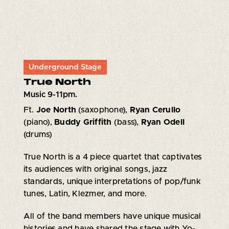
Underground Stage
True North
Music 9-11pm.
Ft.
Joe North
(saxophone),
Ryan Cerullo
(piano),
Buddy Griffith
(bass),
Ryan Odell
(drums)
True North is a 4 piece quartet that captivates
its audiences with original songs, jazz
standards, unique interpretations of pop/funk
tunes, Latin, Klezmer, and more.
All of the band members have unique musical
histories and have shared the stage with Yo-