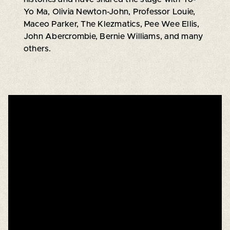
Yo Ma, Olivia Newton-John, Professor Louie,
Maceo Parker, The Klezmatics, Pee Wee Ellis,
John Abercrombie, Bernie Williams, and many
others.