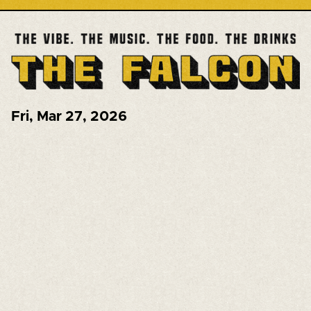
Fri
,
Mar 27, 2026