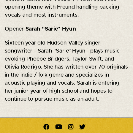
opening theme with Freund handling backing
vocals and most instruments.
Opener
Sarah “Sarie” Hyun
Sixteen-year-old Hudson Valley singer-
songwriter - Sarah “Sarie” Hyun - plays music
evoking Phoebe Bridgers, Taylor Swift, and
Olivia Rodrigo. She has written over 70 originals
in the indie / folk genre and specializes in
acoustic playing and vocals. Sarah is entering
her junior year of high school and hopes to
continue to pursue music as an adult.



