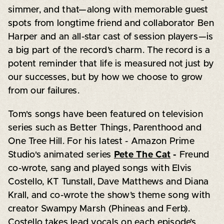
simmer, and that—along with memorable guest
spots from longtime friend and collaborator Ben
Harper and an all-star cast of session players—is
a big part of the record’s charm. The record is a
potent reminder that life is measured not just by
our successes, but by how we choose to grow
from our failures.
Tom's songs have been featured on television
series such as Better Things, Parenthood and
One Tree Hill. For his latest - Amazon Prime
Studio's animated series
Pete The Cat
-
Freund
co-wrote, sang and played songs with Elvis
Costello, KT Tunstall, Dave Matthews and Diana
Krall, and co-wrote the show’s theme song with
creator Swampy Marsh (Phineas and Ferb).
Costello takes lead vocals on each episode’s