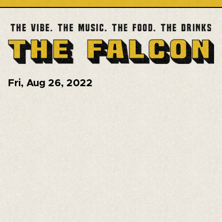
Fri
,
Aug 26, 2022