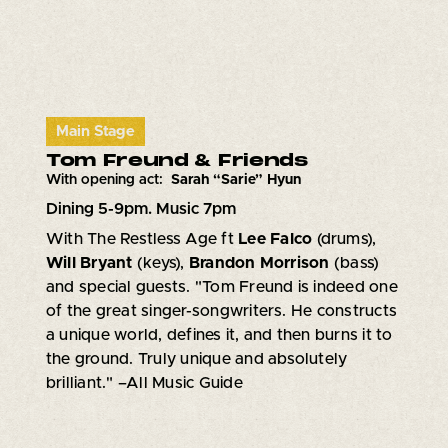
Main Stage
Tom Freund & Friends
With opening act:
Sarah “Sarie” Hyun
Dining 5-9pm. Music 7pm
With The Restless Age ft
Lee Falco
(drums),
Will Bryant
(keys),
Brandon Morrison
(bass)
and special guests. "Tom Freund is indeed one
of the great singer-songwriters. He constructs
a unique world, defines it, and then burns it to
the ground. Truly unique and absolutely
brilliant." –All Music Guide