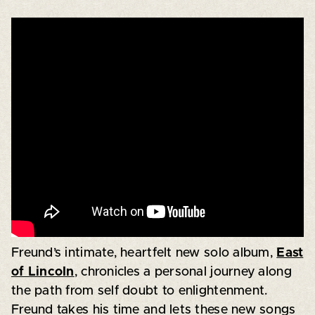
Freund’s intimate, heartfelt new solo album,
East
of Lincoln
, chronicles a personal journey along
the path from self doubt to enlightenment.
Freund takes his time and lets these new songs