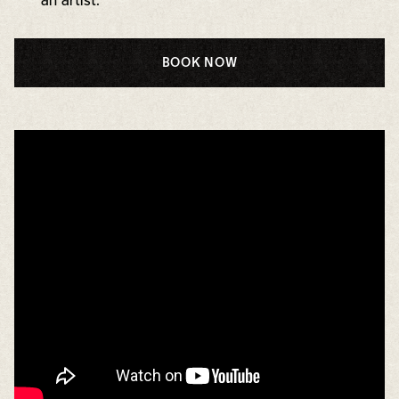
an artist.
BOOK NOW