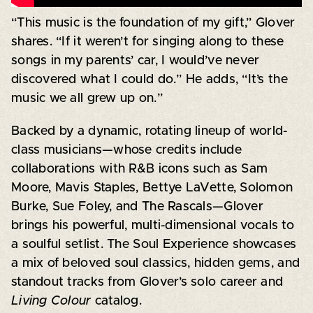
“This music is the foundation of my gift,” Glover
shares. “If it weren’t for singing along to these
songs in my parents’ car, I would’ve never
discovered what I could do.” He adds, “It’s the
music we all grew up on.”
Backed by a dynamic, rotating lineup of world-
class musicians—whose credits include
collaborations with R&B icons such as Sam
Moore, Mavis Staples, Bettye LaVette, Solomon
Burke, Sue Foley, and The Rascals—Glover
brings his powerful, multi-dimensional vocals to
a soulful setlist. The Soul Experience showcases
a mix of beloved soul classics, hidden gems, and
standout tracks from Glover’s solo career and
Living Colour
catalog.