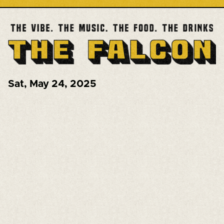
Sat
,
May 24, 2025