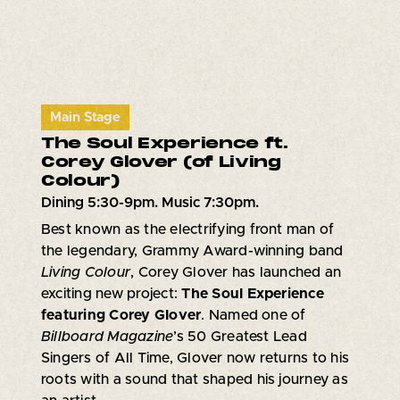
Main Stage
The Soul Experience ft.
Corey Glover (of Living
Colour)
Dining 5:30-9pm. Music 7:30pm.
Best known as the electrifying front man of
the legendary, Grammy Award-winning band
Living Colour
, Corey Glover has launched an
exciting new project:
The Soul Experience
featuring Corey Glover
. Named one of
Billboard Magazine
’s 50 Greatest Lead
Singers of All Time, Glover now returns to his
roots with a sound that shaped his journey as