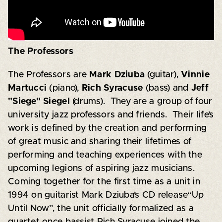
The Professors
The Professors are
Mark Dziuba
(guitar),
Vinnie
Martucci
(piano),
Rich Syracuse
(bass) and
Jeff
"Siege" Siegel
(drums). They are a group of four
university jazz professors and friends. Their life’s
work is defined by the creation and performing
of great music and sharing their lifetimes of
performing and teaching experiences with the
upcoming legions of aspiring jazz musicians.
Coming together for the first time as a unit in
1994 on guitarist Mark Dziuba’s CD release“Up
Until Now”, the unit officially formalized as a
quartet once bassist Rich Syracuse joined the