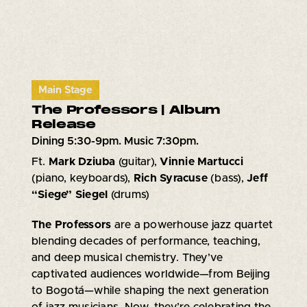
Main Stage
The Professors | Album
Release
Dining 5:30-9pm. Music 7:30pm.
Ft.
Mark Dziuba
(guitar),
Vinnie Martucci
(piano, keyboards),
Rich Syracuse
(bass),
Jeff
“Siege” Siegel
(drums)
The Professors
are a powerhouse jazz quartet
blending decades of performance, teaching,
and deep musical chemistry. They’ve
captivated audiences worldwide—from Beijing
to Bogotá—while shaping the next generation
of jazz musicians. Now, they’re celebrating the