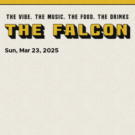
Sun
,
Mar 23, 2025