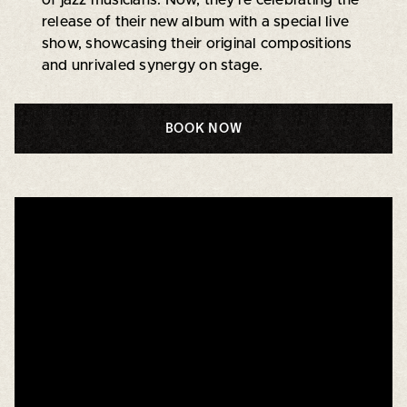
release of their new album with a special live
show, showcasing their original compositions
and unrivaled synergy on stage.
BOOK NOW