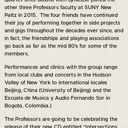
other three Professors faculty at SUNY New
Paltz in 2015. The four friends have continued
their joy of performing together in side projects
and gigs throughout the decades ever since, and
in fact, the friendships and playing associations
go back as far as the mid 80’s for some of the
members.
Performances and clinics with the group range
from local clubs and concerts in the Hudson
Valley of New York to international locales
Beijing, China (University of Beijing) and the
Escuela de Musica y Audio Fernando Sor in
Bogota, Colombia.)
The Professors are going to be celebrating the
release of their new CD entitled “Intersections