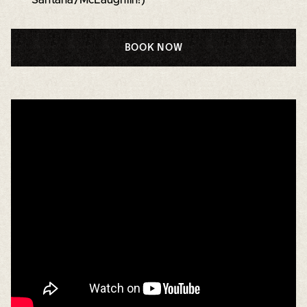
BOOK NOW