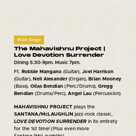
Main Stage
The Mahavishnu Project |
Love Devotion Surrender
Dining 5:30-9pm. Music 7pm.
Ft.
Robbie Mangano
(Guitar),
Joel Harrison
(Guitar),
Neil Alexander
(Organ),
Brian Mooney
(Bass),
Olias Bendian
(Perc/Drums),
Gregg
Bendian
(Drums/Perc),
Angel Lau
(Percussion)
MAHAVISHNU PROJECT
plays the
SANTANA/McLAUGHLIN
jazz-rock classic,
LOVE DEVOTION SURRENDER
in its entirety
for the 1st time! (Plus even more
Santana/McLaughlin!)