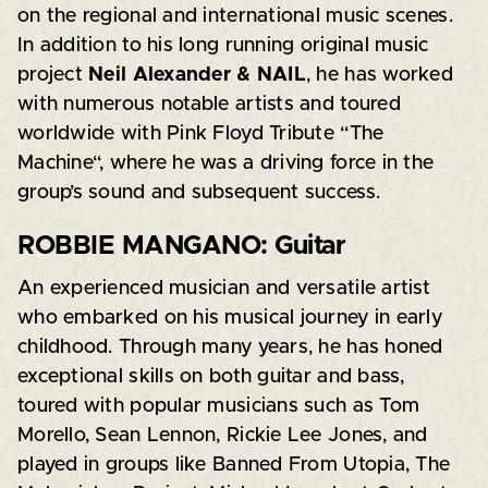
on the regional and international music scenes.
In addition to his long running original music
project
Neil Alexander & NAIL
, he has worked
with numerous notable artists and toured
worldwide with Pink Floyd Tribute “The​
Machine“, where he was a driving force in the
group’s sound and subsequent success.
ROBBIE MANGANO: Guitar
An experienced musician and versatile artist
who embarked on his musical journey in early
childhood. Through many years, he has honed
exceptional skills on both guitar and bass,
toured with popular musicians such as Tom
Morello, Sean Lennon, Rickie Lee Jones, and
played in groups like Banned From Utopia, The