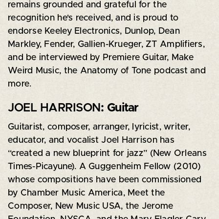
remains grounded and grateful for the
recognition he's received, and is proud to
endorse Keeley Electronics, Dunlop, Dean
Markley, Fender, Gallien-Krueger, ZT Amplifiers,
and be interviewed by Premiere Guitar, Make
Weird Music, the Anatomy of Tone podcast and
more.
JOEL HARRISON
: Guitar
Guitarist, composer, arranger, lyricist, writer,
educator, and vocalist Joel Harrison has
“created a new blueprint for jazz” (New Orleans
Times-Picayune). A Guggenheim Fellow (2010)
whose compositions have been commissioned
by Chamber Music America, Meet the
Composer, New Music USA, the Jerome