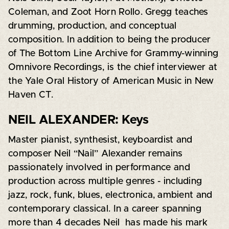
Coleman, and Zoot Horn Rollo. Gregg teaches
drumming, production, and conceptual
composition. In addition to being the producer
of The Bottom Line Archive for Grammy-winning
Omnivore Recordings, is the chief interviewer at
the Yale Oral History of American Music in New
Haven CT.
NEIL ALEXANDER: Keys
Master pianist, synthesist, keyboardist and
composer Neil “Nail” Alexander remains
passionately involved in performance and
production across multiple genres - including
jazz, rock, funk, blues, electronica, ambient and
contemporary classical. In a career spanning
more than 4 decades Neil has made his mark