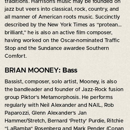
traditions. Harrison’s music may be founded on
jazz but veers into classical, rock, country, and
all manner of American roots music. Succinctly
described by the New York Times as “protean…
brilliant,” he is also an active film composer,
having worked on the Oscar-nominated Traffic
Stop and the Sundance awardee Southern
Comfort.
BRIAN MOONEY
: Bass
Bassist, composer, solo artist, Mooney, is also
the bandleader and founder of Jazz-Rock fusion
group Piktor's Metamorphosis. He performs
regularly with Neil Alexander and NAIL, Rob
Paparozzi, Glenn Alexander's Jan
Hammer/Stretch, Bernard 'Pretty' Purdie, Ritchie
"LaBamba" Rosenberg and Mark Pender (Conan