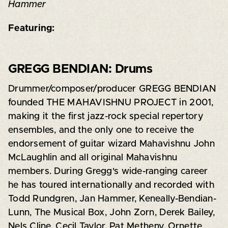
Hammer
Featuring:
GREGG BENDIAN: Drums
Drummer/composer/producer GREGG BENDIAN
founded THE MAHAVISHNU PROJECT in 2001,
making it the first jazz-rock special repertory
ensembles, and the only one to receive the
endorsement of guitar wizard Mahavishnu John
McLaughlin and all original Mahavishnu
members. During Gregg's wide-ranging career
he has toured internationally and recorded with
Todd Rundgren, Jan Hammer, Keneally-Bendian-
Lunn, The Musical Box, John Zorn, Derek Bailey,
Nels Cline, Cecil Taylor, Pat Metheny, Ornette