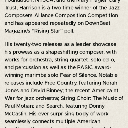
Foundation, NYSCA, and the Mary Flagler Cary
Trust, Harrison is a two-time winner of the Jazz
Composers Alliance Composition Competition
and has appeared repeatedly on DownBeat
Magazine’s “Rising Star” poll.
His twenty-two releases as a leader showcase
his prowess as a shapeshifting composer, with
works for orchestra, string quartet, solo cello,
and percussion as well as the PASIC award-
winning marimba solo Fear of Silence. Notable
releases include Free Country, featuring Norah
Jones and David Binney; the recent America at
War for jazz orchestra; String Choir: The Music of
Paul Motian; and Search, featuring Donny
McCaslin. His ever-surprising body of work
seamlessly connects multiple American