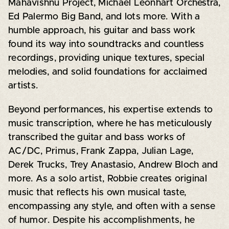
Mahavishnu Project, Michael Leonhart Orchestra,
Ed Palermo Big Band, and lots more. With a
humble approach, his guitar and bass work
found its way into soundtracks and countless
recordings, providing unique textures, special
melodies, and solid foundations for acclaimed
artists.
Beyond performances, his expertise extends to
music transcription, where he has meticulously
transcribed the guitar and bass works of
AC/DC, Primus, Frank Zappa, Julian Lage,
Derek Trucks, Trey Anastasio, Andrew Bloch and
more. As a solo artist, Robbie creates original
music that reflects his own musical taste,
encompassing any style, and often with a sense
of humor. Despite his accomplishments, he