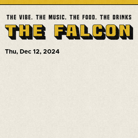
Thu
,
Dec 12, 2024