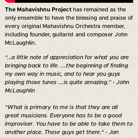
The Mahavishnu Project
has remained as the
only ensemble to have the blessing and praise of
every original Mahavishnu Orchestra member,
including founder, guitarist and composer John
McLaughlin.
“...a little note of appreciation for what you are
bringing back to life. ....the beginning of finding
my own way in music, and to hear you guys
playing those tunes ....is quite amazing.” - John
McLaughlin
"What is primary to me is that they are all
great musicians. Everyone has to be a good
improviser. You have to be able to take them to
another place. These guys get there." - Jan