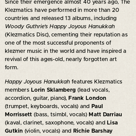
Since their emergence almost 40 years ago, The
Klezmatics have performed in more than 20
countries and released 13 albums, including
Woody Guthrie’s Happy Joyous Hanukkah
(Klezmatics Disc), cementing their reputation as
one of the most successful proponents of
klezmer music in the world and have inspired a
revival of this ages-old, nearly forgotten art
form.
Happy Joyous Hanukkah
features Klezmatics
members
Lorin Sklamberg
(lead vocals,
accordion, guitar, piano),
Frank London
(trumpet, keyboards, vocals) and
Paul
Morrissett
(bass, tsimbl, vocals)
Matt Darriau
(kaval, clarinet, saxophone, vocals) and
Lisa
Gutkin
(violin, vocals) and
Richie Barshay