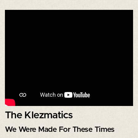
The Klezmatics
We Were Made For These Times