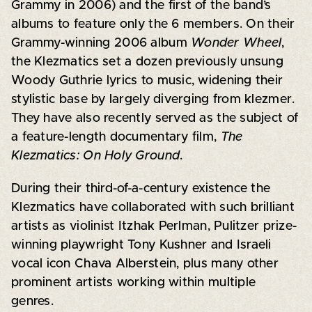
Grammy in 2006) and the first of the band’s
albums to feature only the 6 members. On their
Grammy-winning 2006 album
Wonder Wheel
,
the Klezmatics set a dozen previously unsung
Woody Guthrie lyrics to music, widening their
stylistic base by largely diverging from klezmer.
They have also recently served as the subject of
a feature-length documentary film,
The
Klezmatics: On Holy Ground
.
During their third-of-a-century existence the
Klezmatics have collaborated with such brilliant
artists as violinist Itzhak Perlman, Pulitzer prize-
winning playwright Tony Kushner and Israeli
vocal icon Chava Alberstein, plus many other
prominent artists working within multiple
genres.