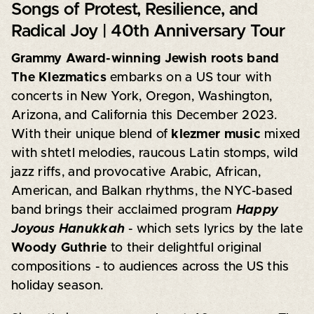
Songs of Protest, Resilience, and
Radical Joy | 40th Anniversary Tour
Grammy Award-winning Jewish roots band
The Klezmatics
embarks on a US tour with
concerts in New York, Oregon, Washington,
Arizona, and California this December 2023.
With their unique blend of
klezmer music
mixed
with shtetl melodies, raucous Latin stomps, wild
jazz riffs, and provocative Arabic, African,
American, and Balkan rhythms, the NYC-based
band brings their acclaimed program
Happy
Joyous Hanukkah
- which sets lyrics by the late
Woody Guthrie
to their delightful original
compositions - to audiences across the US this
holiday season.