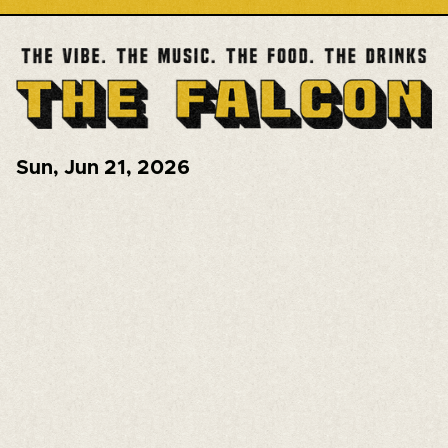
Sun
,
Jun 21, 2026