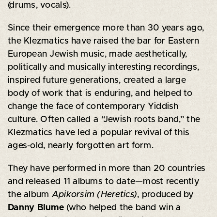
(drums, vocals).
Since their emergence more than 30 years ago,
the Klezmatics have raised the bar for Eastern
European Jewish music, made aesthetically,
politically and musically interesting recordings,
inspired future generations, created a large
body of work that is enduring, and helped to
change the face of contemporary Yiddish
culture. Often called a “Jewish roots band,” the
Klezmatics have led a popular revival of this
ages-old, nearly forgotten art form.
They have performed in more than 20 countries
and released 11 albums to date—most recently
the album
Apikorsim (Heretics)
, produced by
Danny Blume
(who helped the band win a