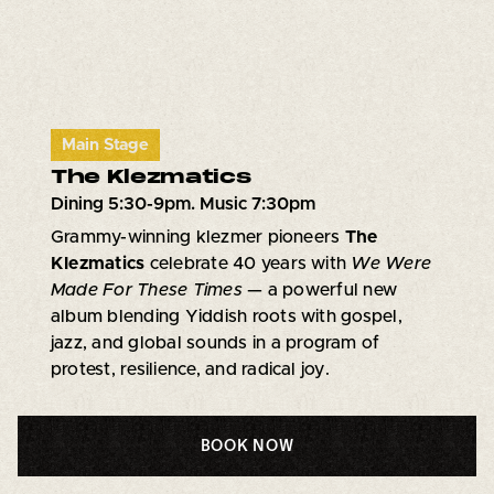
Main Stage
The Klezmatics
Dining 5:30-9pm. Music 7:30pm
Grammy-winning klezmer pioneers
The
Klezmatics
celebrate 40 years with
We Were
Made For These Times
— a powerful new
album blending Yiddish roots with gospel,
jazz, and global sounds in a program of
protest, resilience, and radical joy.
BOOK NOW