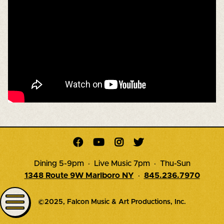




Dining 5-9pm · Live Music 7pm · Thu-Sun
1348 Route 9W Marlboro NY
·
845.236.7970
©2025, Falcon Music & Art Productions, Inc.