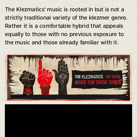
The Klezmatics’ music is rooted in but is not a
strictly traditional variety of the klezmer genre.
Rather it is a comfortable hybrid that appeals
equally to those with no previous exposure to
the music and those already familiar with it.