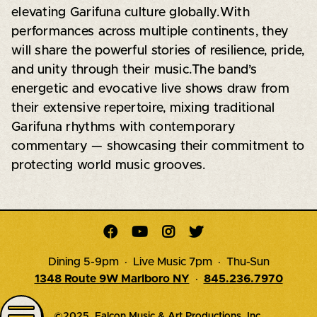
elevating Garifuna culture globally.With
performances across multiple continents, they
will share the powerful stories of resilience, pride,
and unity through their music.The band’s
energetic and evocative live shows draw from
their extensive repertoire, mixing traditional
Garifuna rhythms with contemporary
commentary — showcasing their commitment to
protecting world music grooves.




Dining 5-9pm · Live Music 7pm · Thu-Sun
1348 Route 9W Marlboro NY
·
845.236.7970
©2025, Falcon Music & Art Productions, Inc.