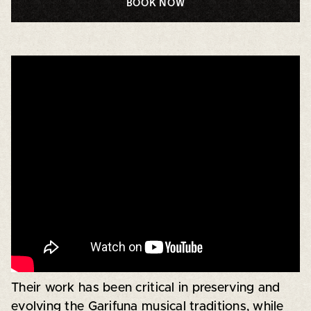
BOOK NOW
Their work has been critical in preserving and
evolving the Garifuna musical traditions, while