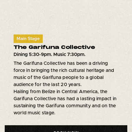
Main Stage
The Garifuna Collective
Dining 5:30-9pm. Music 7:30pm.
The Garifuna Collective has been a driving
force in bringing the rich cultural heritage and
music of the Garifuna people to a global
audience for the last 20 years.
Hailing from Belize in Central America, the
Garifuna Collective has had a lasting impact in
sustaining the Garifuna community and on the
world music stage.