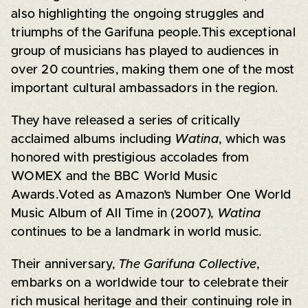
also highlighting the ongoing struggles and
triumphs of the Garifuna people.This exceptional
group of musicians has played to audiences in
over 20 countries, making them one of the most
important cultural ambassadors in the region.
They have released a series of critically
acclaimed albums including
Watina
, which was
honored with prestigious accolades from
WOMEX and the BBC World Music
Awards.Voted as Amazon’s Number One World
Music Album of All Time in (2007),
Watina
continues to be a landmark in world music.
Their anniversary,
The Garifuna Collective
,
embarks on a worldwide tour to celebrate their
rich musical heritage and their continuing role in