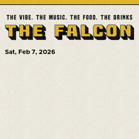
Sat
,
Feb 7, 2026