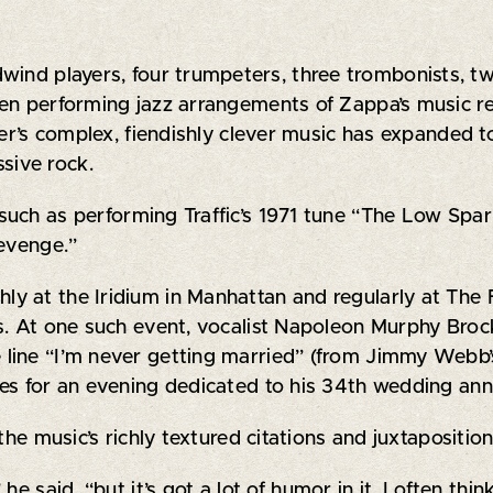
ind players, four trumpeters, three trombonists, two 
en performing jazz arrangements of Zappa’s music re
ser’s complex, fiendishly clever music has expanded t
sive rock.
, such as performing Traffic’s 1971 tune “The Low Sp
Revenge.”
y at the Iridium in Manhattan and regularly at The 
gs. At one such event, vocalist Napoleon Murphy Br
 line “I’m never getting married” (from Jimmy Webb
es for an evening dedicated to his 34th wedding ann
the music’s richly textured citations and juxtapositi
e said, “but it’s got a lot of humor in it. I often thin