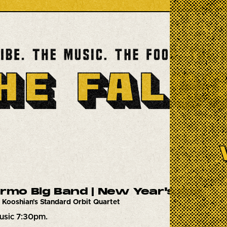
ermo Big Band | New Year's Eve
 Kooshian's Standard Orbit Quartet
usic 7:30pm.