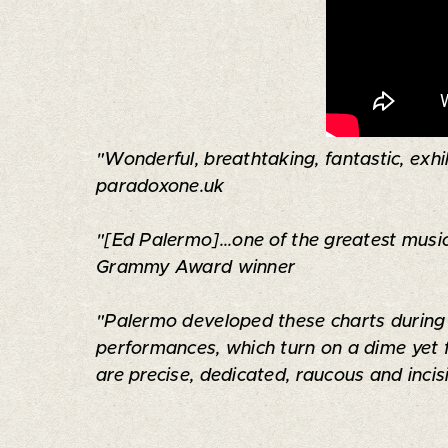
"Wonderful, breathtaking, fantastic, exhil
paradoxone.uk
"[Ed Palermo]...one of the greatest music
Grammy Award winner
"Palermo developed these charts during y
performances, which turn on a dime yet 
are precise, dedicated, raucous and inci