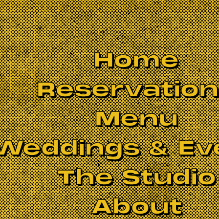
Home
Reservatio
Menu
Weddings & Ev
The Studio
BOOK NOW
About