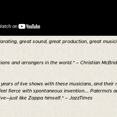
arating, great sound, great production, great musician
ians and arrangers in the world." – Christian McBrid
ears of live shows with these musicians, and their 
feel fierce with spontaneous invention.... Palermo’
sive—just like Zappa himself." – JazzTimes