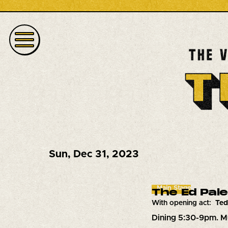
Sun
,
Dec 31, 2023
Main Stage
The Ed Pal
With opening act:
Ted
Dining 5:30-9pm. M