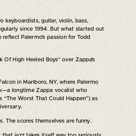
keyboardists, guitar, violin, bass,
gularly since 1994. But what started out
o reflect Palermo’s passion for Todd
ark Of High Heeled Boys” over Zappa’s
Falcon in Marlboro, NY, where Palermo
ock—a longtime Zappa vocalist who
’s “The Worst That Could Happen”) as
iversary.
ons. The scores themselves are funny.
k that jazz takes itself way too seriously.