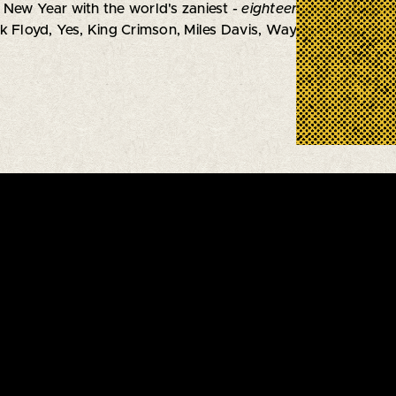
 New Year with the world's zaniest
- eighteen-piece -
big ba
k Floyd, Yes, King Crimson, Miles Davis, Wayne Shorter...wi