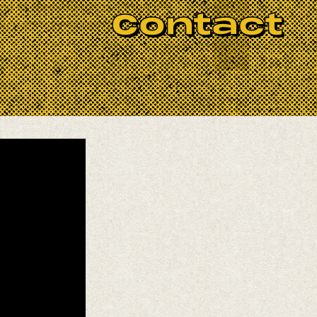
nd as they return to re-form the
Contact
th comic diversions, because they