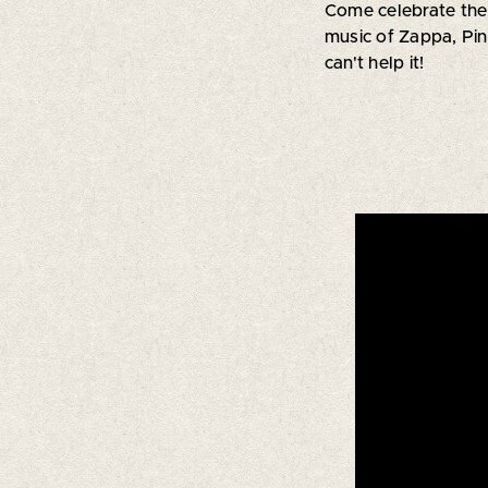
Come celebrate the
music of Zappa, Pin
can't help it!