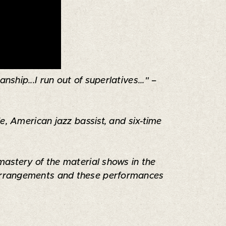
ship...I run out of superlatives..." –
e, American jazz bassist, and six-time
mastery of the material shows in the
s arrangements and these performances