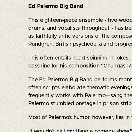
Ed Palermo Big Band
This eighteen-piece ensemble - five woodw
drums, and vocalists throughout - has be
as faithfully antic versions of the compo
Rundgren, British psychedelia and progres
This often entails head-spinning in-jokes
bass line for his composition “Chunga’s 
The Ed Palermo Big Band performs monthl
often scripts elaborate thematic evenin
frequently works with Palermo—sang the
Palermo stumbled onstage in prison strip
Most of Palermo’s humor, however, lies in 
“I wouldn’t call my thing a comedy show,” h