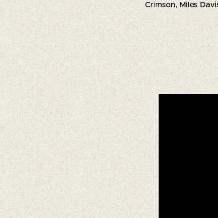
Crimson, Miles Davis