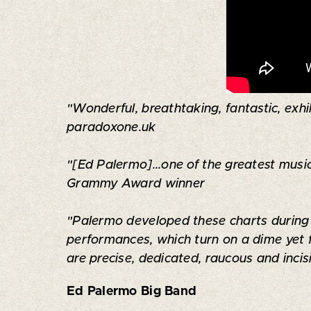
"Wonderful, breathtaking, fantastic, exhil
paradoxone.uk
"[Ed Palermo]...one of the greatest music
Grammy Award winner
"Palermo developed these charts during y
performances, which turn on a dime yet 
are precise, dedicated, raucous and inci
Ed Palermo Big Band