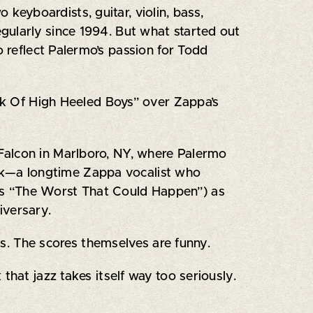
keyboardists, guitar, violin, bass,
gularly since 1994. But what started out
o reflect Palermo’s passion for Todd
ark Of High Heeled Boys” over Zappa’s
Falcon in Marlboro, NY, where Palermo
ock—a longtime Zappa vocalist who
’s “The Worst That Could Happen”) as
iversary.
ons. The scores themselves are funny.
k that jazz takes itself way too seriously.