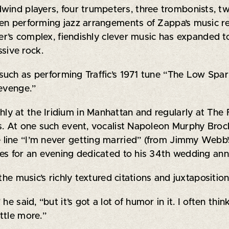
ind players, four trumpeters, three trombonists, two 
en performing jazz arrangements of Zappa’s music re
ser’s complex, fiendishly clever music has expanded t
sive rock.
, such as performing Traffic’s 1971 tune “The Low Sp
Revenge.”
y at the Iridium in Manhattan and regularly at The 
gs. At one such event, vocalist Napoleon Murphy Br
 line “I’m never getting married” (from Jimmy Webb
es for an evening dedicated to his 34th wedding ann
the music’s richly textured citations and juxtapositi
e said, “but it’s got a lot of humor in it. I often thin
ttle more.”