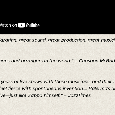
arating, great sound, great production, great musician
ians and arrangers in the world." – Christian McBrid
ears of live shows with these musicians, and their 
feel fierce with spontaneous invention.... Palermo’
sive—just like Zappa himself." – JazzTimes