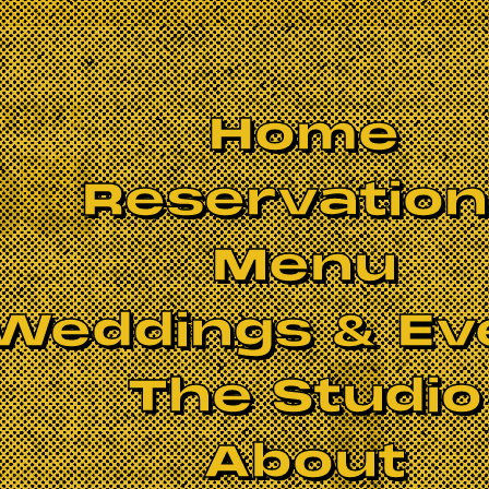
Home
Reservatio
Menu
Weddings & Ev
The Studio
BOOK NOW
About
 Zappa, Pink Floyd, Yes, King