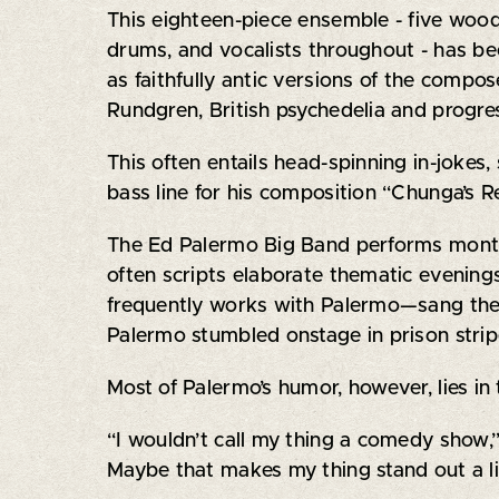
This eighteen-piece ensemble - five woodw
drums, and vocalists throughout - has be
as faithfully antic versions of the compo
Rundgren, British psychedelia and progres
This often entails head-spinning in-jokes
bass line for his composition “Chunga’s 
The Ed Palermo Big Band performs monthl
often scripts elaborate thematic evenin
frequently works with Palermo—sang the
Palermo stumbled onstage in prison strip
Most of Palermo’s humor, however, lies in 
“I wouldn’t call my thing a comedy show,” h
Maybe that makes my thing stand out a li