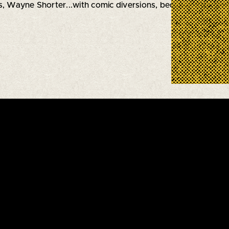
, Wayne Shorter...with comic diversions, because they can't