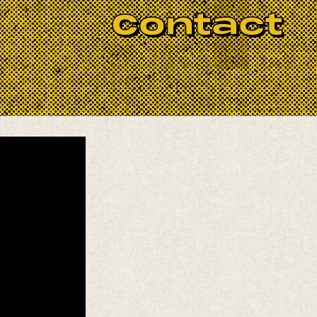
 help it!
Contact