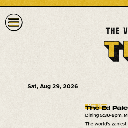
Sat
,
Aug 29, 2026
Main Stage
The Ed Pal
Dining 5:30-9pm. M
The world's zaniest