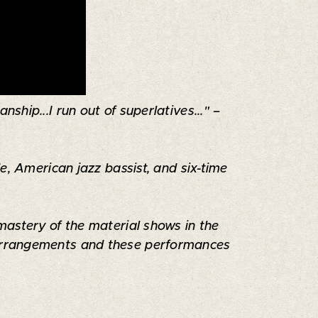
ship...I run out of superlatives..." –
e, American jazz bassist, and six-time
mastery of the material shows in the
s arrangements and these performances