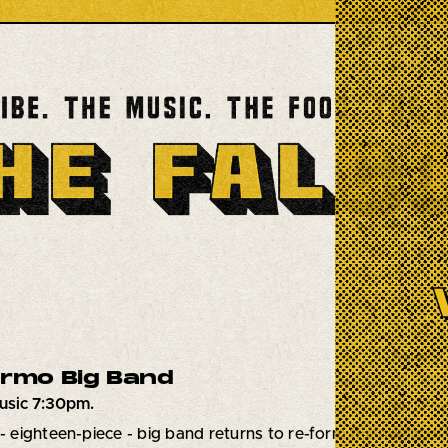
ermo Big Band
usic 7:30pm.
 - eighteen-piece - big band returns to re-form the music of