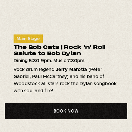
Main Stage
The Bob Cats | Rock 'n' Roll
Salute to Bob Dylan
Dining 5:30-9pm. Music 7:30pm.
Rock drum legend
Jerry Marotta
(Peter
Gabriel, Paul McCartney) and his band of
Woodstock all stars rock the Dylan songbook
with soul and fire!
BOOK NOW