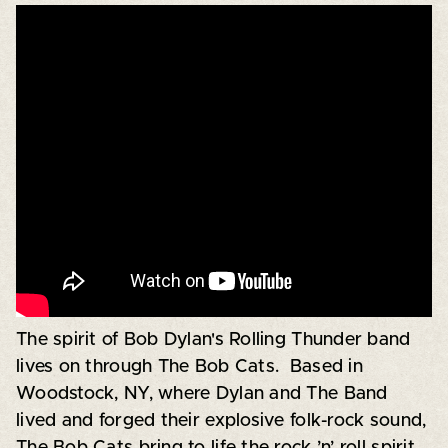
The spirit of Bob Dylan's Rolling Thunder band
lives on through The Bob Cats. Based in
Woodstock, NY, where Dylan and The Band
lived and forged their explosive folk-rock sound,
The Bob Cats bring to life the rock ’n’ roll spirit