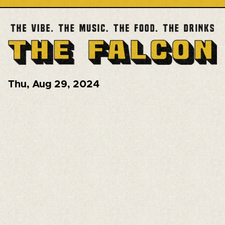
Thu
,
Aug 29, 2024