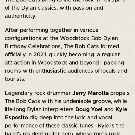
of the Dylan classics, with passion and
authenticity.
After performing together in various
configurations at the Woodstock Bob Dylan
Birthday Celebrations, The Bob Cats formed
officially in 2021, quickly becoming a regular
attraction in Woodstock and beyond - packing
rooms with enthusiastic audiences of locals and
tourists.
Legendary rock drummer
Jerry Marotta
propels
The Bob Cats with his undeniable groove, while
life-long Dylan interpreters
Doug Yoel
and
Kyle
Esposito
dig deep into the lyric and vocal
performance of these classic tunes. Kyle is the
band’s resident guitar hero, whose roots-rock