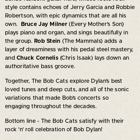
style contains echoes of Jerry Garcia and Robbie
Robertson, with epic dynamics that are all his
own.
Bruce Jay Milner
(Every Mother’s Son)
plays piano and organ, and sings beautifully in
the group.
Rob Stein
(The Mammals) adds a
layer of dreaminess with his pedal steel mastery,
and
Chuck Cornelis
(Chris Isaak) lays down an
authoritative bass groove.
Together, The Bob Cats explore Dylan’s best
loved tunes and deep cuts, and all of the sonic
variations that made Bob’s concerts so
engaging throughout the decades.
Bottom line - The Bob Cats satisfy with their
rock ’n’ roll celebration of Bob Dylan!