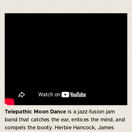
Telepathic Moon Dance
is a jazz-fusion jam
band that catches the ear, entices the mind, and
compels the booty. Herbie Hancock, James