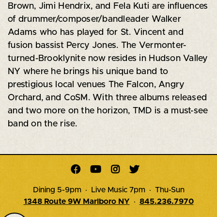
Brown, Jimi Hendrix, and Fela Kuti are influences
of drummer/composer/bandleader Walker
Adams who has played for St. Vincent and
fusion bassist Percy Jones. The Vermonter-
turned-Brooklynite now resides in Hudson Valley
NY where he brings his unique band to
prestigious local venues The Falcon, Angry
Orchard, and CoSM. With three albums released
and two more on the horizon, TMD is a must-see
band on the rise.




Dining 5-9pm · Live Music 7pm · Thu-Sun
1348 Route 9W Marlboro NY
·
845.236.7970