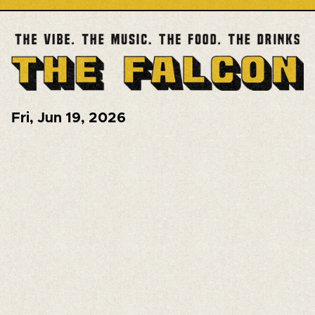
Fri
,
Jun 19, 2026