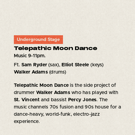
Underground Stage
Telepathic Moon Dance
Music 9-11pm.
Ft.
Sam Ryder
(sax),
Elliot Steele
(keys)
Walker Adams
(drums)
Telepathic Moon Dance
is the side project of
drummer
Walker Adams
who has played with
St. Vincent
and bassist
Percy Jones
. The
music channels 70s fusion and 90s house for a
dance-heavy, world-funk, electro-jazz
experience.