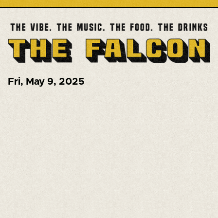
Fri
,
May 9, 2025