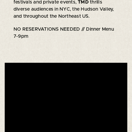
festivals and private events,
TMD
thrills
diverse audiences in NYC, the Hudson Valley,
and throughout the Northeast US.
NO RESERVATIONS NEEDED // Dinner Menu
7-9pm