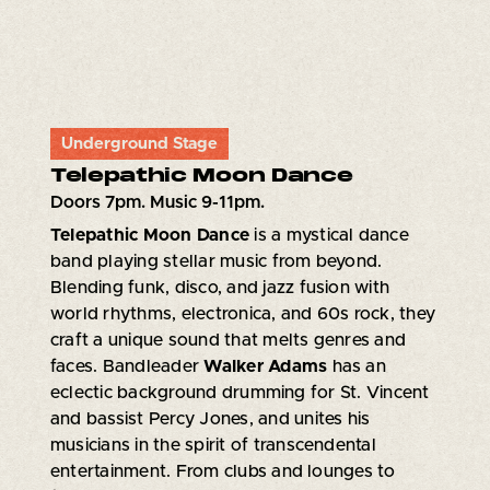
Underground Stage
Telepathic Moon Dance
Doors 7pm. Music 9-11pm.
Telepathic Moon Dance
is a mystical dance
band playing stellar music from beyond.
Blending funk, disco, and jazz fusion with
world rhythms, electronica, and 60s rock, they
craft a unique sound that melts genres and
faces. Bandleader
Walker Adams
has an
eclectic background drumming for St. Vincent
and bassist Percy Jones, and unites his
musicians in the spirit of transcendental
entertainment. From clubs and lounges to