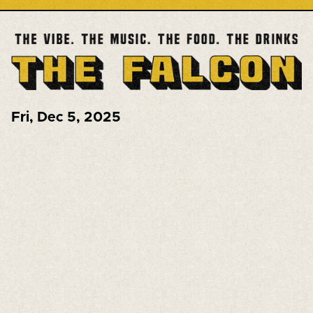
Fri
,
Dec 5, 2025