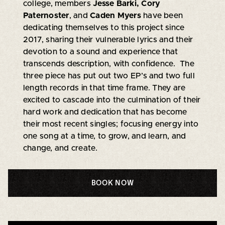
college, members
Jesse Barki, Cory
Paternoster
, and
Caden Myers
have been
dedicating themselves to this project since
2017, sharing their vulnerable lyrics and their
devotion to a sound and experience that
transcends description, with confidence. The
three piece has put out two EP’s and two full
length records in that time frame. They are
excited to cascade into the culmination of their
hard work and dedication that has become
their most recent singles; focusing energy into
one song at a time, to grow, and learn, and
change, and create.
BOOK NOW