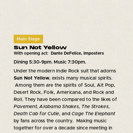
Main Stage
Sun Not Yellow
With opening act:
Dante DeFelice, Imposters
Dining 5:30-9pm. Music 7:30pm.
Under the modern Indie Rock suit that adorns
Sun Not Yellow
, exists many musical spirits.
Among them are the spirits of Soul, Alt Pop,
Desert Rock, Folk, Americana, and Rock and
Roll. They have been compared to the likes of
Pavement, Alabama Shakes, The Strokes,
Death Cab for Cutie,
and
Cage The Elephant
by fans across the country. Making music
together for over a decade since meeting in