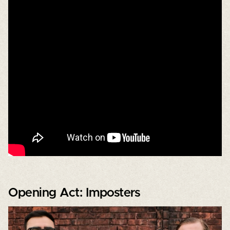
Opening Act: Imposters