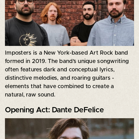
Imposters is a New York-based Art Rock band
formed in 2019. The band’s unique songwriting
often features dark and conceptual lyrics,
distinctive melodies, and roaring guitars -
elements that have combined to create a
natural, raw sound.
Opening Act: Dante DeFelice