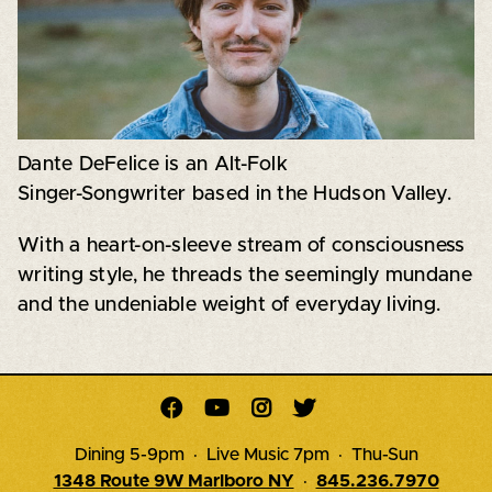
Dante DeFelice is an Alt-Folk
Singer-Songwriter based in the Hudson Valley.
With a heart-on-sleeve stream of consciousness
writing style, he threads the seemingly mundane
and the undeniable weight of everyday living.




Dining 5-9pm · Live Music 7pm · Thu-Sun
1348 Route 9W Marlboro NY
·
845.236.7970