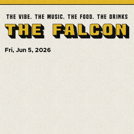
Fri
,
Jun 5, 2026