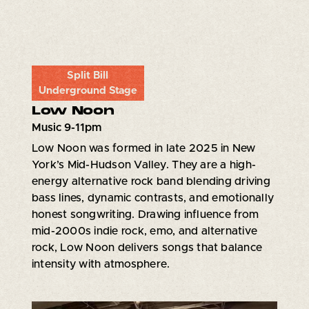
Split Bill
Underground Stage
Low Noon
Music 9-11pm
Low Noon was formed in late 2025 in New
York’s Mid-Hudson Valley. They are a high-
energy alternative rock band blending driving
bass lines, dynamic contrasts, and emotionally
honest songwriting. Drawing influence from
mid-2000s indie rock, emo, and alternative
rock, Low Noon delivers songs that balance
intensity with atmosphere.