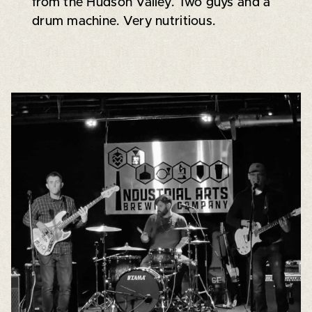
from the Hudson Valley. Two guys and a
drum machine. Very nutritious.