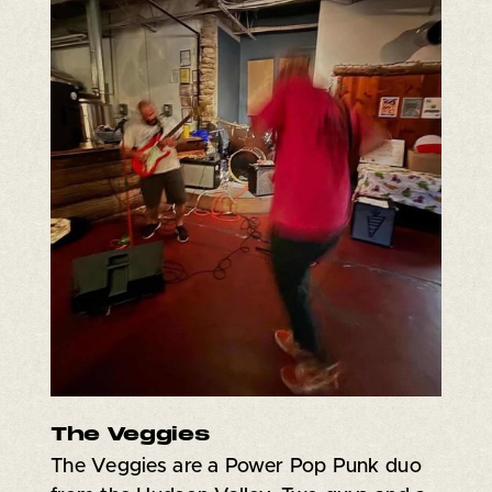
The Veggies
The Veggies are a Power Pop Punk duo