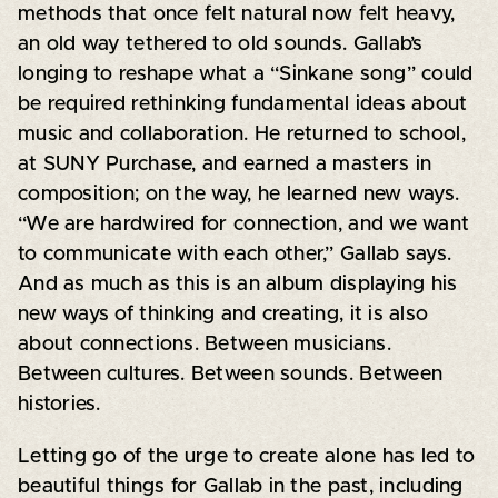
methods that once felt natural now felt heavy,
an old way tethered to old sounds. Gallab’s
longing to reshape what a “Sinkane song” could
be required rethinking fundamental ideas about
music and collaboration. He returned to school,
at SUNY Purchase, and earned a masters in
composition; on the way, he learned new ways.
“We are hardwired for connection, and we want
to communicate with each other,” Gallab says.
And as much as this is an album displaying his
new ways of thinking and creating, it is also
about connections. Between musicians.
Between cultures. Between sounds. Between
histories.
Letting go of the urge to create alone has led to
beautiful things for Gallab in the past, including