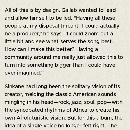
All of this is by design. Gallab wanted to lead
and allow himself to be led. “Having all these
people at my disposal [meant] I could actually
be a producer,” he says. “I could zoom out a
little bit and see what serves the song best.
How can I make this better? Having a
community around me really just allowed this to
turn into something bigger than I could have
ever imagined.”
Sinkane had long been the solitary vision of its
creator, melding the classic American sounds
mingling in his head—rock, jazz, soul, pop—with
the syncopated rhythms of Africa to create his
own Afrofuturistic vision. But for this album, the
idea of a single voice no longer felt right. The