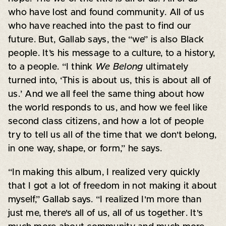
who have lost and found community. All of us
who have reached into the past to find our
future. But, Gallab says, the “we” is also Black
people. It’s his message to a culture, to a history,
to a people. “I think
We Belong
ultimately
turned into, ‘This is about us, this is about all of
us.’ And we all feel the same thing about how
the world responds to us, and how we feel like
second class citizens, and how a lot of people
try to tell us all of the time that we don't belong,
in one way, shape, or form,” he says.
“In making this album, I realized very quickly
that I got a lot of freedom in not making it about
myself,” Gallab says. “I realized I'm more than
just me, there's all of us, all of us together. It's