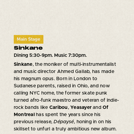
Main Stage
Sinkane
Dining 5:30-9pm. Music 7:30pm.
Sinkane
, the moniker of multi-instrumentalist
and music director Ahmed Gallab, has made
his magnum opus. Born in London to
Sudanese parents, raised in Ohio, and now
calling NYC home, the former skate punk
turned afro-funk maestro and veteran of indie-
rock bands like
Caribou
,
Yeasayer
and
Of
Montreal
has spent the years since his
previous release,
Dépaysé
, honing in on his
skillset to unfurl a truly ambitious new album.