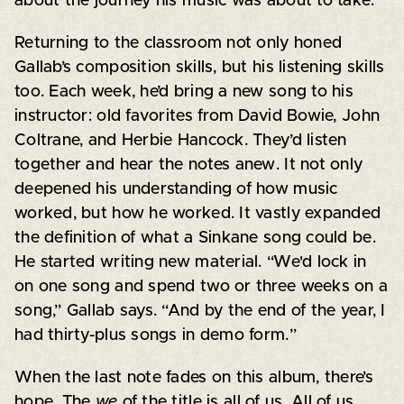
about the journey his music was about to take.
Returning to the classroom not only honed
Gallab’s composition skills, but his listening skills
too. Each week, he’d bring a new song to his
instructor: old favorites from David Bowie, John
Coltrane, and Herbie Hancock. They’d listen
together and hear the notes anew. It not only
deepened his understanding of how music
worked, but how he worked. It vastly expanded
the definition of what a Sinkane song could be.
He started writing new material. “We'd lock in
on one song and spend two or three weeks on a
song,” Gallab says. “And by the end of the year, I
had thirty-plus songs in demo form.”
When the last note fades on this album, there’s
hope. The
we
of the title is all of us. All of us