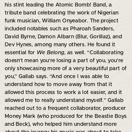
his stint leading the Atomic Bomb! Band, a
tribute band celebrating the work of Nigerian
funk musician, William Onyeabor. The project
included notables such as Pharoah Sanders,
David Byrne, Damon Albarn (Blur, Gorillaz), and
Dev Hynes, among many others. He found it
essential for
We Belong
, as well. “Collaborating
doesn't mean you're losing a part of you, you're
only showcasing more of a very beautiful part of
you,” Gallab says. “And once I was able to
understand how to move away from that it
allowed this process to work a lot easier, and it
allowed me to really understand myself.” Gallab
reached out to a frequent collaborator, producer
Money Mark (who produced for the Beastie Boys
and Beck), who helped him understand more