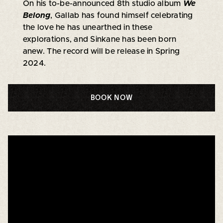
On his to-be-announced 8th studio album
We
Belong
, Gallab has found himself celebrating
the love he has unearthed in these
explorations, and Sinkane has been born
anew. The record will be release in Spring
2024.
BOOK NOW