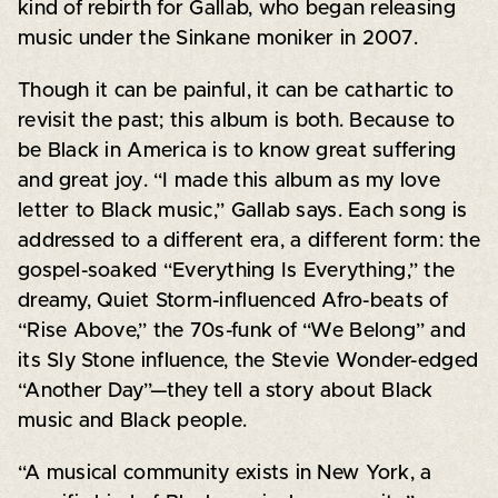
kind of rebirth for Gallab, who began releasing
music under the Sinkane moniker in 2007.
Though it can be painful, it can be cathartic to
revisit the past; this album is both. Because to
be Black in America is to know great suffering
and great joy. “I made this album as my love
letter to Black music,” Gallab says. Each song is
addressed to a different era, a different form: the
gospel-soaked “Everything Is Everything,” the
dreamy, Quiet Storm-influenced Afro-beats of
“Rise Above,” the 70s-funk of “We Belong” and
its Sly Stone influence, the Stevie Wonder-edged
“Another Day”—they tell a story about Black
music and Black people.
“A musical community exists in New York, a