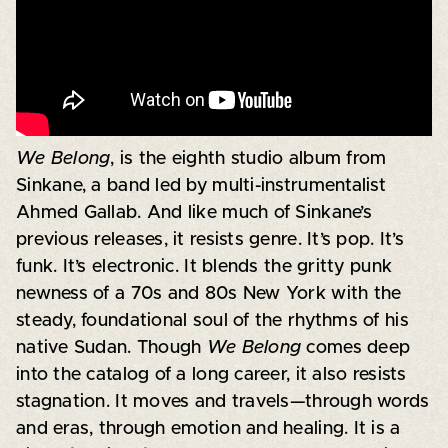
We Belong
, is the eighth studio album from
Sinkane, a band led by multi-instrumentalist
Ahmed Gallab. And like much of Sinkane’s
previous releases, it resists genre. It’s pop. It’s
funk. It’s electronic. It blends the gritty punk
newness of a 70s and 80s New York with the
steady, foundational soul of the rhythms of his
native Sudan. Though
We Belong
comes deep
into the catalog of a long career, it also resists
stagnation. It moves and travels—through words
and eras, through emotion and healing. It is a