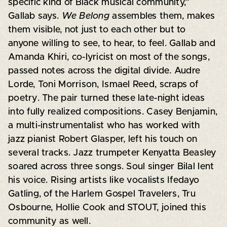
specific kind of Black musical community,”
Gallab says.
We Belong
assembles them, makes
them visible, not just to each other but to
anyone willing to see, to hear, to feel. Gallab and
Amanda Khiri, co-lyricist on most of the songs,
passed notes across the digital divide. Audre
Lorde, Toni Morrison, Ismael Reed, scraps of
poetry. The pair turned these late-night ideas
into fully realized compositions. Casey Benjamin,
a multi-instrumentalist who has worked with
jazz pianist Robert Glasper, left his touch on
several tracks. Jazz trumpeter Kenyatta Beasley
soared across three songs. Soul singer Bilal lent
his voice. Rising artists like vocalists Ifedayo
Gatling, of the Harlem Gospel Travelers, Tru
Osbourne, Hollie Cook and STOUT, joined this
community as well.