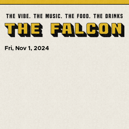
Fri
,
Nov 1, 2024