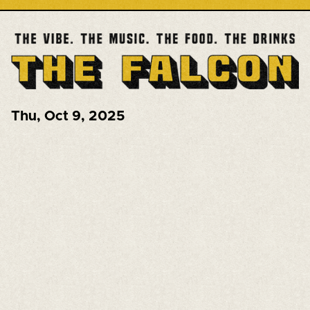
Thu
,
Oct 9, 2025