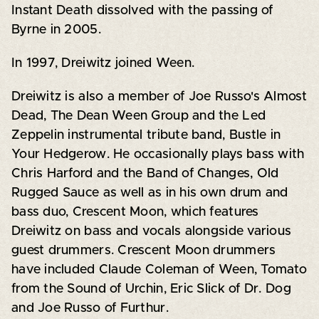
Instant Death dissolved with the passing of
Byrne in 2005.
In 1997, Dreiwitz joined Ween.
Dreiwitz is also a member of Joe Russo's Almost
Dead, The Dean Ween Group and the Led
Zeppelin instrumental tribute band, Bustle in
Your Hedgerow. He occasionally plays bass with
Chris Harford and the Band of Changes, Old
Rugged Sauce as well as in his own drum and
bass duo, Crescent Moon, which features
Dreiwitz on bass and vocals alongside various
guest drummers. Crescent Moon drummers
have included Claude Coleman of Ween, Tomato
from the Sound of Urchin, Eric Slick of Dr. Dog
and Joe Russo of Furthur.