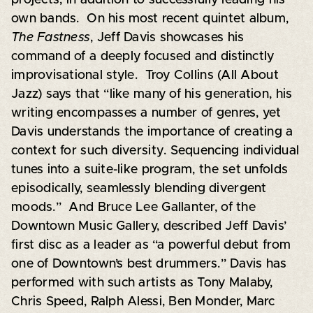
own bands. On his most recent quintet album,
The Fastness
, Jeff Davis showcases his
command of a deeply focused and distinctly
improvisational style. Troy Collins (All About
Jazz) says that “like many of his generation, his
writing encompasses a number of genres, yet
Davis understands the importance of creating a
context for such diversity. Sequencing individual
tunes into a suite-like program, the set unfolds
episodically, seamlessly blending divergent
moods.” And Bruce Lee Gallanter, of the
Downtown Music Gallery, described Jeff Davis’
first disc as a leader as “a powerful debut from
one of Downtown’s best drummers.” Davis has
performed with such artists as Tony Malaby,
Chris Speed, Ralph Alessi, Ben Monder, Marc