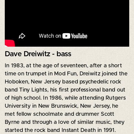
Dave Dreiwitz - bass
In 1983, at the age of seventeen, after a short
time on trumpet in Mod Fun, Dreiwitz joined the
Hoboken, New Jersey based psychedelic rock
band Tiny Lights, his first professional band out
of high school. In 1986, while attending Rutgers
University in New Brunswick, New Jersey, he
met fellow schoolmate and drummer Scott
Byrne and through a love of similar music, they
started the rock band Instant Death in 1991.