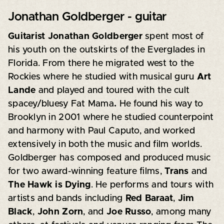
Jonathan Goldberger - guitar
Guitarist Jonathan Goldberger
spent most of
his youth on the outskirts of the Everglades in
Florida. From there he migrated west to the
Rockies where he studied with musical guru
Art
Lande
and played and toured with the cult
spacey/bluesy Fat Mama
.
He found his way to
Brooklyn in 2001 where he studied counterpoint
and harmony with Paul Caputo, and worked
extensively in both the music and film worlds.
Goldberger has composed and produced music
for two award-winning feature films,
Trans
and
The Hawk is Dying
. He performs and tours with
artists and bands including
Red Baraat
,
Jim
Black
,
John Zorn
, and
Joe Russo
, among many