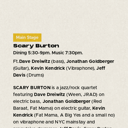
Main Stage
Scary Burton
Dining 5:30-9pm. Music 7:30pm.
Ft.
Dave Dreiwitz
(bass),
Jonathan Goldberger
(Guitar),
Kevin Kendrick
(Vibraphone),
Jeff
Davis
(Drums)
SCARY BURTON
is a jazz/rock quartet
featuring
Dave Dreiwitz
(Ween, JRAD) on
electric bass,
Jonathan Goldberger
(Red
Baraat, Fat Mama) on electric guitar,
Kevin
Kendrick
(Fat Mama, A Big Yes and a small no)
on vibraphone and NYC mainstay and