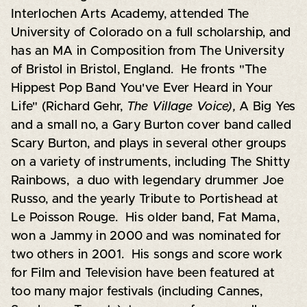
Interlochen Arts Academy, attended The
University of Colorado on a full scholarship, and
has an MA in Composition from The University
of Bristol in Bristol, England. He fronts "The
Hippest Pop Band You've Ever Heard in Your
Life" (Richard Gehr,
The Village Voice),
A Big Yes
and a small no, a Gary Burton cover band called
Scary Burton, and plays in several other groups
on a variety of instruments, including The Shitty
Rainbows, a duo with legendary drummer Joe
Russo, and the yearly Tribute to Portishead at
Le Poisson Rouge. His older band, Fat Mama,
won a Jammy in 2000 and was nominated for
two others in 2001. His songs and score work
for Film and Television have been featured at
too many major festivals (including Cannes,