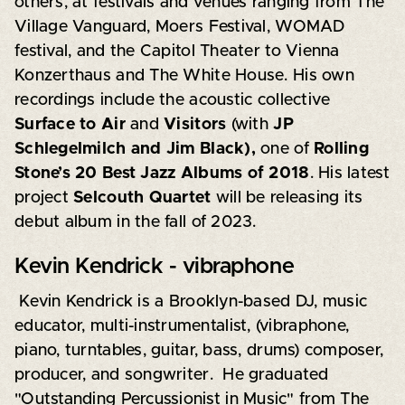
others, at festivals and venues ranging from The
Village Vanguard, Moers Festival, WOMAD
festival, and the Capitol Theater to Vienna
Konzerthaus and The White House. His own
recordings include the acoustic collective
Surface to Air
and
Visitors
(with
JP
Schlegelmilch and Jim Black),
one of
Rolling
Stone’s 20 Best Jazz Albums of 2018
. His latest
project
Selcouth Quartet
will be releasing its
debut album in the fall of 2023.
Kevin Kendrick - vibraphone
Kevin Kendrick is a Brooklyn-based DJ, music
educator, multi-instrumentalist, (vibraphone,
piano, turntables, guitar, bass, drums) composer,
producer, and songwriter. He graduated
"Outstanding Percussionist in Music" from The