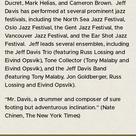
Ducret, Mark Helias, and Cameron Brown. Jeff
Davis has performed at several prominent jazz
festivals, including the North Sea Jazz Festival,
Oslo Jazz Festival, the Gent Jazz Festival, the
Vancouver Jazz Festival, and the Ear Shot Jazz
Festival. Jeff leads several ensembles, including
the Jeff Davis Trio (featuring Russ Lossing and
Eivind Opsvik), Tone Collector (Tony Malaby and
Eivind Opsvik), and the Jeff Davis Band
(featuring Tony Malaby, Jon Goldberger, Russ
Lossing and Eivind Opsvik).
“Mr. Davis, a drummer and composer of sure
footing but adventurous inclination.” (Nate
Chinen, The New York Times)