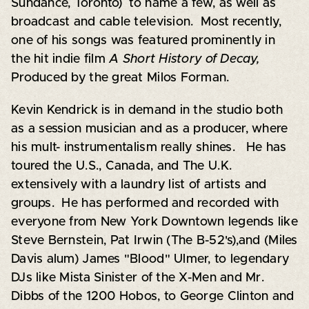
Sundance, Toronto) to name a few, as well as
broadcast and cable television. Most recently,
one of his songs was featured prominently in
the hit indie film
A Short History of Decay,
Produced by the great Milos Forman.
Kevin Kendrick is in demand in the studio both
as a session musician and as a producer, where
his mult- instrumentalism really shines. He has
toured the U.S., Canada, and The U.K.
extensively with a laundry list of artists and
groups. He has performed and recorded with
everyone from New York Downtown legends like
Steve Bernstein, Pat Irwin (The B-52's),and (Miles
Davis alum) James "Blood" Ulmer, to legendary
DJs like Mista Sinister of the X-Men and Mr.
Dibbs of the 1200 Hobos, to George Clinton and