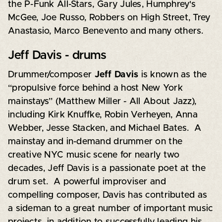
the P-Funk All-Stars, Gary Jules, Humphrey's
McGee, Joe Russo, Robbers on High Street, Trey
Anastasio, Marco Benevento and many others.
Jeff Davis - drums
Drummer/composer
Jeff
Davis
is known as the
“propulsive force behind a host New York
mainstays” (Matthew Miller - All About Jazz),
including Kirk Knuffke, Robin Verheyen, Anna
Webber, Jesse Stacken, and Michael Bates. A
mainstay and in-demand drummer on the
creative NYC music scene for nearly two
decades, Jeff Davis is a passionate poet at the
drum set. A powerful improviser and
compelling composer, Davis has contributed as
a sideman to a great number of important music
projects, in addition to successfully leading his