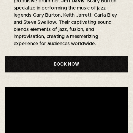
propulsive drummer,
Jeff Davis
. Scary Burton
specialize in performing the music of jazz
legends Gary Burton, Keith Jarrett, Carla Bley,
and Steve Swallow. Their captivating sound
blends elements of jazz, fusion, and
improvisation, creating a mesmerizing
experience for audiences worldwide.
BOOK NOW