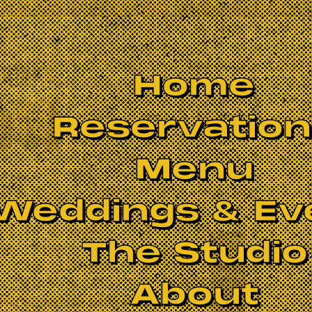
Home
Reservatio
Menu
Weddings & Ev
The Studio
About
erful rocknroll. Harry straddles