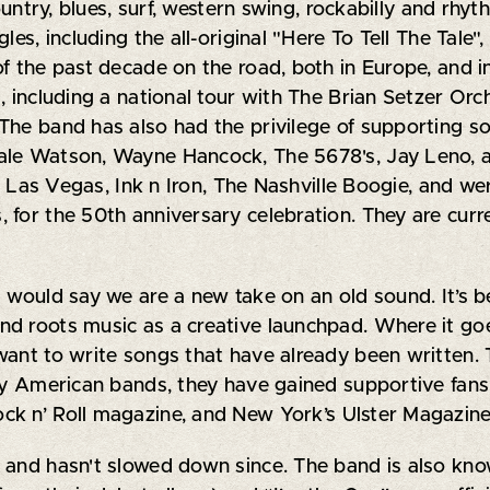
ountry, blues, surf, western swing, rockabilly and rhyt
les, including the all-original "Here To Tell The Tale
f the past decade on the road, both in Europe, and i
, including a national tour with The Brian Setzer Orc
he band has also had the privilege of supporting some
ale Watson, Wayne Hancock, The 5678's, Jay Leno, 
va Las Vegas, Ink n Iron, The Nashville Boogie, and wer
 for the 50th anniversary celebration. They are cur
I would say we are a new take on an old sound. It’s 
d roots music as a creative launchpad. Where it goe
want to write songs that have already been written. 
any American bands, they have gained supportive fans 
ck n’ Roll magazine, and New York’s Ulster Magazine
and hasn't slowed down since. The band is also known 