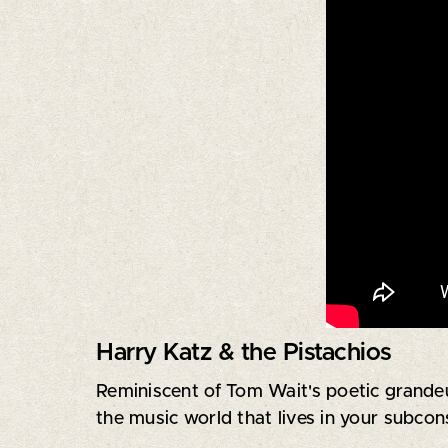
Harry Katz & the Pistachios
Reminiscent of Tom Wait's poetic grandeu
the music world that lives in your subcon