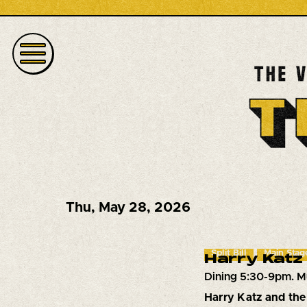
Thu
,
May 28, 2026
Split Bill
Main Stag
Harry Katz 
Dining 5:30-9pm. M
Harry Katz and the