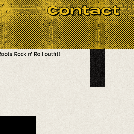
Contact
BOOK NOW
d-Coming Band” by New York's
oots Rock n’ Roll outfit!