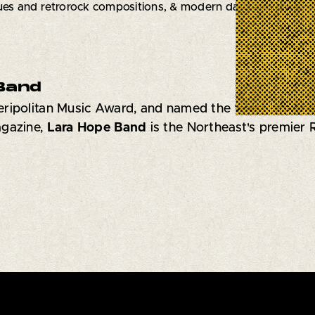
ues and retrorock compositions, & modern day relevance.
Band
ripolitan Music Award, and named the “Best Up-An
agazine,
Lara Hope Band
is
the Northeast's premier R