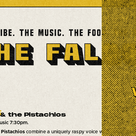
e
& the Pistachios
usic 7:30pm.
 Pistachios
combine a uniquely raspy voice with raw and pow