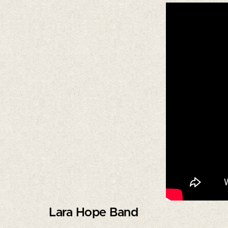
Lara Hope Band