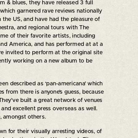
hm & blues, they have released 3 full
", which garnered rave reviews nationally
n the US, and have had the pleasure of
hestra, and regional tours with The
 of their favorite artists, including
and America, and has performed at at a
e invited to perform at the original site
rently working on a new album to be
been described as ‘pan-americana’ which
s from there is anyone’s guess, because
They’ve built a great network of venues
and excellent press overseas as well.
, amongst others.
for their visually arresting videos, of