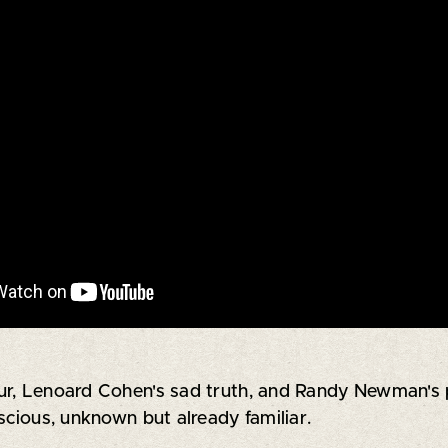
r, Lenoard Cohen's sad truth, and Randy Newman's pl
scious, unknown but already familiar.