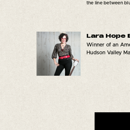
the line between bl
Lara Hope 
Winner of an Ame
Hudson Valley M