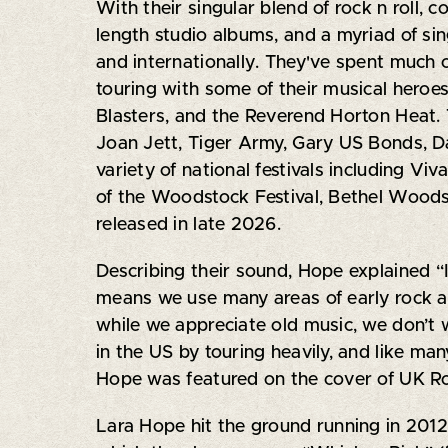
With their singular blend of rock n roll, c
length studio albums, and a myriad of sing
and internationally. They've spent much o
touring with some of their musical heroes
Blasters, and the Reverend Horton Heat. T
Joan Jett, Tiger Army, Gary US Bonds, D
variety of national festivals including Vi
of the Woodstock Festival, Bethel Woods,
released in late 2026.
Describing their sound, Hope explained “
means we use many areas of early rock an
while we appreciate old music, we don’t 
in the US by touring heavily, and like m
Hope was featured on the cover of UK Ro
Lara Hope hit the ground running in 2012 