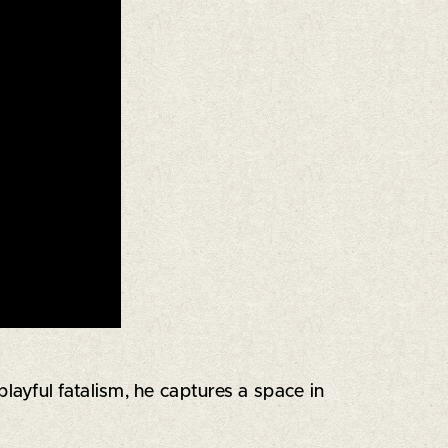
ayful fatalism, he captures a space in