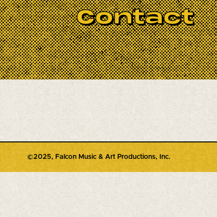
 would have wanted to be remembered--
Contact
ical performances and memorials to take
there are so so many.
©2025, Falcon Music & Art Productions, Inc.