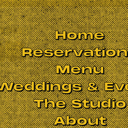
Home
Reservatio
Menu
Weddings & Ev
The Studio
About
 friend's 40th birthday. Hosted by the