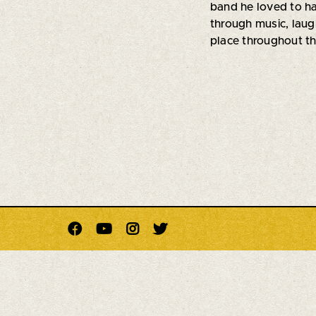
band he loved to h
through music, laug
place throughout t



