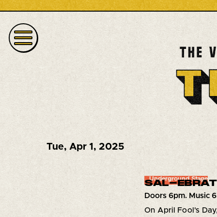
Tue
,
Apr 1, 2025
Underground Stage
SAL-EBRATI
Doors 6pm. Music 
On April Fool's Day