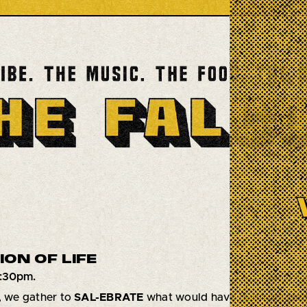
ON OF LIFE
6:30pm.
, we gather to
SAL-EBRATE
what would have been our dear