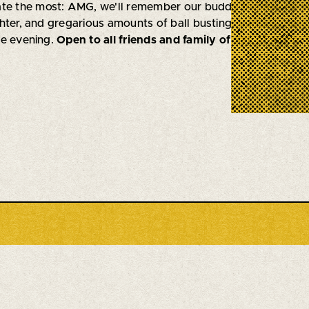
ate the most: AMG, we'll remember our buddy the way he
hter, and gregarious amounts of ball busting. Various mus
he evening.
Open to all friends and family of Sal
, of whom 