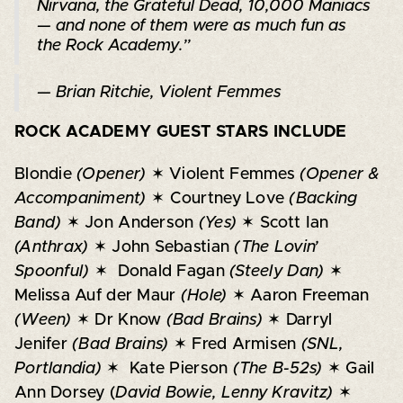
Nirvana, the Grateful Dead, 10,000 Maniacs
— and none of them were as much fun as
the Rock Academy.”
— Brian Ritchie, Violent Femmes
ROCK ACADEMY GUEST STARS INCLUDE
Blondie
(Opener)
✶ Violent Femmes
(Opener &
Accompaniment)
✶ Courtney Love
(Backing
Band)
✶ Jon Anderson
(Yes)
✶ Scott Ian
(Anthrax)
✶ John Sebastian
(The Lovin’
Spoonful)
✶ Donald Fagan
(Steely Dan)
✶
Melissa Auf der Maur
(Hole)
✶ Aaron Freeman
(Ween)
✶ Dr Know
(Bad Brains)
✶ Darryl
Jenifer
(Bad Brains)
✶ Fred Armisen
(SNL,
Portlandia)
✶ Kate Pierson
(The B-52s)
✶ Gail
Ann Dorsey (
David Bowie, Lenny Kravitz)
✶