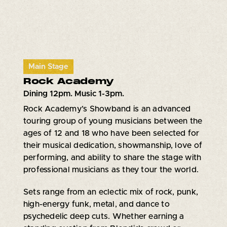
Main Stage
Rock Academy
Dining 12pm. Music 1-3pm.
Rock Academy’s Showband is an advanced
touring group of young musicians between the
ages of 12 and 18 who have been selected for
their musical dedication, showmanship, love of
performing, and ability to share the stage with
professional musicians as they tour the world.
Sets range from an eclectic mix of rock, punk,
high-energy funk, metal, and dance to
psychedelic deep cuts. Whether earning a