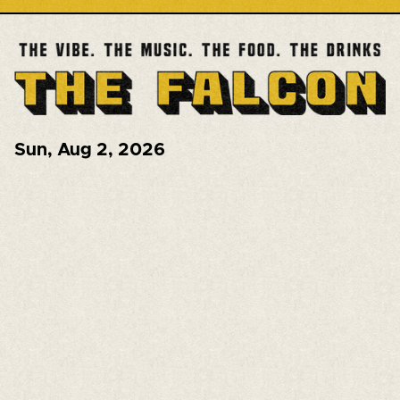
Sun
,
Aug 2, 2026