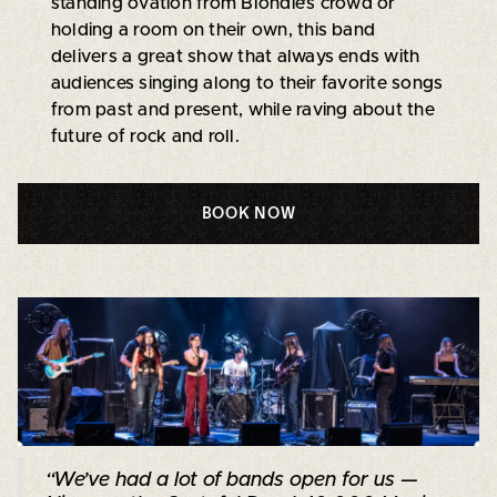
standing ovation from Blondie’s crowd or
holding a room on their own, this band
delivers a great show that always ends with
audiences singing along to their favorite songs
from past and present, while raving about the
future of rock and roll.
BOOK NOW
“We’ve had a lot of bands open for us —