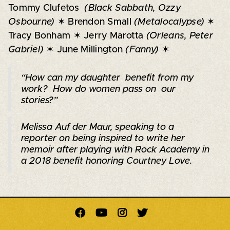
Tommy Clufetos
(Black Sabbath, Ozzy
Osbourne)
✶ Brendon Small
(Metalocalypse)
✶
Tracy Bonham ✶ Jerry Marotta
(Orleans, Peter
Gabriel)
✶ June Millington
(Fanny)
✶
“How can my daughter benefit from my
work? How do women pass on our
stories?”
Melissa Auf der Maur, speaking to a
reporter on being inspired to write her
memoir after playing with Rock Academy in
a 2018 benefit honoring Courtney Love
.



