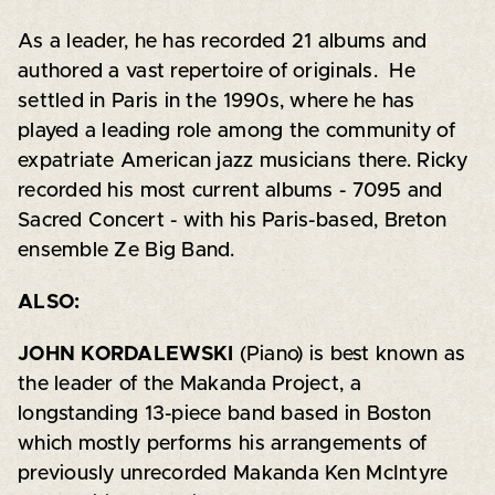
As a leader, he has recorded 21 albums and
authored a vast repertoire of originals. He
settled in Paris in the 1990s, where he has
played a leading role among the community of
expatriate American jazz musicians there. Ricky
recorded his most current albums - 7095 and
Sacred Concert - with his Paris-based, Breton
ensemble Ze Big Band.
ALSO:
JOHN KORDALEWSKI
(Piano) is best known as
the leader of the Makanda Project, a
longstanding 13-piece band based in Boston
which mostly performs his arrangements of
previously unrecorded Makanda Ken McIntyre