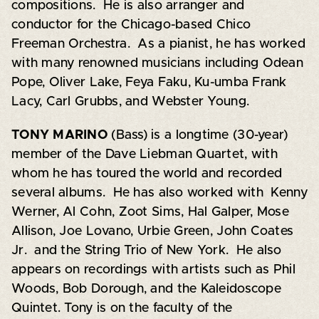
compositions. He is also arranger and
conductor for the Chicago-based Chico
Freeman Orchestra. As a pianist, he has worked
with many renowned musicians including Odean
Pope, Oliver Lake, Feya Faku, Ku-umba Frank
Lacy, Carl Grubbs, and Webster Young.
TONY MARINO
(Bass) is a longtime (30-year)
member of the Dave Liebman Quartet, with
whom he has toured the world and recorded
several albums. He has also worked with Kenny
Werner, Al Cohn, Zoot Sims, Hal Galper, Mose
Allison, Joe Lovano, Urbie Green, John Coates
Jr. and the String Trio of New York. He also
appears on recordings with artists such as Phil
Woods, Bob Dorough, and the Kaleidoscope
Quintet. Tony is on the faculty of the