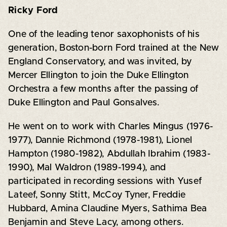
Ricky Ford
One of the leading tenor saxophonists of his
generation, Boston-born Ford trained at the New
England Conservatory, and was invited, by
Mercer Ellington to join the Duke Ellington
Orchestra a few months after the passing of
Duke Ellington and Paul Gonsalves.
He went on to work with Charles Mingus (1976-
1977), Dannie Richmond (1978-1981), Lionel
Hampton (1980-1982), Abdullah Ibrahim (1983-
1990), Mal Waldron (1989-1994), and
participated in recording sessions with Yusef
Lateef, Sonny Stitt, McCoy Tyner, Freddie
Hubbard, Amina Claudine Myers, Sathima Bea
Benjamin and Steve Lacy, among others.