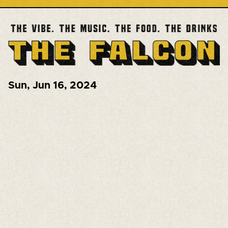
Sun
,
Jun 16, 2024