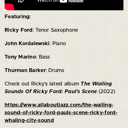
Featuring:
Ricky Ford
: Tenor Saxophone
John Kordalewski
: Piano
Tony Marino
: Bass
Thurman Barker
: Drums
Check out Ricky's latest album
The Wailing
Sounds Of Ricky Ford: Paul’s Scene
(2022)
https://www.allaboutjazz.com/the-wailing-
sound-of-ricky-ford-pauls-scene-ricky-ford-
whaling-city-sound