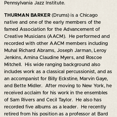
Pennsylvania Jazz Institute.
THURMAN BARKER
(Drums) is a Chicago
native and one of the early members of the
famed Association for the Advancement of
Creative Musicians (AACM). He performed and
recorded with other AACM members including
Muhal Richard Abrams, Joseph Jarman, Leroy
Jenkins, Amina Claudine Myers, and Roscoe
Mitchell. His wide ranging background also
includes work as a classical percussionist, and as
an accompanist for Billy Eckstine, Marvin Gaye,
and Bette Midler. After moving to New York, he
received acclaim for his work in the ensembles
of Sam Rivers and Cecil Taylor. He also has
recorded five albums as a leader. He recently
retired from his position as a professor at Bard