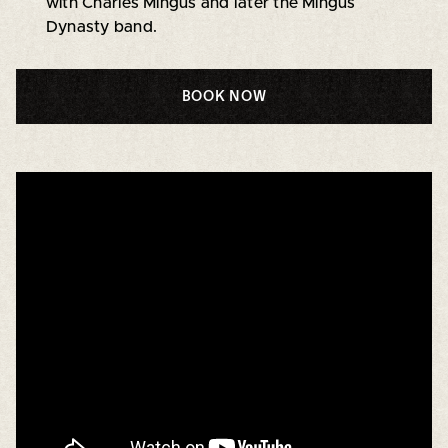
with Charles Mingus and later the Mingus
Dynasty band.
BOOK NOW