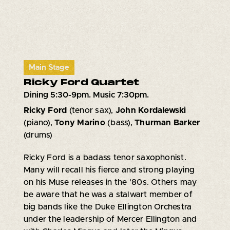
Main Stage
Ricky Ford Quartet
Dining 5:30-9pm. Music 7:30pm.
Ricky Ford
(tenor sax),
John Kordalewski
(piano),
Tony Marino
(bass),
Thurman Barker
(drums)
Ricky Ford is a badass tenor saxophonist.
Many will recall his fierce and strong playing
on his Muse releases in the '80s. Others may
be aware that he was a stalwart member of
big bands like the Duke Ellington Orchestra
under the leadership of Mercer Ellington and