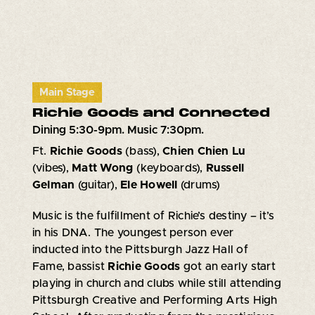
Main Stage
Richie Goods and Connected
Dining 5:30-9pm. Music 7:30pm.
Ft.
Richie Goods
(bass),
Chien Chien Lu
(vibes),
Matt Wong
(keyboards),
Russell
Gelman
(guitar),
Ele Howell
(drums)
Music is the fulfillment of Richie’s destiny – it’s
in his DNA. The youngest person ever
inducted into the Pittsburgh Jazz Hall of
Fame, bassist
Richie Goods
got an early start
playing in church and clubs while still attending
Pittsburgh Creative and Performing Arts High