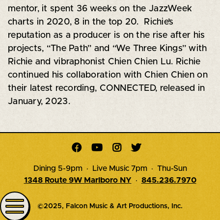
mentor, it spent 36 weeks on the JazzWeek
charts in 2020, 8 in the top 20. Richie’s
reputation as a producer is on the rise after his
projects, “The Path” and “We Three Kings” with
Richie and vibraphonist Chien Chien Lu. Richie
continued his collaboration with Chien Chien on
their latest recording, CONNECTED, released in
January, 2023.




Dining 5-9pm · Live Music 7pm · Thu-Sun
1348 Route 9W Marlboro NY
·
845.236.7970
©2025, Falcon Music & Art Productions, Inc.