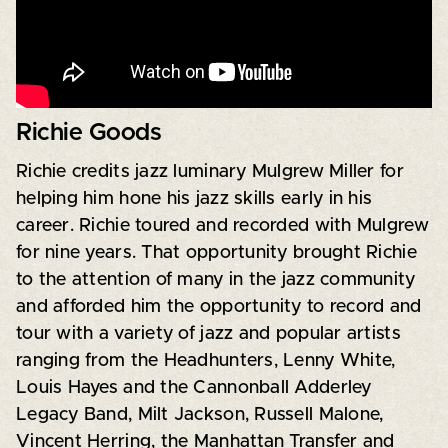
Richie Goods
Richie credits jazz luminary Mulgrew Miller for
helping him hone his jazz skills early in his
career. Richie toured and recorded with Mulgrew
for nine years. That opportunity brought Richie
to the attention of many in the jazz community
and afforded him the opportunity to record and
tour with a variety of jazz and popular artists
ranging from the Headhunters, Lenny White,
Louis Hayes and the Cannonball Adderley
Legacy Band, Milt Jackson, Russell Malone,
Vincent Herring, the Manhattan Transfer and