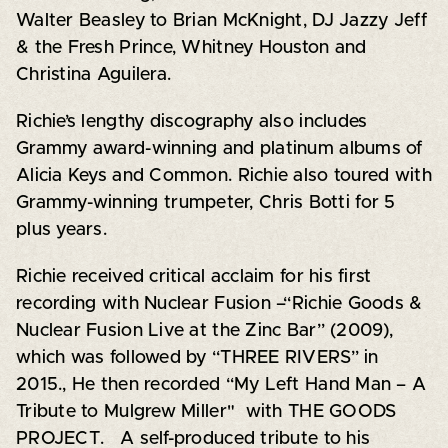
Walter Beasley to Brian McKnight, DJ Jazzy Jeff
& the Fresh Prince, Whitney Houston and
Christina Aguilera.
Richie’s lengthy discography also includes
Grammy award-winning and platinum albums of
Alicia Keys and Common. Richie also toured with
Grammy-winning trumpeter, Chris Botti for 5
plus years.
Richie received critical acclaim for his first
recording with Nuclear Fusion –“Richie Goods &
Nuclear Fusion Live at the Zinc Bar” (2009),
which was followed by “THREE RIVERS” in
2015., He then recorded “My Left Hand Man – A
Tribute to Mulgrew Miller" with THE GOODS
PROJECT. A self-produced tribute to his