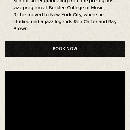
School. After graduating from the prestigious
jazz program at Berklee College of Music,
Richie moved to New York City, where he
studied under jazz legends Ron Carter and Ray
Brown.
BOOK NOW