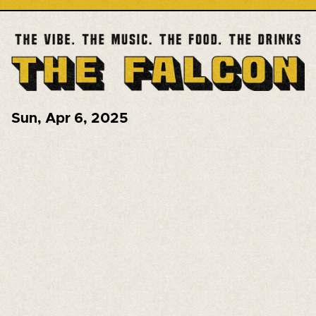
Sun
,
Apr 6, 2025