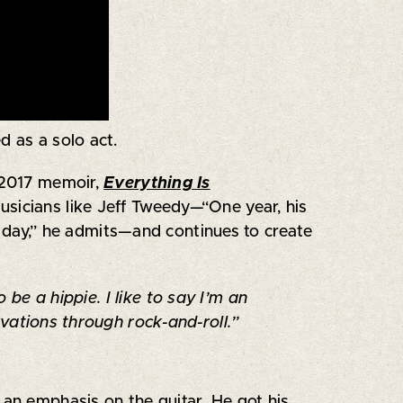
d as a solo act.
 2017 memoir,
Everything Is
usicians like Jeff Tweedy—“One year, his
l day,” he admits—and continues to create
be a hippie. I like to say I’m an
ations through rock-and-roll.”
an emphasis on the guitar. He got his