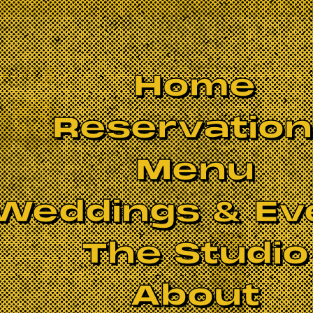
Home
Reservatio
Menu
Weddings & Ev
The Studio
BOOK NOW
About