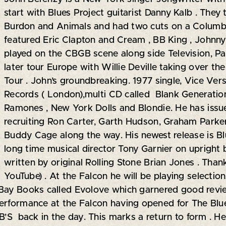
start with Blues Project guitarist Danny Kalb . They
Burdon and Animals and had two cuts on a Colum
featured Eric Clapton and Cream , BB King , Johnn
played on the CBGB scene along side Television, Pa
later tour Europe with Willie Deville taking over th
Tour . John’s groundbreaking. 1977 single, Vice Ver
Records ( London),multi CD called Blank Generation 
Ramones , New York Dolls and Blondie. He has issu
recruiting Ron Carter, Garth Hudson, Graham Parke
Buddy Cage along the way. His newest release is Bl
long time musical director Tony Garnier on upright
written by original Rolling Stone Brian Jones . Tha
YouTube) . At the Falcon he will be playing selectio
 Bay Books called Evolove which garnered good rev
erformance at the Falcon having opened for The Blues
B’S back in the day. This marks a return to form . He