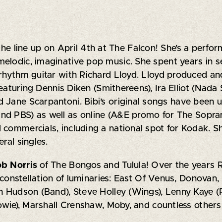
 the line up on April 4th at The Falcon! She’s a perfo
elodic, imaginative pop music. She spent years in s
 rhythm guitar with Richard Lloyd. Lloyd produced an
featuring Dennis Diken (Smithereens), Ira Elliot (Nada 
 Jane Scarpantoni. Bibi’s original songs have been u
nd PBS) as well as online (A&E promo for The Sopra
 commercials, including a national spot for Kodak. S
ral singles.
ob Norris
of The Bongos and Tulula! Over the years 
a constellation of luminaries: East Of Venus, Donovan,
th Hudson (Band), Steve Holley (Wings), Lenny Kaye 
Bowie), Marshall Crenshaw, Moby, and countless others