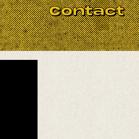
ix of art-rock melodies, angular
Contact
am movement.