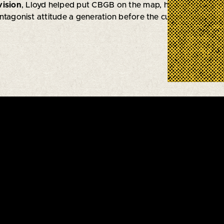
vision
, Lloyd helped put CBGB on the map, honing in on a m
ntagonist attitude a generation before the current indie-j