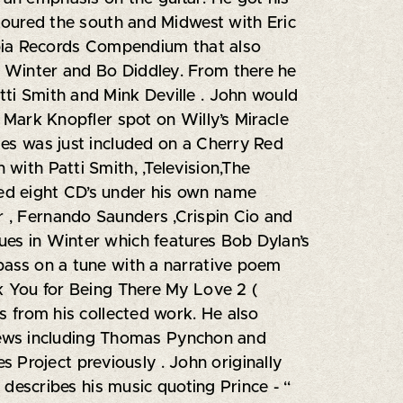
 toured the south and Midwest with Eric
bia Records Compendium that also
y Winter and Bo Diddley. From there he
tti Smith and Mink Deville . John would
e Mark Knopfler spot on Willy’s Miracle
ses was just included on a Cherry Red
with Patti Smith, ,Television,The
ed eight CD’s under his own name
r , Fernando Saunders ,Crispin Cio and
ues in Winter which features Bob Dylan’s
 bass on a tune with a narrative poem
nk You for Being There My Love 2 (
ns from his collected work. He also
iews including Thomas Pynchon and
 Project previously . John originally
 describes his music quoting Prince - “