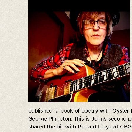
published a book of poetry with Oyster
George Plimpton. This is John’s second p
shared the bill with Richard Lloyd at CBG