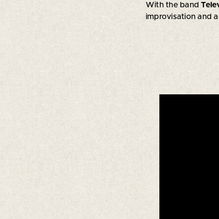
With the band
Tele
improvisation and a