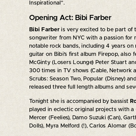
Inspirational”.
Opening Act: Bibi Farber
Bibi Farber
is very excited to be part of
songwriter from NYC with a passion for m
notable rock bands, including 4 years on
guitar on Bibi’s first album Firepop, also 
McGinty (Losers Lounge) Peter Stuart and
300 times in TV shows (Cable, Network a
Scrubs: Season Two, Popular (Disney) and
released three full length albums and seve
Tonight she is accompanied by bassist
R
played in eclectic original projects with 
Mercer (Feelies), Damo Suzuki (Can), Gar
Dolls), Myra Melford (!), Carlos Alomar (