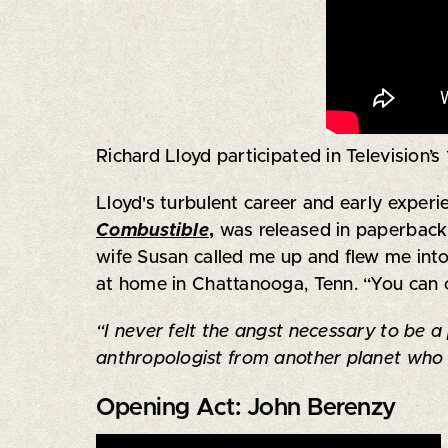
Richard Lloyd participated in Television’
Lloyd's turbulent career and early experi
Combustible
,
was released in paperback.
wife Susan called me up and flew me into 
at home in Chattanooga, Tenn. “You can c
“I never felt the angst necessary to be a
anthropologist from another planet who 
Opening Act: John Berenzy