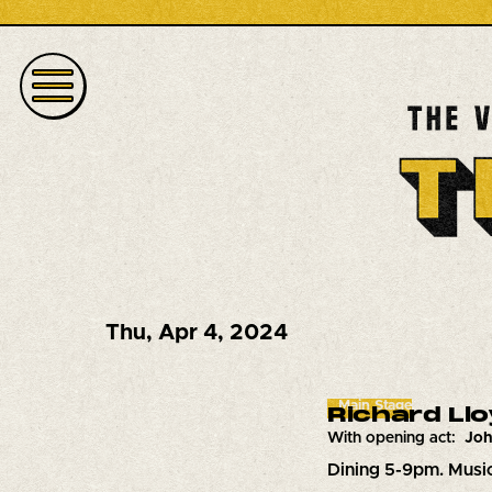
Thu
,
Apr 4, 2024
Main Stage
Richard Ll
With opening act:
Joh
Dining 5-9pm. Musi