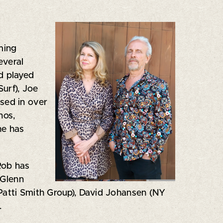
rming
everal
d played
Surf), Joe
sed in over
nos,
he has
Rob has
 Glenn
(Patti Smith Group), David Johansen (NY
.