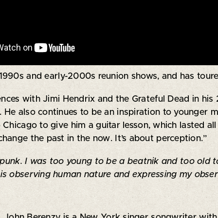
s 1990s and early-2000s reunion shows, and has toure
ences with Jimi Hendrix and the Grateful Dead in his
 He also continues to be an inspiration to younger m
Chicago to give him a guitar lesson, which lasted al
hange the past in the now. It’s about perception.”
 punk. I was too young to be a beatnik and too old to 
is observing human nature and expressing my observ
John Berenzy is a New York singer songwriter with 