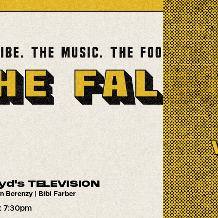
oyd's TELEVISION
n Berenzy | Bibi Farber
c 7:30pm