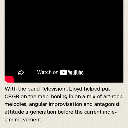
With the band Television,, Lloyd helped put
CBGB on the map, honing in on a mix of art-rock
melodies, angular improvisation and antagonist
attitude a generation before the current indie-
jam movement.