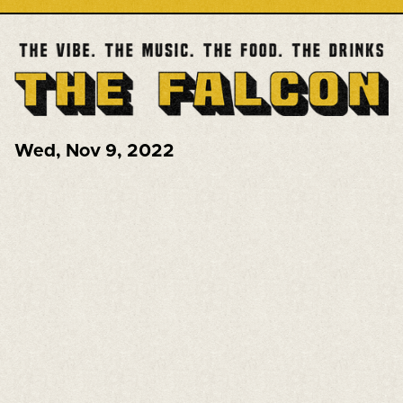
Wed
,
Nov 9, 2022