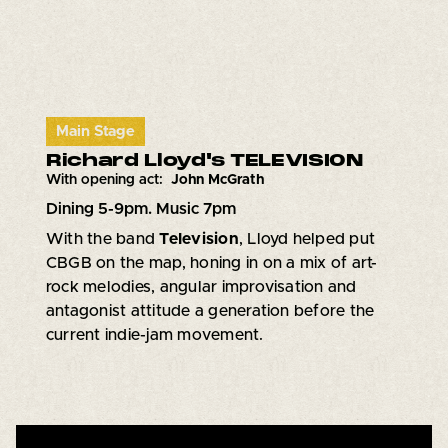
Main Stage
Richard Lloyd's TELEVISION
With opening act:
John McGrath
Dining 5-9pm. Music 7pm
With the band
Television
, Lloyd helped put
CBGB on the map, honing in on a mix of art-
rock melodies, angular improvisation and
antagonist attitude a generation before the
current indie-jam movement.