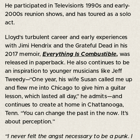
He participated in Television’s 1990s and early-
2000s reunion shows, and has toured as a solo
act.
Lloyd's turbulent career and early experiences
with Jimi Hendrix and the Grateful Dead in his
2017 memoir,
Everything Is Combustible
,
was
released in paperback. He also continues to be
an inspiration to younger musicians like Jeff
Tweedy—“One year, his wife Susan called me up
and flew me into Chicago to give him a guitar
lesson, which lasted all day,” he admits—and
continues to create at home in Chattanooga,
Tenn. “You can change the past in the now. It’s
about perception.”
“I never felt the angst necessary to be a punk. I