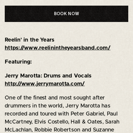
BOOK NOW
Reelin' in the Years
https://www.reelinintheyearsband.com/
Featuring:
Jerry Marotta: Drums and Vocals
http://www.jerrymarotta.com/
One of the finest and most sought after
drummers in the world, Jerry Marotta has
recorded and toured with Peter Gabriel, Paul
McCartney, Elvis Costello, Hall & Oates, Sarah
McLachlan, Robbie Robertson and Suzanne