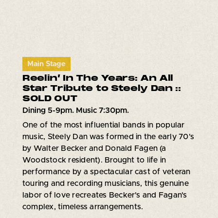
Main Stage
Reelin’ In The Years: An All
Star Tribute to Steely Dan ::
SOLD OUT
Dining 5-9pm. Music 7:30pm.
One of the most influential bands in popular
music, Steely Dan was formed in the early 70's
by Walter Becker and Donald Fagen (a
Woodstock resident). Brought to life in
performance by a spectacular cast of veteran
touring and recording musicians, this genuine
labor of love recreates Becker's and Fagan's
complex, timeless arrangements.