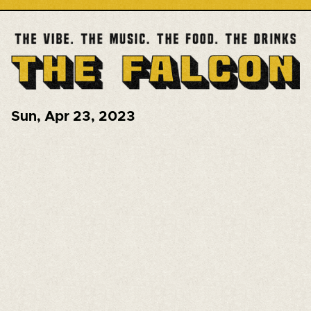
Sun
,
Apr 23, 2023