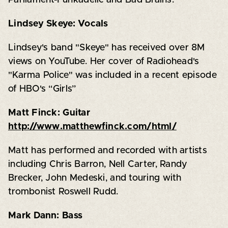
Lindsey Skeye: Vocals
Lindsey's band "Skeye" has received over 8M
views on YouTube. Her cover of Radiohead's
"Karma Police" was included in a recent episode
of HBO's “Girls”
Matt Finck: Guitar
http://www.matthewfinck.com/html/
Matt has performed and recorded with artists
including Chris Barron, Nell Carter, Randy
Brecker, John Medeski, and touring with
trombonist Roswell Rudd.
Mark Dann: Bass