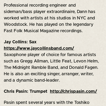
Professional recording engineer and
sideman/bass player extraordinaire, Dann has
worked with artists at his studios in NYC and
Woodstock. He has played on the legendary
Fast Folk Musical Magazine recordings.
Jay Collins: Sax
https://www.jaycollinsband.com/
Saxophone player of choice for famous artists
such as Gregg Allman, Little Feat, Levon Helm,
The Midnight Ramble Band, and Donald Fagen.
He is also an exciting singer, arranger, writer,
and a dynamic band-leader.
Chris Pasin: Trumpet
http://chrispasin.com/
Pasin spent several years with the Toshiko