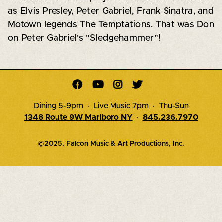
as Elvis Presley, Peter Gabriel, Frank Sinatra, and
Motown legends The Temptations. That was Don
on Peter Gabriel's "Sledgehammer"!




Dining 5-9pm · Live Music 7pm · Thu-Sun
1348 Route 9W Marlboro NY
·
845.236.7970
©2025, Falcon Music & Art Productions, Inc.