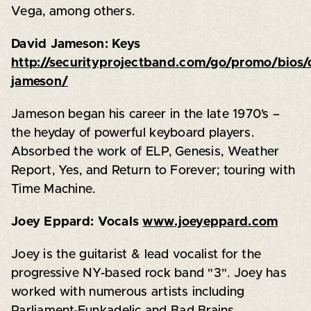
Vega, among others.
David Jameson: Keys
http://securityprojectband.com/go/promo/bios/
jameson/
Jameson began his career in the late 1970’s –
the heyday of powerful keyboard players.
Absorbed the work of ELP, Genesis, Weather
Report, Yes, and Return to Forever; touring with
Time Machine.
Joey Eppard: Vocals
www.joeyeppard.com
Joey is the guitarist & lead vocalist for the
progressive NY-based rock band "3". Joey has
worked with numerous artists including
Parliament-Funkadelic and Bad Brains.