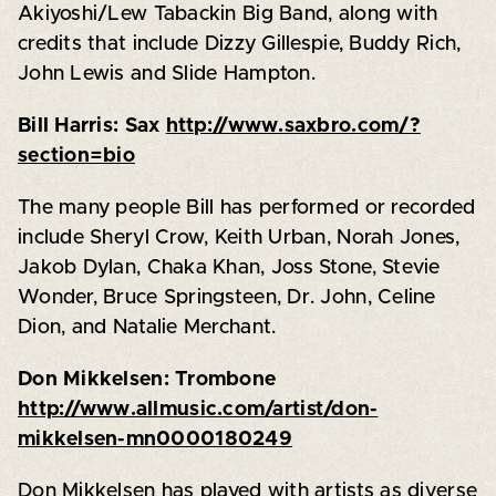
Akiyoshi/Lew Tabackin Big Band, along with
credits that include Dizzy Gillespie, Buddy Rich,
John Lewis and Slide Hampton.
Bill Harris: Sax
http://www.saxbro.com/?
section=bio
The many people Bill has performed or recorded
include Sheryl Crow, Keith Urban, Norah Jones,
Jakob Dylan, Chaka Khan, Joss Stone, Stevie
Wonder, Bruce Springsteen, Dr. John, Celine
Dion, and Natalie Merchant.
Don Mikkelsen: Trombone
http://www.allmusic.com/artist/don-
mikkelsen-mn0000180249
Don Mikkelsen has played with artists as diverse