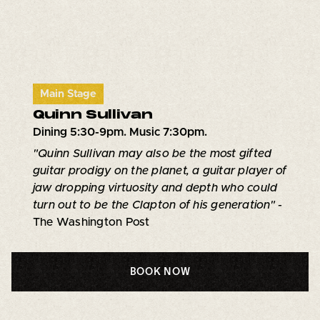
Main Stage
Quinn Sullivan
Dining 5:30-9pm. Music 7:30pm.
"Quinn Sullivan may also be the most gifted
guitar prodigy on the planet, a guitar player of
jaw dropping virtuosity and depth who could
turn out to be the Clapton of his generation" -
The Washington Post
BOOK NOW