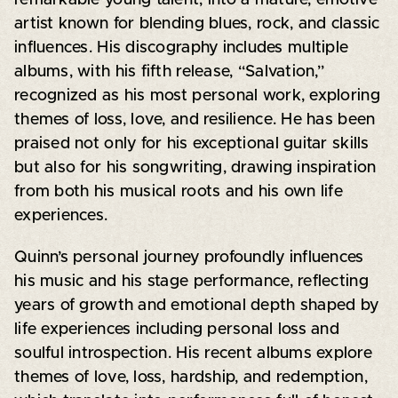
artist known for blending blues, rock, and classic
influences. His discography includes multiple
albums, with his fifth release, “Salvation,”
recognized as his most personal work, exploring
themes of loss, love, and resilience. He has been
praised not only for his exceptional guitar skills
but also for his songwriting, drawing inspiration
from both his musical roots and his own life
experiences.
Quinn’s personal journey profoundly influences
his music and his stage performance, reflecting
years of growth and emotional depth shaped by
life experiences including personal loss and
soulful introspection. His recent albums explore
themes of love, loss, hardship, and redemption,