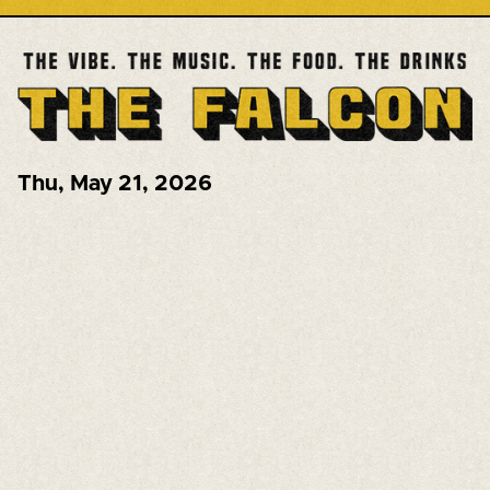
Thu
,
May 21, 2026