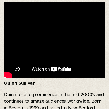
Quinn Sullivan
Quinn rose to prominence in the mid 2000’s and
continues to amaze audiences worldwide. Born
in Boston in 1999 and raised in New Bedford