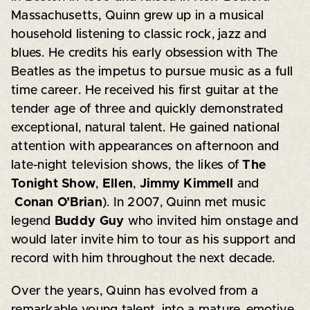
Massachusetts, Quinn grew up in a musical
household listening to classic rock, jazz and
blues. He credits his early obsession with The
Beatles as the impetus to pursue music as a full
time career. He received his first guitar at the
tender age of three and quickly demonstrated
exceptional, natural talent. He gained national
attention with appearances on afternoon and
late-night television shows, the likes of
The
Tonight Show
,
Ellen
,
Jimmy Kimmell
and
Conan O’Brian
). In 2007, Quinn met music
legend
Buddy Guy
who invited him onstage and
would later invite him to tour as his support and
record with him throughout the next decade.
Over the years, Quinn has evolved from a
remarkable young talent, into a mature, emotive