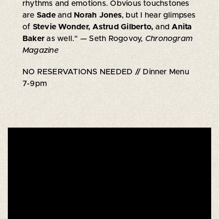
rhythms and emotions. Obvious touchstones
are
Sade
and
Norah Jones
, but I hear glimpses
of
Stevie Wonder, Astrud Gilberto,
and
Anita
Baker
as well."
— Seth Rogovoy,
Chronogram
Magazine
NO RESERVATIONS NEEDED // Dinner Menu
7-9pm