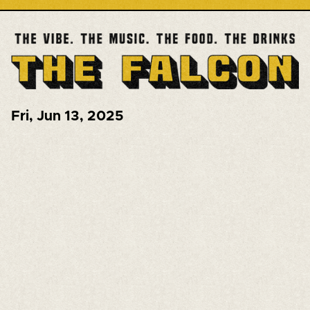
Fri
,
Jun 13, 2025