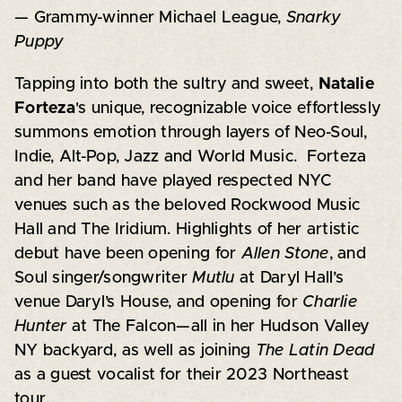
— Grammy-winner Michael League,
Snarky
Puppy
Tapping into both the sultry and sweet,
Natalie
Forteza
's unique, recognizable voice effortlessly
summons emotion through layers of Neo-Soul,
Indie, Alt-Pop, Jazz and World Music. Forteza
and her band have played respected NYC
venues such as the beloved Rockwood Music
Hall and The Iridium. Highlights of her artistic
debut have been opening for
Allen Stone
, and
Soul singer/songwriter
Mutlu
at Daryl Hall’s
venue Daryl’s House, and opening for
Charlie
Hunter
at The Falcon—all in her Hudson Valley
NY backyard, as well as joining
The Latin Dead
as a guest vocalist for their 2023 Northeast
tour.