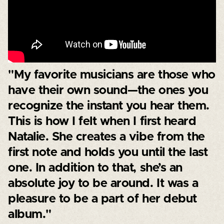
"My favorite musicians are those who
have their own sound—the ones you
recognize the instant you hear them.
This is how I felt when I first heard
Natalie. She creates a vibe from the
first note and holds you until the last
one. In addition to that, she’s an
absolute joy to be around. It was a
pleasure to be a part of her debut
album."