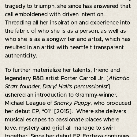
tragedy to triumph, she since has answered that
call emboldened with driven intention.
Threading all her inspiration and experience into
the fabric of who she is as a person, as well as
who she is as a songwriter and artist, which has
resulted in an artist with heartfelt transparent
authenticity.
To further materialize her talents, friend and
legendary R&B artist Porter Carroll Jr. [
Atlantic
Starr founder, Daryl Hall’s percussionist
]
ushered an introduction to Grammy-winner,
Michael League of
Snarky Puppy
, who produced
her debut EP, “01” [2015]. Where she delivers
musical escapes to passionate places where
love, mystery and grief all manage to swirl
together. Since her debut EP, Forteza continues