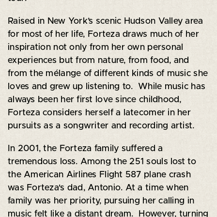
Raised in New York’s scenic Hudson Valley area
for most of her life, Forteza draws much of her
inspiration not only from her own personal
experiences but from nature, from food, and
from the mélange of different kinds of music she
loves and grew up listening to. While music has
always been her first love since childhood,
Forteza considers herself a latecomer in her
pursuits as a songwriter and recording artist.
In 2001, the Forteza family suffered a
tremendous loss. Among the 251 souls lost to
the American Airlines Flight 587 plane crash
was Forteza's dad, Antonio. At a time when
family was her priority, pursuing her calling in
music felt like a distant dream. However, turning