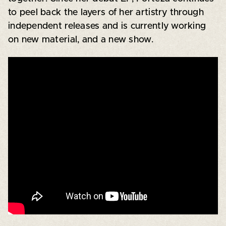
to peel back the layers of her artistry through
independent releases and is currently working
on new material, and a new show.