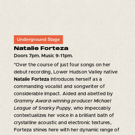
Underground Stage
Natalie Forteza
Doors 7pm. Music 9-11pm.
"Over the course of just four songs on her
debut recording, Lower Hudson Valley native
Natalie Forteza
introduces herself as a
commanding vocalist and songwriter of
considerable impact. Aided and abetted by
Grammy Award-winning producer Michael
League of Snarky Puppy
, who impeccably
contextualizes her voice in a brilliant bath of
crystalline acoustic and electronic textures,
Forteza shines here with her dynamic range of