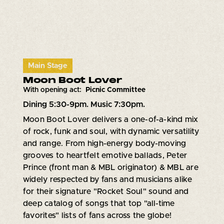
Main Stage
Moon Boot Lover
With opening act:
Picnic Committee
Dining 5:30-9pm. Music 7:30pm.
Moon Boot Lover delivers a one-of-a-kind mix
of rock, funk and soul, with dynamic versatility
and range. From high-energy body-moving
grooves to heartfelt emotive ballads, Peter
Prince (front man & MBL originator) & MBL are
widely respected by fans and musicians alike
for their signature "Rocket Soul" sound and
deep catalog of songs that top "all-time
favorites" lists of fans across the globe!