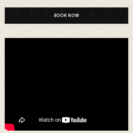
BOOK NOW