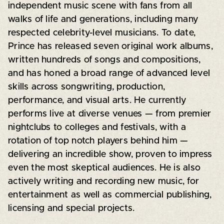
independent music scene with fans from all
walks of life and generations, including many
respected celebrity-level musicians. To date,
Prince has released seven original work albums,
written hundreds of songs and compositions,
and has honed a broad range of advanced level
skills across songwriting, production,
performance, and visual arts. He currently
performs live at diverse venues — from premier
nightclubs to colleges and festivals, with a
rotation of top notch players behind him —
delivering an incredible show, proven to impress
even the most skeptical audiences. He is also
actively writing and recording new music, for
entertainment as well as commercial publishing,
licensing and special projects.