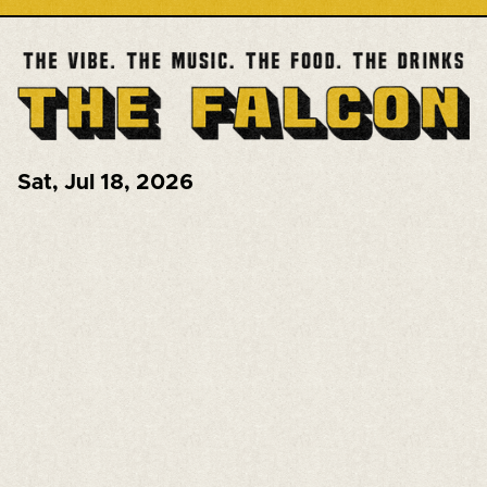
Sat
,
Jul 18, 2026