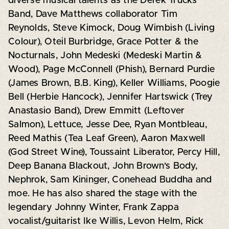
diverse musical talents as the Derek Trucks
Band, Dave Matthews collaborator Tim
Reynolds, Steve Kimock, Doug Wimbish (Living
Colour), Oteil Burbridge, Grace Potter & the
Nocturnals, John Medeski (Medeski Martin &
Wood), Page McConnell (Phish), Bernard Purdie
(James Brown, B.B. King), Keller Williams, Poogie
Bell (Herbie Hancock), Jennifer Hartswick (Trey
Anastasio Band), Drew Emmitt (Leftover
Salmon), Lettuce, Jesse Dee, Ryan Montbleau,
Reed Mathis (Tea Leaf Green), Aaron Maxwell
(God Street Wine), Toussaint Liberator, Percy Hill,
Deep Banana Blackout, John Brown's Body,
Nephrok, Sam Kininger, Conehead Buddha and
moe. He has also shared the stage with the
legendary Johnny Winter, Frank Zappa
vocalist/guitarist Ike Willis, Levon Helm, Rick