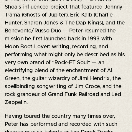
Shoals-influenced project that featured Johnny
Trama (Ghosts of Jupiter), Eric Kalb (Charlie
Hunter, Sharon Jones & The Dap-Kings), and the
Benevento/Russo Duo — Peter resumed the
mission he first launched back in 1993 with
Moon Boot Lover: writing, recording, and
performing what might only be described as his
very own brand of "Rock-ET Soul" — an
electrifying blend of the enchantment of Al
Green, the guitar wizardry of Jimi Hendrix, the
spellbinding songwriting of Jim Croce, and the
rock grandeur of Grand Funk Railroad and Led
Zeppelin.
Having toured the country many times over,
Peter has performed and recorded with such