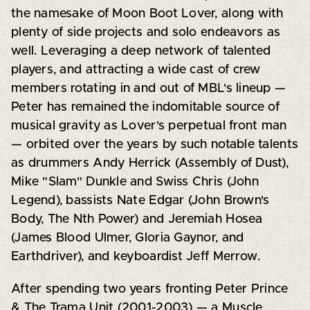
the namesake of Moon Boot Lover, along with
plenty of side projects and solo endeavors as
well. Leveraging a deep network of talented
players, and attracting a wide cast of crew
members rotating in and out of MBL's lineup —
Peter has remained the indomitable source of
musical gravity as Lover's perpetual front man
— orbited over the years by such notable talents
as drummers Andy Herrick (Assembly of Dust),
Mike "Slam" Dunkle and Swiss Chris (John
Legend), bassists Nate Edgar (John Brown's
Body, The Nth Power) and Jeremiah Hosea
(James Blood Ulmer, Gloria Gaynor, and
Earthdriver), and keyboardist Jeff Merrow.
After spending two years fronting Peter Prince
& The Trama Unit (2001-2003) — a Muscle