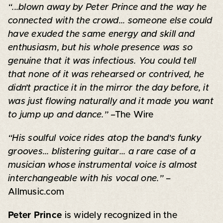
“...blown away by Peter Prince and the way he
connected with the crowd... someone else could
have exuded the same energy and skill and
enthusiasm, but his whole presence was so
genuine that it was infectious. You could tell
that none of it was rehearsed or contrived, he
didn’t practice it in the mirror the day before, it
was just flowing naturally and it made you want
to jump up and dance.”
–The Wire
“His soulful voice rides atop the band's funky
grooves... blistering guitar... a rare case of a
musician whose instrumental voice is almost
interchangeable with his vocal one.”
–
Allmusic.com
Peter Prince
is widely recognized in the