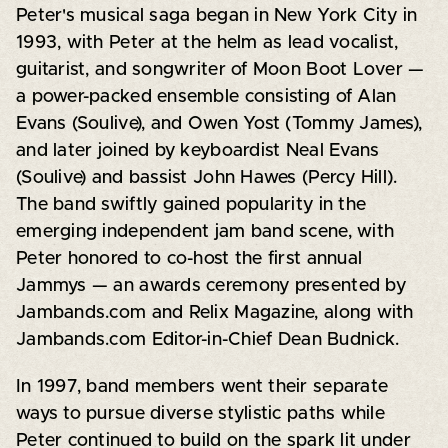
Peter's musical saga began in New York City in
1993, with Peter at the helm as lead vocalist,
guitarist, and songwriter of Moon Boot Lover —
a power-packed ensemble consisting of Alan
Evans (Soulive), and Owen Yost (Tommy James),
and later joined by keyboardist Neal Evans
(Soulive) and bassist John Hawes (Percy Hill).
The band swiftly gained popularity in the
emerging independent jam band scene, with
Peter honored to co-host the first annual
Jammys — an awards ceremony presented by
Jambands.com and Relix Magazine, along with
Jambands.com Editor-in-Chief Dean Budnick.
In 1997, band members went their separate
ways to pursue diverse stylistic paths while
Peter continued to build on the spark lit under