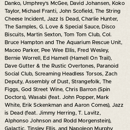
Danko, Umphrey's McGee, David Johansen, Koko
Taylor, Michael Franti, John Scofield, The String
Cheese Incident, Jazz Is Dead, Charlie Hunter,
The Samples, G. Love & Special Sauce, Disco
Biscuits, Martin Sexton, Tom Tom Club, Col.
Bruce Hampton and The Aquarium Rescue Unit,
Maceo Parker, Pee Wee Ellis, Fred Wesley,
Bernie Worrell, Ed Hamell (Hamell On Trail),
Dave Gutter & the Rustic Overtones, Paranoid
Social Club, Screaming Headless Torsos, Zach
Deputy, Assembly of Dust, Strangefolk, The
Figgs, God Street Wine, Chris Barron (Spin
Doctors), Wasabi (feat. John Popper, Mark
White, Erik Sckenkman and Aaron Comes), Jazz
is Dead (feat. Jimmy Herring, T. Lavitz,
Alphonso Johnson and Rodd Morgenstein),
Galactic, Tinsley Ellis, and Napoleon Murphy