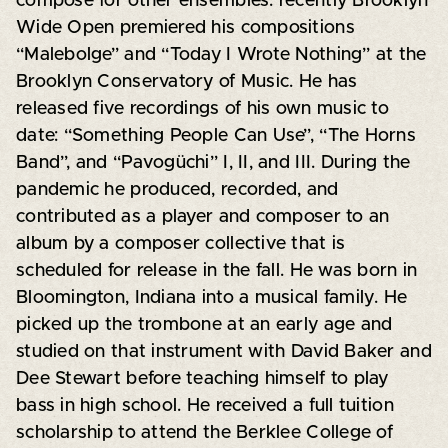
compose for other ensembles. recently Brooklyn
Wide Open premiered his compositions
“Malebolge” and “Today I Wrote Nothing” at the
Brooklyn Conservatory of Music. He has
released five recordings of his own music to
date: “Something People Can Use”, “The Horns
Band”, and “Pavogüchi” I, II, and III. During the
pandemic he produced, recorded, and
contributed as a player and composer to an
album by a composer collective that is
scheduled for release in the fall. He was born in
Bloomington, Indiana into a musical family. He
picked up the trombone at an early age and
studied on that instrument with David Baker and
Dee Stewart before teaching himself to play
bass in high school. He received a full tuition
scholarship to attend the Berklee College of