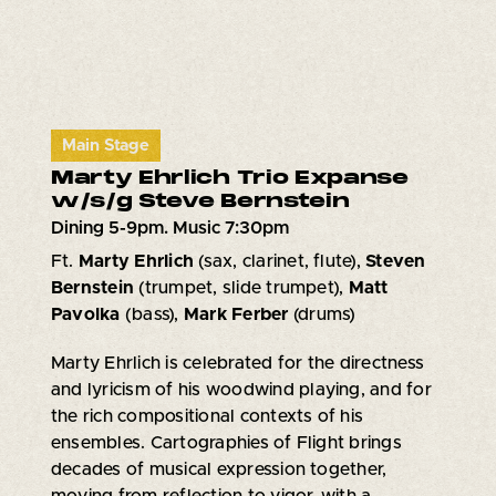
Main Stage
Marty Ehrlich Trio Expanse
w/s/g Steve Bernstein
Dining 5-9pm. Music 7:30pm
Ft.
Marty Ehrlich
(sax, clarinet, flute),
Steven
Bernstein
(trumpet, slide trumpet),
Matt
Pavolka
(bass),
Mark Ferber
(drums)
Marty Ehrlich is celebrated for the directness
and lyricism of his woodwind playing, and for
the rich compositional contexts of his
ensembles. Cartographies of Flight brings
decades of musical expression together,
moving from reflection to vigor, with a