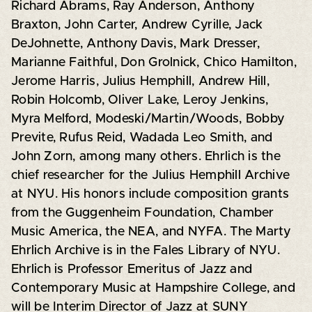
Richard Abrams, Ray Anderson, Anthony
Braxton, John Carter, Andrew Cyrille, Jack
DeJohnette, Anthony Davis, Mark Dresser,
Marianne Faithful, Don Grolnick, Chico Hamilton,
Jerome Harris, Julius Hemphill, Andrew Hill,
Robin Holcomb, Oliver Lake, Leroy Jenkins,
Myra Melford, Modeski/Martin/Woods, Bobby
Previte, Rufus Reid, Wadada Leo Smith, and
John Zorn, among many others. Ehrlich is the
chief researcher for the Julius Hemphill Archive
at NYU. His honors include composition grants
from the Guggenheim Foundation, Chamber
Music America, the NEA, and NYFA. The Marty
Ehrlich Archive is in the Fales Library of NYU.
Ehrlich is Professor Emeritus of Jazz and
Contemporary Music at Hampshire College, and
will be Interim Director of Jazz at SUNY