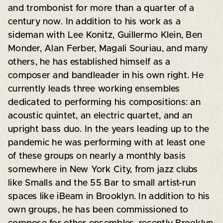
and trombonist for more than a quarter of a
century now. In addition to his work as a
sideman with Lee Konitz, Guillermo Klein, Ben
Monder, Alan Ferber, Magali Souriau, and many
others, he has established himself as a
composer and bandleader in his own right. He
currently leads three working ensembles
dedicated to performing his compositions: an
acoustic quintet, an electric quartet, and an
upright bass duo. In the years leading up to the
pandemic he was performing with at least one
of these groups on nearly a monthly basis
somewhere in New York City, from jazz clubs
like Smalls and the 55 Bar to small artist-run
spaces like iBeam in Brooklyn. In addition to his
own groups, he has been commissioned to