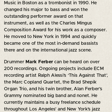
Music in Boston as a trombonist in 1990. He
changed his major to bass and won the
outstanding performer award on that
instrument, as well as the Charles Mingus
Composition Award for his work as a composer.
He moved to New York in 1994 and quickly
became one of the most in-demand bassists
there and on the international jazz scene.
Drummer
Mark Ferber
can be heard on over
200 recordings. Ongoing projects include ECM
recording artist Ralph Alessi’s ‘This Against That’,
the Marc Copland Quartet, the Brad Shepik
Organ Trio, and his twin brother, Alan Ferber’s
Grammy nominated big band and nonet. He
currently maintains a busy freelance schedule
throughout Los Angeles’ and New York’s jazz