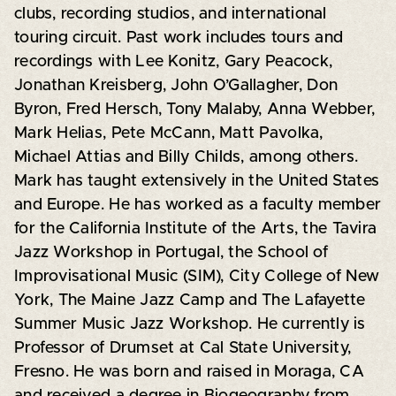
clubs, recording studios, and international
touring circuit. Past work includes tours and
recordings with Lee Konitz, Gary Peacock,
Jonathan Kreisberg, John O’Gallagher, Don
Byron, Fred Hersch, Tony Malaby, Anna Webber,
Mark Helias, Pete McCann, Matt Pavolka,
Michael Attias and Billy Childs, among others.
Mark has taught extensively in the United States
and Europe. He has worked as a faculty member
for the California Institute of the Arts, the Tavira
Jazz Workshop in Portugal, the School of
Improvisational Music (SIM), City College of New
York, The Maine Jazz Camp and The Lafayette
Summer Music Jazz Workshop. He currently is
Professor of Drumset at Cal State University,
Fresno. He was born and raised in Moraga, CA
and received a degree in Biogeography from