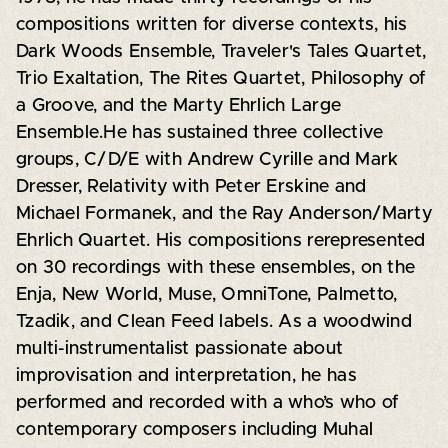
compositions written for diverse contexts, his
Dark Woods Ensemble, Traveler's Tales Quartet,
Trio Exaltation, The Rites Quartet, Philosophy of
a Groove, and the Marty Ehrlich Large
Ensemble.He has sustained three collective
groups, C/D/E with Andrew Cyrille and Mark
Dresser, Relativity with Peter Erskine and
Michael Formanek, and the Ray Anderson/Marty
Ehrlich Quartet. His compositions rerepresented
on 30 recordings with these ensembles, on the
Enja, New World, Muse, OmniTone, Palmetto,
Tzadik, and Clean Feed labels. As a woodwind
multi-instrumentalist passionate about
improvisation and interpretation, he has
performed and recorded with a who’s who of
contemporary composers including Muhal