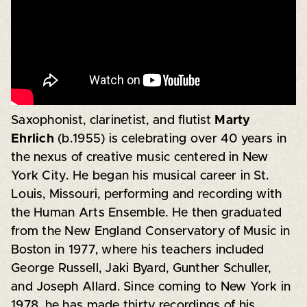
Saxophonist, clarinetist, and flutist
Marty
Ehrlich
(b.1955) is celebrating over 40 years in
the nexus of creative music centered in New
York City. He began his musical career in St.
Louis, Missouri, performing and recording with
the Human Arts Ensemble. He then graduated
from the New England Conservatory of Music in
Boston in 1977, where his teachers included
George Russell, Jaki Byard, Gunther Schuller,
and Joseph Allard. Since coming to New York in
1978, he has made thirty recordings of his