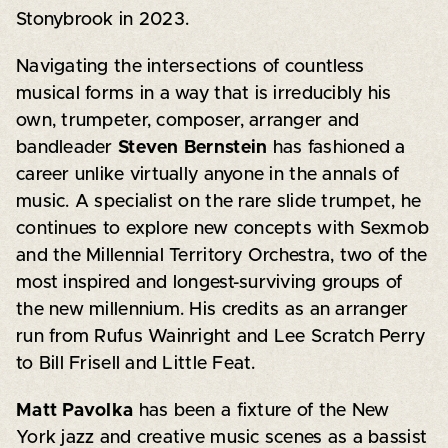
Stonybrook in 2023.
Navigating the intersections of countless
musical forms in a way that is irreducibly his
own, trumpeter, composer, arranger and
bandleader
Steven Bernstein
has fashioned a
career unlike virtually anyone in the annals of
music. A specialist on the rare slide trumpet, he
continues to explore new concepts with Sexmob
and the Millennial Territory Orchestra, two of the
most inspired and longest-surviving groups of
the new millennium. His credits as an arranger
run from Rufus Wainright and Lee Scratch Perry
to Bill Frisell and Little Feat.
Matt Pavolka
has been a fixture of the New
York jazz and creative music scenes as a bassist