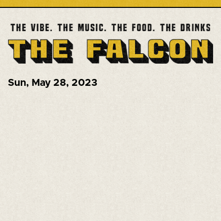
Sun
,
May 28, 2023