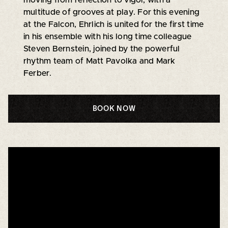
multitude of grooves at play. For this evening
at the Falcon, Ehrlich is united for the first time
in his ensemble with his long time colleague
Steven Bernstein, joined by the powerful
rhythm team of Matt Pavolka and Mark
Ferber.
BOOK NOW