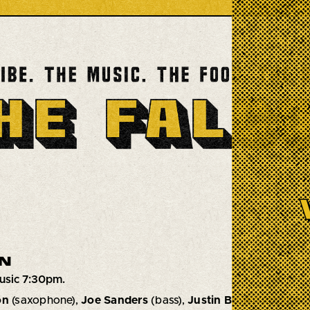
N
usic 7:30pm.
on
(saxophone),
Joe Sanders
(bass),
Justin Brown
(drums)