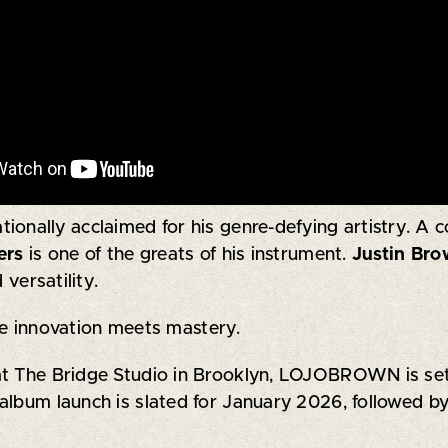
nationally acclaimed for his genre-defying artistry. A
ers
is one of the greats of his instrument.
Justin Br
 versatility.
 innovation meets mastery.
t The Bridge Studio in Brooklyn, LOJOBROWN is set to
album launch is slated for January 2026, followed by