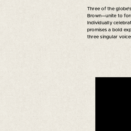
Three of the globe’
Brown—unite to fo
Individually celebr
promises a bold exp
three singular voice