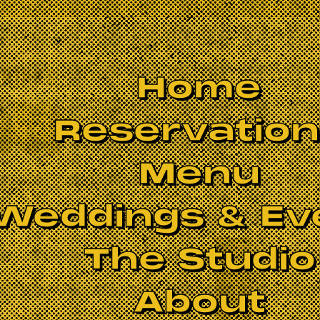
Home
Reservatio
Menu
Weddings & Ev
The Studio
About