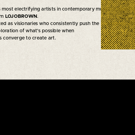
s most electrifying artists in contemporary music—Logan R
rm
LOJOBROWN
.
ated as visionaries who consistently push the boundaries of 
loration of what's possible when
s converge to create art.