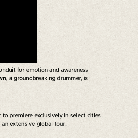
 conduit for emotion and awareness
own
, a groundbreaking drummer, is
 premiere exclusively in select cities
 an extensive global tour.