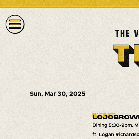
Sun
,
Mar 30, 2025
Main Stage
LOJOBROW
Dining 5:30-9pm. M
ft.
Logan Richards