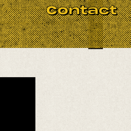
BOOK NOW
Contact
ichardson, Joe Sanders, and Justin
modern music, their collaboration