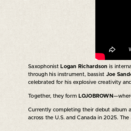
Saxophonist
Logan Richardson
is inter
through his instrument, bassist
Joe Sand
celebrated for his explosive creativity and
Together, they form
LOJOBROWN
—where
Currently completing their debut album a
across the U.S. and Canada in 2025. The 