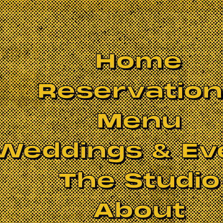
Home
Reservatio
Menu
Weddings & Ev
The Studio
BOOK NOW
About
g Band
” by New York's Hudson