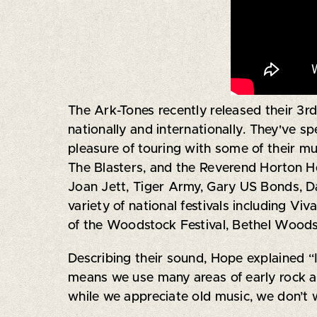
The Ark-Tones recently released their 3rd 
nationally and internationally. They've s
pleasure of touring with some of their mu
The Blasters, and the Reverend Horton Hea
Joan Jett, Tiger Army, Gary US Bonds, D
variety of national festivals including Vi
of the Woodstock Festival, Bethel Woods,
Describing their sound, Hope explained “
means we use many areas of early rock an
while we appreciate old music, we don’t 