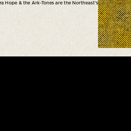
ara Hope & the Ark-Tones are the Northeast's premier
Roots