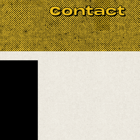
 Rock n’ Roll
outfit!
Contact