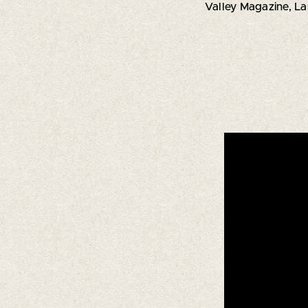
Valley Magazine, L