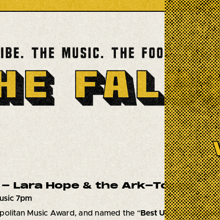
- Lara Hope & the Ark-Tones
usic 7pm
politan Music Award, and named the “
Best Up-And-Comin