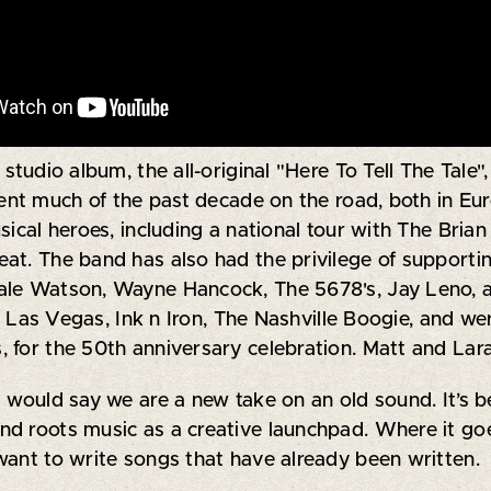
studio album, the all-original "Here To Tell The Tale
pent much of the past decade on the road, both in Eu
sical heroes, including a national tour with The Brian
t. The band has also had the privilege of supporting 
ale Watson, Wayne Hancock, The 5678's, Jay Leno, 
va Las Vegas, Ink n Iron, The Nashville Boogie, and wer
 for the 50th anniversary celebration. Matt and Lar
I would say we are a new take on an old sound. It’s 
d roots music as a creative launchpad. Where it goe
want to write songs that have already been written.