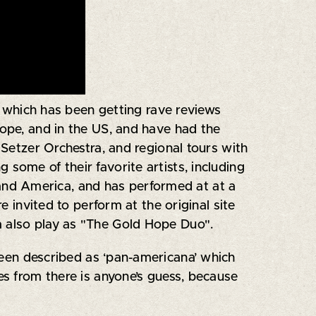
", which has been getting rave reviews
rope, and in the US, and have had the
 Setzer Orchestra, and regional tours with
some of their favorite artists, including
and America, and has performed at at a
e invited to perform at the original site
a also play as "The Gold Hope Duo".
been described as ‘pan-americana’ which
s from there is anyone’s guess, because