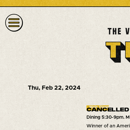
Thu
,
Feb 22, 2024
Main Stage
CANCELLED 
Dining 5:30-9pm. M
Winner of an Ameri