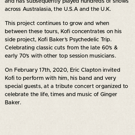
and has subsequently played hundreds of shows
across Australasia, the U.S.A and the U.K.
This project continues to grow and when
between these tours, Kofi concentrates on his
side project, Kofi Baker’s Psychedelic Trip.
Celebrating classic cuts from the late 60’s &
early 70’s with other top session musicians.
On February 17th, 2020, Eric Clapton invited
Kofi to perform with him, his band and very
special guests, at a tribute concert organized to
celebrate the life, times and music of Ginger
Baker.