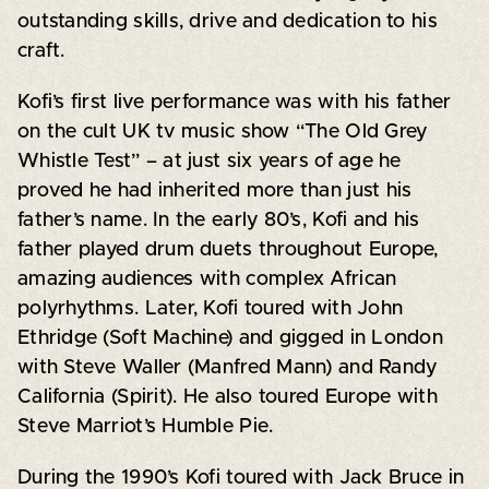
outstanding skills, drive and dedication to his
craft.
Kofi’s first live performance was with his father
on the cult UK tv music show “The Old Grey
Whistle Test” – at just six years of age he
proved he had inherited more than just his
father’s name. In the early 80’s, Kofi and his
father played drum duets throughout Europe,
amazing audiences with complex African
polyrhythms. Later, Kofi toured with John
Ethridge (Soft Machine) and gigged in London
with Steve Waller (Manfred Mann) and Randy
California (Spirit). He also toured Europe with
Steve Marriot’s Humble Pie.
During the 1990’s Kofi toured with Jack Bruce in