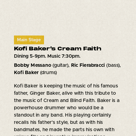
Main Stage
Kofi Baker’s Cream Faith
Dining 5-9pm. Music 7:30pm.
Bobby Messano
(guitar),
Ric Fierabracci
(bass),
Kofi Baker
(drums)
Kofi Baker is keeping the music of his famous
father, Ginger Baker, alive with this tribute to
the music of Cream and Blind Faith. Baker is a
powerhouse drummer who would be a
standout in any band. His playing certainly
recalls his father's style, but as with his
bandmates, he made the parts his own with