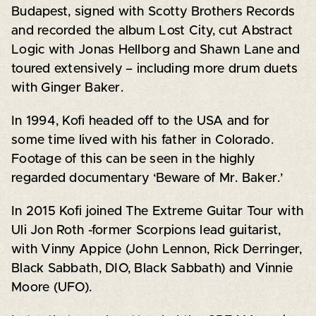
Budapest, signed with Scotty Brothers Records
and recorded the album Lost City, cut Abstract
Logic with Jonas Hellborg and Shawn Lane and
toured extensively – including more drum duets
with Ginger Baker.
In 1994, Kofi headed off to the USA and for
some time lived with his father in Colorado.
Footage of this can be seen in the highly
regarded documentary ‘Beware of Mr. Baker.’
In 2015 Kofi joined The Extreme Guitar Tour with
Uli Jon Roth -former Scorpions lead guitarist,
with Vinny Appice (John Lennon, Rick Derringer,
Black Sabbath, DIO, Black Sabbath) and Vinnie
Moore (UFO).