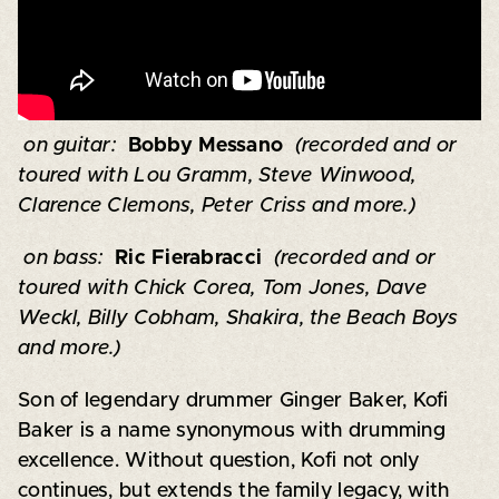
on guitar:
Bobby Messano
(recorded and or
toured with Lou Gramm, Steve Winwood,
Clarence Clemons, Peter Criss and more.)
on bass:
Ric Fierabracci
(recorded and or
toured with Chick Corea, Tom Jones, Dave
Weckl, Billy Cobham, Shakira, the Beach Boys
and more.)
Son of legendary drummer Ginger Baker, Kofi
Baker is a name synonymous with drumming
excellence. Without question, Kofi not only
continues, but extends the family legacy, with