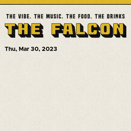
Thu
,
Mar 30, 2023