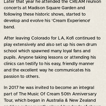
Later that year he attended the CREAM reunion
concerts at Madison Square Garden and
following these historic shows, started to
develop and evolve his ‘Cream Experience’
band.
After leaving Colorado for LA, Kofi continued to
play extensively and also set up his own drum
school which spawned many loyal fans and
pupils. Anyone taking lessons or attending his
clinics can testify to his easy, friendly manner
and the excellent way he communicates his
passion to others.
In 2017 he was invited to become an integral
part of The Music Of Cream 50th Anniversary
Tour, which began in Australia & New Zealand