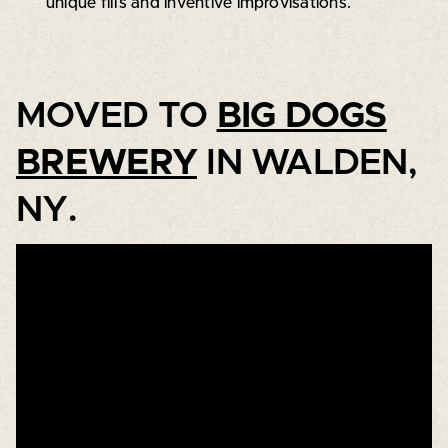
unique fills and inventive improvisations.
MOVED TO
BIG DOGS
BREWERY
IN WALDEN,
NY.