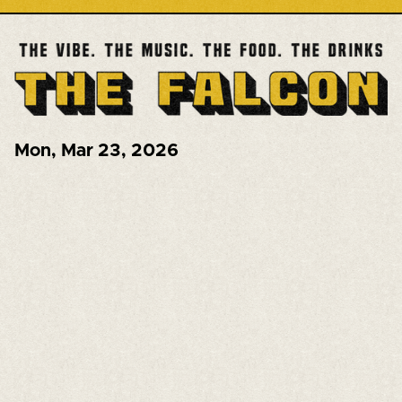
Mon
,
Mar 23, 2026