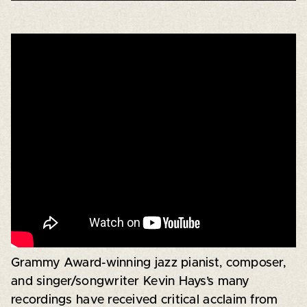
Grammy Award-winning jazz pianist, composer,
and singer/songwriter Kevin Hays’s many
recordings have received critical acclaim from