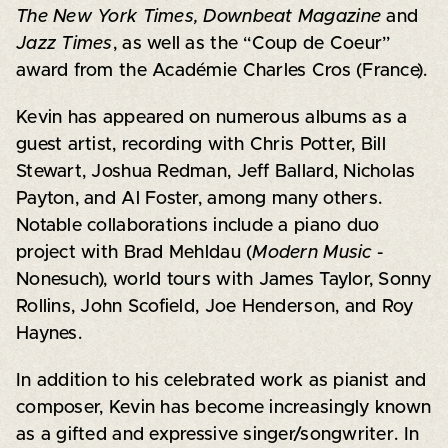
The New York Times, Downbeat Magazine
and
Jazz Times
, as well as the “Coup de Coeur”
award from the Académie Charles Cros (France).
Kevin has appeared on numerous albums as a
guest artist, recording with Chris Potter, Bill
Stewart, Joshua Redman, Jeff Ballard, Nicholas
Payton, and Al Foster, among many others.
Notable collaborations include a piano duo
project with Brad Mehldau (
Modern Music
-
Nonesuch), world tours with James Taylor, Sonny
Rollins, John Scofield, Joe Henderson, and Roy
Haynes.
In addition to his celebrated work as pianist and
composer, Kevin has become increasingly known
as a gifted and expressive singer/songwriter. In