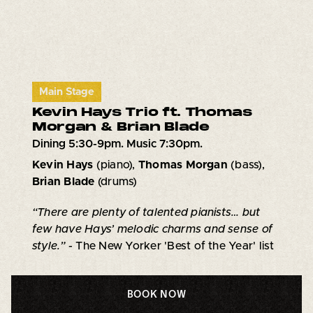
Main Stage
Kevin Hays Trio ft. Thomas
Morgan & Brian Blade
Dining 5:30-9pm. Music 7:30pm.
Kevin Hays
(piano),
Thomas Morgan
(bass),
Brian Blade
(drums)
“There are plenty of talented pianists… but
few have Hays’ melodic charms and sense of
style.”
- The New Yorker 'Best of the Year' list
BOOK NOW