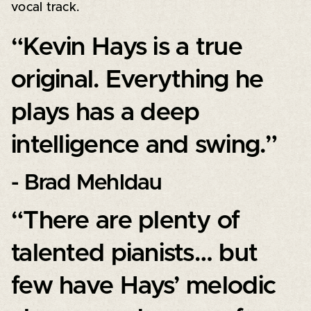
vocal track.
“Kevin Hays is a true
original. Everything he
plays has a deep
intelligence and swing.”
- Brad Mehldau
“There are plenty of
talented pianists… but
few have Hays’ melodic