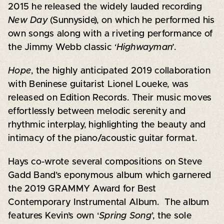
2015 he released the widely lauded recording
New Day
(Sunnyside), on which he performed his
own songs along with a riveting performance of
the Jimmy Webb classic
‘Highwayman’
.
Hope
, the highly anticipated 2019 collaboration
with Beninese guitarist Lionel Loueke, was
released on Edition Records. Their music moves
effortlessly between melodic serenity and
rhythmic interplay, highlighting the beauty and
intimacy of the piano/acoustic guitar format.
Hays co-wrote several compositions on Steve
Gadd Band’s eponymous album which garnered
the 2019 GRAMMY Award for Best
Contemporary Instrumental Album. The album
features Kevin’s own ‘
Spring Song
’, the sole