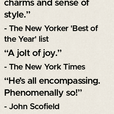
charms and sense of
style.”
- The New Yorker 'Best of
the Year' list
“A jolt of joy.”
- The New York Times
“He’s all encompassing.
Phenomenally so!”
- John Scofield