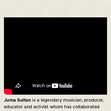
Juma Sultan
is a legendary musician, producer,
educator and activist whom has collaborated