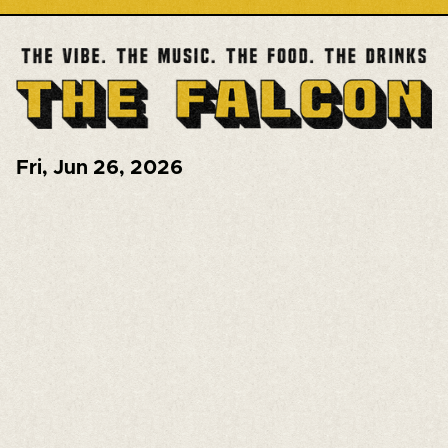
Fri
,
Jun 26, 2026