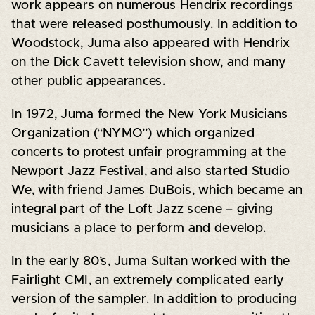
work appears on numerous Hendrix recordings
that were released posthumously. In addition to
Woodstock, Juma also appeared with Hendrix
on the Dick Cavett television show, and many
other public appearances.
In 1972, Juma formed the New York Musicians
Organization (“NYMO”) which organized
concerts to protest unfair programming at the
Newport Jazz Festival, and also started Studio
We, with friend James DuBois, which became an
integral part of the Loft Jazz scene – giving
musicians a place to perform and develop.
In the early 80’s, Juma Sultan worked with the
Fairlight CMI, an extremely complicated early
version of the sampler. In addition to producing