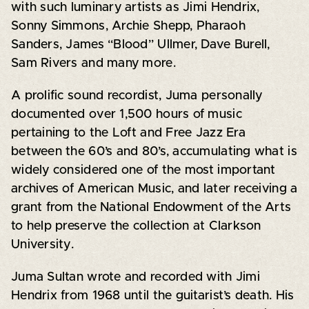
with such luminary artists as Jimi Hendrix,
Sonny Simmons, Archie Shepp, Pharaoh
Sanders, James “Blood” Ullmer, Dave Burell,
Sam Rivers and many more.
A prolific sound recordist, Juma personally
documented over 1,500 hours of music
pertaining to the Loft and Free Jazz Era
between the 60’s and 80’s, accumulating what is
widely considered one of the most important
archives of American Music, and later receiving a
grant from the National Endowment of the Arts
to help preserve the collection at Clarkson
University.
Juma Sultan wrote and recorded with Jimi
Hendrix from 1968 until the guitarist’s death. His