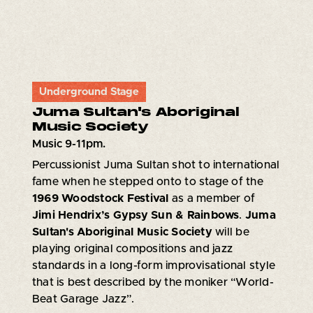
Underground Stage
Juma Sultan's Aboriginal
Music Society
Music 9-11pm.
Percussionist Juma Sultan shot to international
fame when he stepped onto to stage of the
1969 Woodstock Festival
as a member of
Jimi Hendrix’s Gypsy Sun & Rainbows
.
Juma
Sultan's Aboriginal Music Society
will be
playing original compositions and jazz
standards in a long-form improvisational style
that is best described by the moniker “World-
Beat Garage Jazz”.