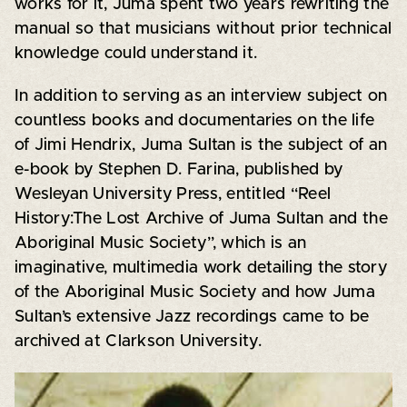
works for it, Juma spent two years rewriting the
manual so that musicians without prior technical
knowledge could understand it.
In addition to serving as an interview subject on
countless books and documentaries on the life
of Jimi Hendrix, Juma Sultan is the subject of an
e-book by Stephen D. Farina, published by
Wesleyan University Press, entitled “Reel
History:The Lost Archive of Juma Sultan and the
Aboriginal Music Society”, which is an
imaginative, multimedia work detailing the story
of the Aboriginal Music Society and how Juma
Sultan’s extensive Jazz recordings came to be
archived at Clarkson University.