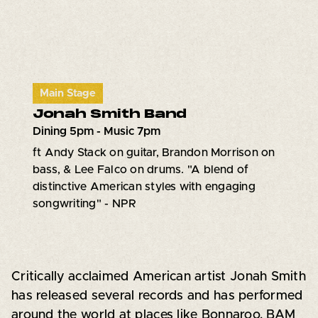
Main Stage
Jonah Smith Band
Dining 5pm - Music 7pm
ft Andy Stack on guitar, Brandon Morrison on
bass, & Lee Falco on drums. "A blend of
distinctive American styles with engaging
songwriting" - NPR
Critically acclaimed American artist Jonah Smith
has released several records and has performed
around the world at places like Bonnaroo, BAM