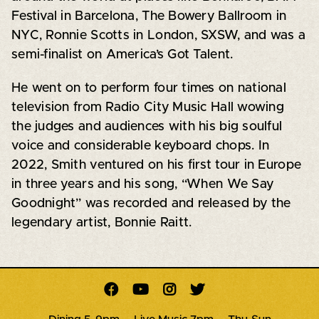
Festival in Barcelona, The Bowery Ballroom in
NYC, Ronnie Scotts in London, SXSW, and was a
semi-finalist on America’s Got Talent.
He went on to perform four times on national
television from Radio City Music Hall wowing
the judges and audiences with his big soulful
voice and considerable keyboard chops. In
2022, Smith ventured on his first tour in Europe
in three years and his song, “When We Say
Goodnight” was recorded and released by the
legendary artist, Bonnie Raitt.



