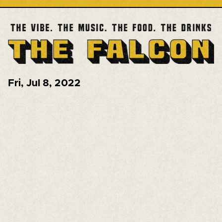
Fri
,
Jul 8, 2022