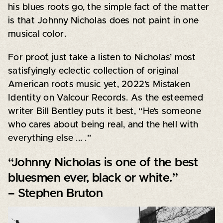
his blues roots go, the simple fact of the matter
is that Johnny Nicholas does not paint in one
musical color.
For proof, just take a listen to Nicholas’ most
satisfyingly eclectic collection of original
American roots music yet, 2022’s Mistaken
Identity on Valcour Records. As the esteemed
writer Bill Bentley puts it best, “He’s someone
who cares about being real, and the hell with
everything else ... .”
“Johnny Nicholas is one of the best
bluesmen ever, black or white.”
– Stephen Bruton