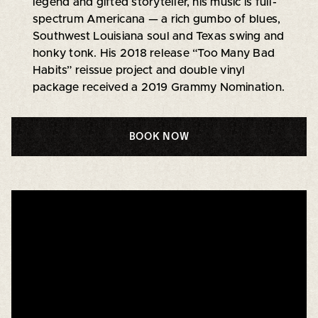
legend and gifted storyteller, his music is full-
spectrum Americana — a rich gumbo of blues,
Southwest Louisiana soul and Texas swing and
honky tonk. His 2018 release “Too Many Bad
Habits” reissue project and double vinyl
package received a 2019 Grammy Nomination.
BOOK NOW