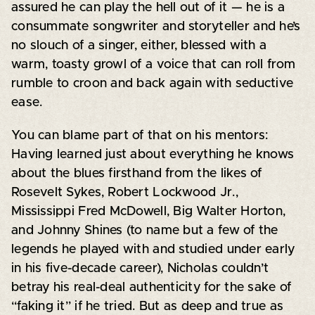
assured he can play the hell out of it — he is a
consummate songwriter and storyteller and he’s
no slouch of a singer, either, blessed with a
warm, toasty growl of a voice that can roll from
rumble to croon and back again with seductive
ease.
You can blame part of that on his mentors:
Having learned just about everything he knows
about the blues firsthand from the likes of
Rosevelt Sykes, Robert Lockwood Jr.,
Mississippi Fred McDowell, Big Walter Horton,
and Johnny Shines (to name but a few of the
legends he played with and studied under early
in his five-decade career), Nicholas couldn’t
betray his real-deal authenticity for the sake of
“faking it” if he tried. But as deep and true as