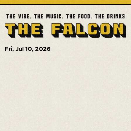
Fri
,
Jul 10, 2026