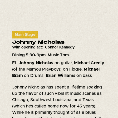
Main Stage
Johnny Nicholas
With opening act:
Connor Kennedy
Dining 5:30-9pm. Music 7pm.
Ft.
Johnny Nicholas
on guitar,
Michael Greely
(of the Mamou Playboys) on Fiddle.
Michael
Bram
on Drums,
Brian Williams
on bass
Johnny Nicholas has spent a lifetime soaking
up the flavor of such vibrant music scenes as
Chicago, Southwest Louisiana, and Texas
(which he’s called home now for 45 years).
While he is primarily thought of as a blues