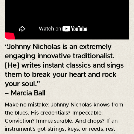
“Johnny Nicholas is an extremely
engaging innovative traditionalist.
[He] writes instant classics and sings
them to break your heart and rock
your soul.”
– Marcia Ball
Make no mistake: Johnny Nicholas knows from
the blues. His credentials? Impeccable.
Conviction? Immeasurable. And chops? If an
instrument’s got strings, keys, or reeds, rest