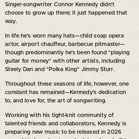
Singer-songwriter Connor Kennedy didn't
choose to grow up there; it just happened that
way.
In life he's worn many hats—child soap opera
actor, airport chauffeur, barbecue pitmaster—
though predominantly he's been found "playing
guitar for money" with other artists, including
Steely Dan and "Polka King" Jimmy Sturr.
Throughout these seasons of life, however, one
constant has remained—Kennedy's dedication
to, and love for, the art of songwriting.
Working with his tight-knit community of
talented friends and collaborators, Kennedy is
preparing new music to be released in 2026