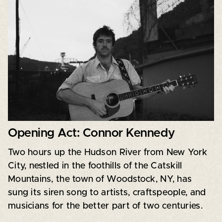
Opening Act: Connor Kennedy
Two hours up the Hudson River from New York
City, nestled in the foothills of the Catskill
Mountains, the town of Woodstock, NY, has
sung its siren song to artists, craftspeople, and
musicians for the better part of two centuries.