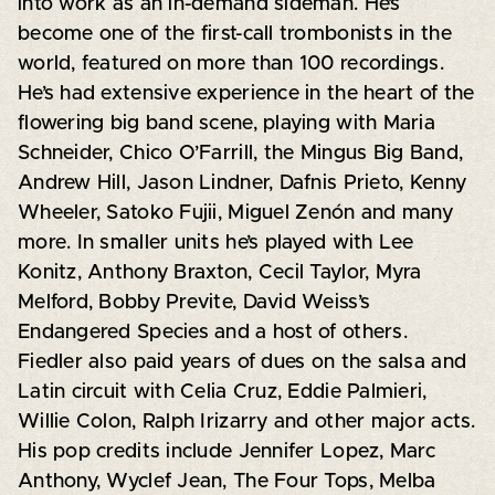
into work as an in-demand sideman. He’s
become one of the first-call trombonists in the
world, featured on more than 100 recordings.
He’s had extensive experience in the heart of the
flowering big band scene, playing with Maria
Schneider, Chico O’Farrill, the Mingus Big Band,
Andrew Hill, Jason Lindner, Dafnis Prieto, Kenny
Wheeler, Satoko Fujii, Miguel Zenón and many
more. In smaller units he’s played with Lee
Konitz, Anthony Braxton, Cecil Taylor, Myra
Melford, Bobby Previte, David Weiss’s
Endangered Species and a host of others.
Fiedler also paid years of dues on the salsa and
Latin circuit with Celia Cruz, Eddie Palmieri,
Willie Colon, Ralph Irizarry and other major acts.
His pop credits include Jennifer Lopez, Marc
Anthony, Wyclef Jean, The Four Tops, Melba