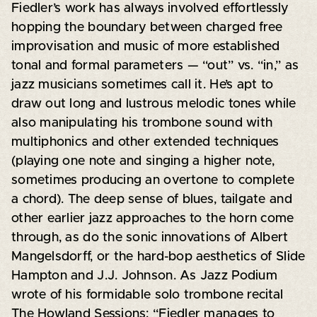
Fiedler’s work has always involved effortlessly
hopping the boundary between charged free
improvisation and music of more established
tonal and formal parameters — “out” vs. “in,” as
jazz musicians sometimes call it. He’s apt to
draw out long and lustrous melodic tones while
also manipulating his trombone sound with
multiphonics and other extended techniques
(playing one note and singing a higher note,
sometimes producing an overtone to complete
a chord). The deep sense of blues, tailgate and
other earlier jazz approaches to the horn come
through, as do the sonic innovations of Albert
Mangelsdorff, or the hard-bop aesthetics of Slide
Hampton and J.J. Johnson. As Jazz Podium
wrote of his formidable solo trombone recital
The Howland Sessions: “Fiedler manages to