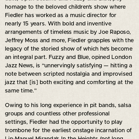
homage to the beloved children’s show where
Fiedler has worked as a music director for
nearly 15 years. With bold and inventive
arrangements of timeless music by Joe Raposo,
Jeffrey Moss and more, Fiedler grapples with the
legacy of the storied show of which he’s become
an integral part. Fuzzy and Blue, opined London
Jazz News, is “unnervingly satisfying — hitting a
note between scripted nostalgia and improvised
jazz that [is] both exciting and comforting at the
same time.”
Owing to his long experience in pit bands, salsa
groups and countless other professional
settings, Fiedler had the opportunity to play
trombone for the earliest onstage incarnation of
Lin-Manuel Miranda’s In the Heights (not long