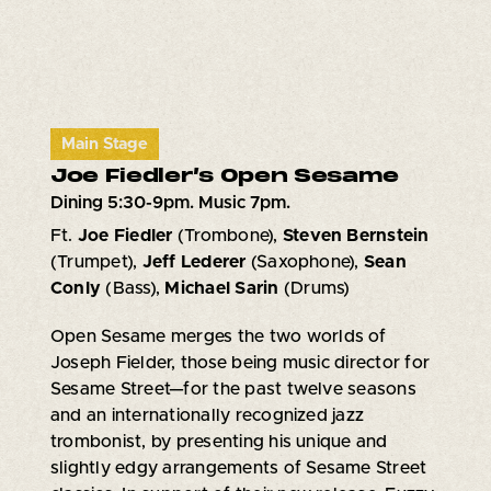
Main Stage
Joe Fiedler’s Open Sesame
Dining 5:30-9pm. Music 7pm.
Ft.
Joe Fiedler
(Trombone),
Steven Bernstein
(Trumpet),
Jeff Lederer
(Saxophone),
Sean
Conly
(Bass),
Michael Sarin
(Drums)
Open Sesame merges the two worlds of
Joseph Fielder, those being music director for
Sesame Street—for the past twelve seasons
and an internationally recognized jazz
trombonist, by presenting his unique and
slightly edgy arrangements of Sesame Street