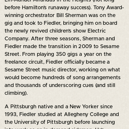
before Hamilton’s runaway success). Tony Award-
winning orchestrator Bill Sherman was on the
gig and took to Fiedler, bringing him on board
the newly revived children’s show Electric
Company. After three seasons, Sherman and
Fiedler made the transition in 2009 to Sesame
Street. From playing 350 gigs a year on the
freelance circuit, Fiedler officially became a
Sesame Street music director, working on what
would become hundreds of song arrangements
and thousands of underscoring cues (and still
climbing).
A Pittsburgh native and a New Yorker since
1993, Fiedler studied at Allegheny College and
the University of Pittsburgh before launching