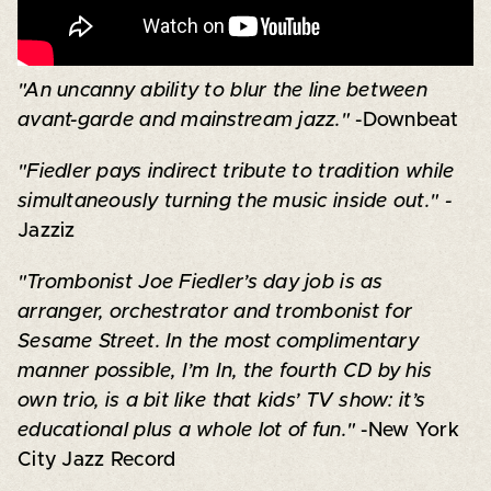
"An uncanny ability to blur the line between
avant-garde and mainstream jazz."
-Downbeat
"Fiedler pays indirect tribute to tradition while
simultaneously turning the music inside out." -
Jazziz
"Trombonist Joe Fiedler’s day job is as
arranger, orchestrator and trombonist for
Sesame Street. In the most complimentary
manner possible, I’m In, the fourth CD by his
own trio, is a bit like that kids’ TV show: it’s
educational plus a whole lot of fun."
-New York
City Jazz Record