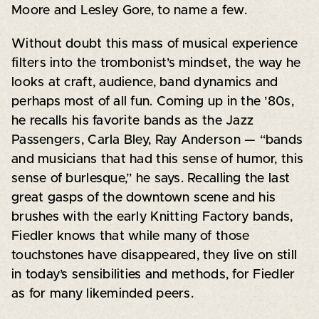
Moore and Lesley Gore, to name a few.
Without doubt this mass of musical experience
filters into the trombonist’s mindset, the way he
looks at craft, audience, band dynamics and
perhaps most of all fun. Coming up in the ’80s,
he recalls his favorite bands as the Jazz
Passengers, Carla Bley, Ray Anderson — “bands
and musicians that had this sense of humor, this
sense of burlesque,” he says. Recalling the last
great gasps of the downtown scene and his
brushes with the early Knitting Factory bands,
Fiedler knows that while many of those
touchstones have disappeared, they live on still
in today’s sensibilities and methods, for Fiedler
as for many likeminded peers.