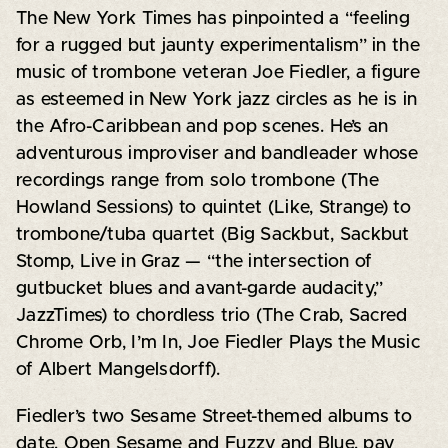
The New York Times has pinpointed a “feeling
for a rugged but jaunty experimentalism” in the
music of trombone veteran Joe Fiedler, a figure
as esteemed in New York jazz circles as he is in
the Afro-Caribbean and pop scenes. He’s an
adventurous improviser and bandleader whose
recordings range from solo trombone (The
Howland Sessions) to quintet (Like, Strange) to
trombone/tuba quartet (Big Sackbut, Sackbut
Stomp, Live in Graz — “the intersection of
gutbucket blues and avant-garde audacity,”
JazzTimes) to chordless trio (The Crab, Sacred
Chrome Orb, I’m In, Joe Fiedler Plays the Music
of Albert Mangelsdorff).
Fiedler’s two Sesame Street-themed albums to
date, Open Sesame and Fuzzy and Blue, pay