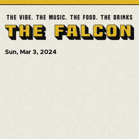
Sun
,
Mar 3, 2024