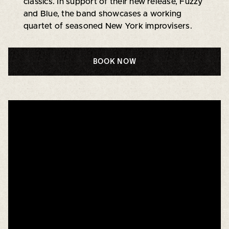
classics. In support of their new release, Fuzzy
and Blue, the band showcases a working
quartet of seasoned New York improvisers.
BOOK NOW