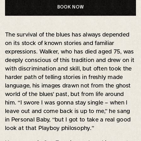
BOOK NOW
The survival of the blues has always depended
on its stock of known stories and familiar
expressions. Walker, who has died aged 75, was
deeply conscious of this tradition and drew on it
with discrimination and skill, but often took the
harder path of telling stories in freshly made
language, his images drawn not from the ghost
world of the blues’ past, but from life around
him. “I swore I was gonna stay single – when I
leave out and come back is up to me,” he sang
in Personal Baby, “but I got to take a real good
look at that Playboy philosophy.”