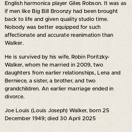
English harmonica player Giles Robson. It was as
if men like Big Bill Broonzy had been brought
back to life and given quality studio time.
Nobody was better equipped for such
affectionate and accurate reanimation than
Walker.
He is survived by his wife, Robin Poritzky-
Walker, whom he married in 2009, two
daughters from earlier relationships, Lena and
Berniece, a sister, a brother, and two
grandchildren. An earlier marriage ended in
divorce.
Joe Louis (Louis Joseph) Walker, born 25
December 1949; died 30 April 2025