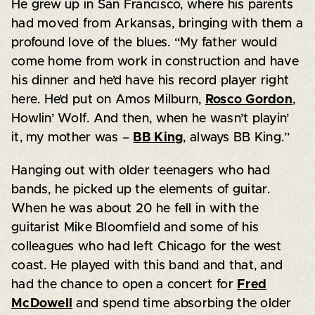
He grew up in San Francisco, where his parents
had moved from Arkansas, bringing with them a
profound love of the blues. “My father would
come home from work in construction and have
his dinner and he’d have his record player right
here. He’d put on Amos Milburn,
Rosco Gordon
,
Howlin’ Wolf. And then, when he wasn’t playin’
it, my mother was –
BB King
, always BB King.”
Hanging out with older teenagers who had
bands, he picked up the elements of guitar.
When he was about 20 he fell in with the
guitarist Mike Bloomfield and some of his
colleagues who had left Chicago for the west
coast. He played with this band and that, and
had the chance to open a concert for
Fred
McDowell
and spend time absorbing the older