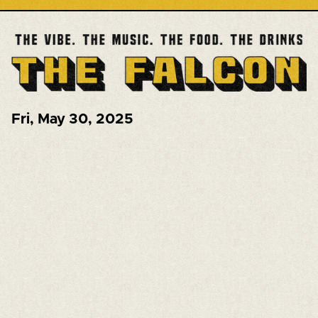
Fri
,
May 30, 2025