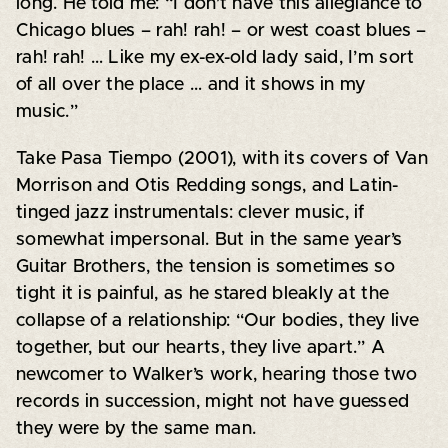
long. He told me: “I don’t have this allegiance to
Chicago blues – rah! rah! – or west coast blues –
rah! rah! … Like my ex-ex-old lady said, I’m sort
of all over the place … and it shows in my
music.”
Take Pasa Tiempo (2001), with its covers of Van
Morrison and Otis Redding songs, and Latin-
tinged jazz instrumentals: clever music, if
somewhat impersonal. But in the same year’s
Guitar Brothers, the tension is sometimes so
tight it is painful, as he stared bleakly at the
collapse of a relationship: “Our bodies, they live
together, but our hearts, they live apart.” A
newcomer to Walker’s work, hearing those two
records in succession, might not have guessed
they were by the same man.