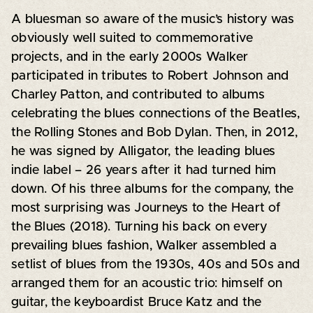
A bluesman so aware of the music’s history was
obviously well suited to commemorative
projects, and in the early 2000s Walker
participated in tributes to Robert Johnson and
Charley Patton, and contributed to albums
celebrating the blues connections of the Beatles,
the Rolling Stones and Bob Dylan. Then, in 2012,
he was signed by Alligator, the leading blues
indie label – 26 years after it had turned him
down. Of his three albums for the company, the
most surprising was Journeys to the Heart of
the Blues (2018). Turning his back on every
prevailing blues fashion, Walker assembled a
setlist of blues from the 1930s, 40s and 50s and
arranged them for an acoustic trio: himself on
guitar, the keyboardist Bruce Katz and the