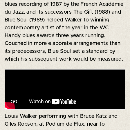
blues recording of 1987 by the French Académie
du Jazz, and its successors The Gift (1988) and
Blue Soul (1989) helped Walker to winning
contemporary artist of the year in the WC
Handy blues awards three years running.
Couched in more elaborate arrangements than
its predecessors, Blue Soul set a standard by
which his subsequent work would be measured.
Louis Walker performing with Bruce Katz and
Giles Robson, at Podium de Flux, near to