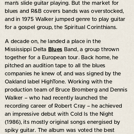
man’s slide guitar playing. But the market for
blues and R&B covers bands was overstocked,
and in 1975 Walker jumped genre to play guitar
for a gospel group, the Spiritual Corinthians.
A decade on, he landed a place in the
Mississippi Delta
Blues
Band, a group thrown
together for a European tour. Back home, he
pitched an audition tape to all the blues
companies he knew of, and was signed by the
Oakland label HighTone. Working with the
production team of Bruce Bromberg and Dennis
Walker – who had recently launched the
recording career of Robert Cray – he achieved
an impressive debut with Cold Is the Night
(1986), its mostly original songs energised by
spiky guitar. The album was voted the best