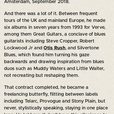
Amsterdam, September 2018.
And there was a lot of it. Between frequent
tours of the UK and mainland Europe, he made
six albums in seven years from 1993 for Verve,
among them Great Guitars, a conclave of blues
guitarists including Steve Cropper, Robert
Lockwood Jr and
Otis Rush
, and Silvertone
Blues, which found him turning his gaze
backwards and drawing inspiration from blues
duos such as Muddy Waters and Little Walter,
not recreating but reshaping them.
That contract completed, he became a
freelancing butterfly, flitting between labels
including Telarc, Provogue and Stony Plain, but
never, stylistically speaking, staying in one place