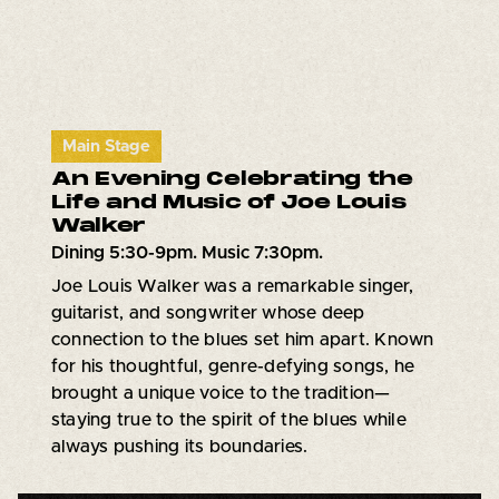
Main Stage
An Evening Celebrating the
Life and Music of Joe Louis
Walker
Dining 5:30-9pm. Music 7:30pm.
Joe Louis Walker was a remarkable singer,
guitarist, and songwriter whose deep
connection to the blues set him apart. Known
for his thoughtful, genre-defying songs, he
brought a unique voice to the tradition—
staying true to the spirit of the blues while
always pushing its boundaries.