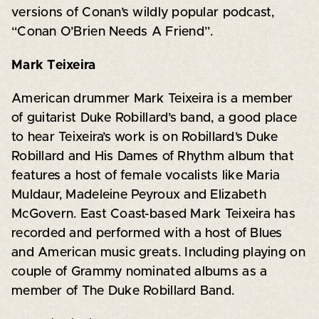
versions of Conan’s wildly popular podcast,
“Conan O’Brien Needs A Friend”.
Mark Teixeira
American drummer Mark Teixeira is a member
of guitarist Duke Robillard’s band, a good place
to hear Teixeira’s work is on Robillard’s Duke
Robillard and His Dames of Rhythm album that
features a host of female vocalists like Maria
Muldaur, Madeleine Peyroux and Elizabeth
McGovern. East Coast-based Mark Teixeira has
recorded and performed with a host of Blues
and American music greats. Including playing on
couple of Grammy nominated albums as a
member of The Duke Robillard Band.