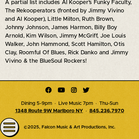
A partial list includes Al Kooper’s Funky Faculty,
The Rekooperators (fronted by Jimmy Vivino
and Al Kooper), Little Milton, Ruth Brown,
Johnny Johnson, James Harmon, Billy Boy
Arnold, Kim Wilson, Jimmy McGriff, Joe Louis
Walker, John Hammond, Scott Hamilton, Otis
Clay, Roomful Of Blues, Rick Danko and Jimmy
Vivino & the BlueSoul Rockers!




Dining 5-9pm · Live Music 7pm · Thu-Sun
1348 Route 9W Marlboro NY
·
845.236.7970
©2025, Falcon Music & Art Productions, Inc.