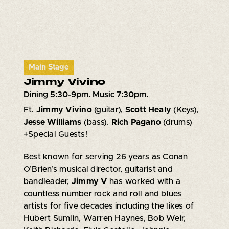
Main Stage
Jimmy Vivino
Dining 5:30-9pm. Music 7:30pm.
Ft.
Jimmy Vivino
(guitar),
Scott Healy
(Keys),
Jesse Williams
(bass).
Rich Pagano
(drums)
+Special Guests!
Best known for serving 26 years as Conan
O’Brien’s musical director, guitarist and
bandleader,
Jimmy V
has worked with a
countless number rock and roll and blues
artists for five decades including the likes of
Hubert Sumlin, Warren Haynes, Bob Weir,