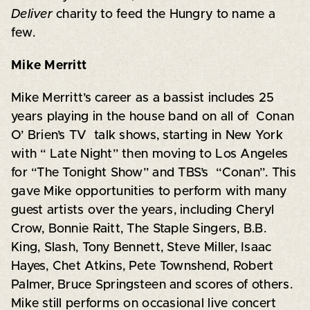
Deliver
charity to feed the Hungry to name a
few.
Mike Merritt
Mike Merritt’s career as a bassist includes 25
years playing in the house band on all of Conan
O’ Brien’s TV talk shows, starting in New York
with “ Late Night” then moving to Los Angeles
for “The Tonight Show” and TBS’s “Conan”. This
gave Mike opportunities to perform with many
guest artists over the years, including Cheryl
Crow, Bonnie Raitt, The Staple Singers, B.B.
King, Slash, Tony Bennett, Steve Miller, Isaac
Hayes, Chet Atkins, Pete Townshend, Robert
Palmer, Bruce Springsteen and scores of others.
Mike still performs on occasional live concert