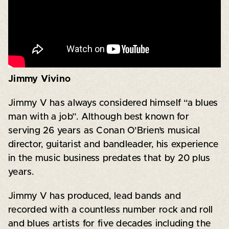
Jimmy Vivino
Jimmy V has always considered himself “a blues
man with a job”. Although best known for
serving 26 years as Conan O’Brien’s musical
director, guitarist and bandleader, his experience
in the music business predates that by 20 plus
years.
Jimmy V has produced, lead bands and
recorded with a countless number rock and roll
and blues artists for five decades including the