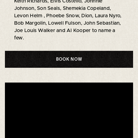
Keith Richards, Elvis Costello, Johnnie
Johnson, Son Seals, Shemekia Copeland,
Levon Helm , Phoebe Snow, Dion, Laura Nyro,
Bob Margolin, Lowell Fulson, John Sebastian,
Joe Louis Walker and Al Kooper to name a
few.
BOOK NOW