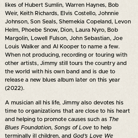
likes of Hubert Sumlin, Warren Haynes, Bob
Weir, Keith Richards, Elvis Costello, Johnnie
Johnson, Son Seals, Shemekia Copeland, Levon
Helm, Phoebe Snow, Dion, Laura Nyro, Bob
Margolin, Lowell Fulson, John Sebastian, Joe
Louis Walker and Al Kooper to name a few.
When not producing, recording or touring with
other artists, Jimmy still tours the country and
the world with his own band and is due to
release a new blues album later on this year
(2022).
A musician all his life, Jimmy also devotes his
time to organizations that are close to his heart
and helping to promote causes such as
The
Blues Foundation
,
Songs of Love
to help
terminally ill children, and
God’s Love We