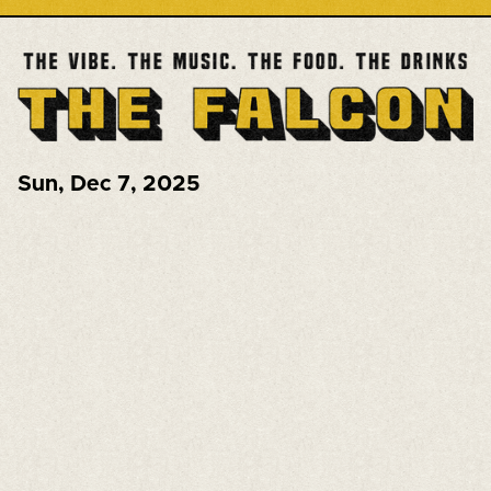
Sun
,
Dec 7, 2025