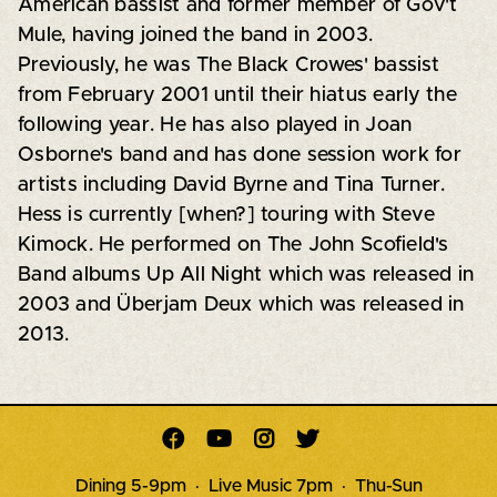
American bassist and former member of Gov't
Mule, having joined the band in 2003.
Previously, he was The Black Crowes' bassist
from February 2001 until their hiatus early the
following year. He has also played in Joan
Osborne's band and has done session work for
artists including David Byrne and Tina Turner.
Hess is currently [when?] touring with Steve
Kimock. He performed on The John Scofield's
Band albums Up All Night which was released in
2003 and Überjam Deux which was released in
2013.




Dining 5-9pm · Live Music 7pm · Thu-Sun