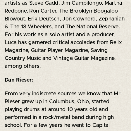
artists as Steve Gadd, Jim Campilongo, Martha
Redbone, Ron Carter, The Brooklyn Boogaloo
Blowout, Erik Deutsch, Jon Cowherd, Zephaniah
& The 18 Wheelers, and The National Reserve.
For his work as a solo artist and a producer,
Luca has garnered critical accolades from Relix
Magazine, Guitar Player Magazine, Saving
Country Music and Vintage Guitar Magazine,
among others.
Dan Rieser:
From very indiscrete sources we know that Mr.
Rieser grew up in Columbus, Ohio, started
playing drums at around 10 years old and
performed in a rock/metal band during high
school. For a few years he went to Capital