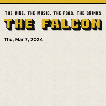
Thu
,
Mar 7, 2024