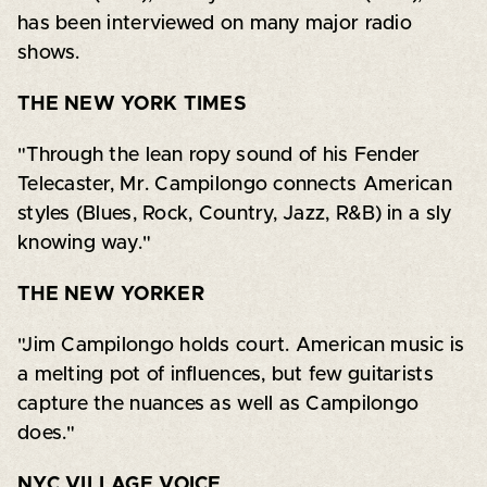
has been interviewed on many major radio
shows.
THE NEW YORK TIMES
"Through the lean ropy sound of his Fender
Telecaster, Mr. Campilongo connects American
styles (Blues, Rock, Country, Jazz, R&B) in a sly
knowing way."
THE NEW YORKER
"Jim Campilongo holds court. American music is
a melting pot of influences, but few guitarists
capture the nuances as well as Campilongo
does."
NYC VILLAGE VOICE