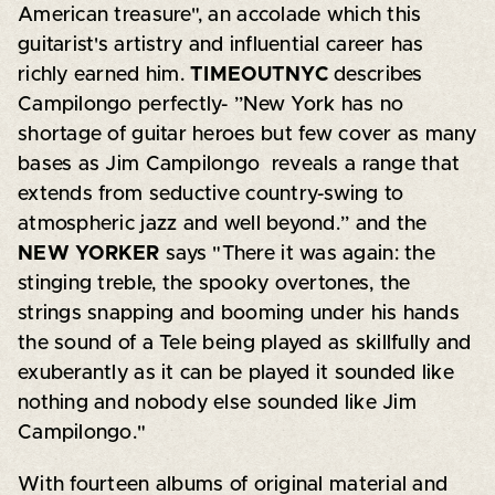
American treasure", an accolade which this
guitarist's artistry and influential career has
richly earned him.
TIMEOUTNYC
describes
Campilongo perfectly- ”New York has no
shortage of guitar heroes but few cover as many
bases as Jim Campilongo reveals a range that
extends from seductive country-swing to
atmospheric jazz and well beyond.” and the
NEW YORKER
says "There it was again: the
stinging treble, the spooky overtones, the
strings snapping and booming under his hands
the sound of a Tele being played as skillfully and
exuberantly as it can be played it sounded like
nothing and nobody else sounded like Jim
Campilongo."
With fourteen albums of original material and