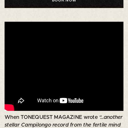
When TONEQUEST MAGAZINE wrote
“…another
stellar Campilongo record from the fertile mind