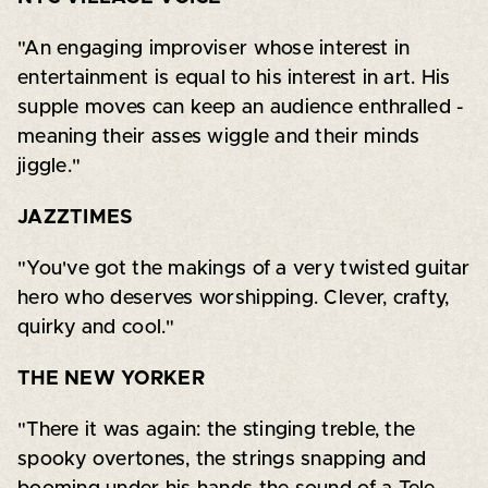
"An engaging improviser whose interest in
entertainment is equal to his interest in art. His
supple moves can keep an audience enthralled -
meaning their asses wiggle and their minds
jiggle."
JAZZTIMES
"You've got the makings of a very twisted guitar
hero who deserves worshipping. Clever, crafty,
quirky and cool."
THE NEW YORKER
"There it was again: the stinging treble, the
spooky overtones, the strings snapping and