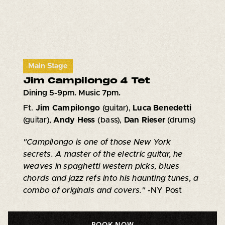
Main Stage
Jim Campilongo 4 Tet
Dining 5-9pm. Music 7pm.
Ft.
Jim Campilongo
(guitar),
Luca Benedetti
(guitar),
Andy Hess
(bass),
Dan Rieser
(drums)
"Campilongo is one of those New York
secrets. A master of the electric guitar, he
weaves in spaghetti western picks, blues
chords and jazz refs into his haunting tunes, a
combo of originals and covers."
-NY Post
BOOK NOW