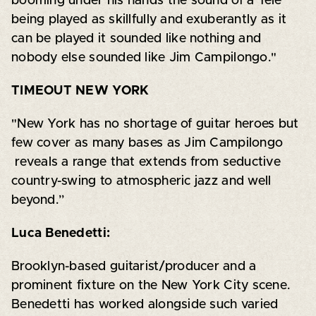
booming under his hands the sound of a Tele
being played as skillfully and exuberantly as it
can be played it sounded like nothing and
nobody else sounded like Jim Campilongo."
TIMEOUT NEW YORK
"New York has no shortage of guitar heroes but
few cover as many bases as Jim Campilongo
reveals a range that extends from seductive
country-swing to atmospheric jazz and well
beyond.”
Luca Benedetti:
Brooklyn-based guitarist/producer and a
prominent fixture on the New York City scene.
Benedetti has worked alongside such varied