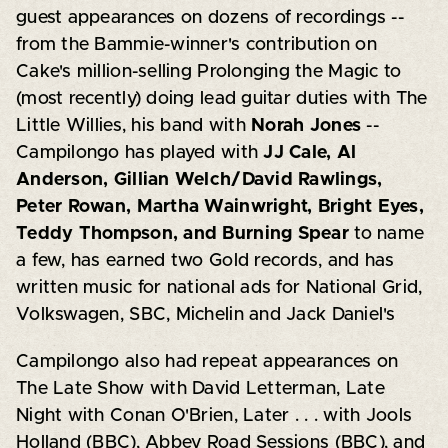
guest appearances on dozens of recordings --
from the Bammie-winner's contribution on
Cake's million-selling Prolonging the Magic to
(most recently) doing lead guitar duties with The
Little Willies, his band with
Norah Jones
--
Campilongo has played with
JJ Cale, Al
Anderson, Gillian Welch/David Rawlings,
Peter Rowan, Martha Wainwright, Bright Eyes,
Teddy Thompson, and Burning Spear
to name
a few, has earned two Gold records, and has
written music for national ads for National Grid,
Volkswagen, SBC, Michelin and Jack Daniel's
Campilongo also had repeat appearances on
The Late Show with David Letterman, Late
Night with Conan O'Brien, Later . . . with Jools
Holland (BBC), Abbey Road Sessions (BBC), and