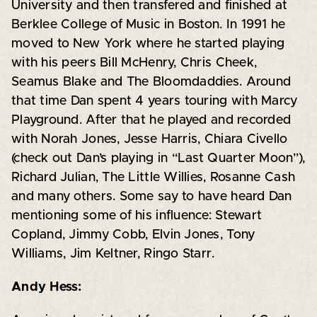
University and then transfered and finished at
Berklee College of Music in Boston. In 1991 he
moved to New York where he started playing
with his peers Bill McHenry, Chris Cheek,
Seamus Blake and The Bloomdaddies. Around
that time Dan spent 4 years touring with Marcy
Playground. After that he played and recorded
with Norah Jones, Jesse Harris, Chiara Civello
(check out Dan’s playing in “Last Quarter Moon”),
Richard Julian, The Little Willies, Rosanne Cash
and many others. Some say to have heard Dan
mentioning some of his influence: Stewart
Copland, Jimmy Cobb, Elvin Jones, Tony
Williams, Jim Keltner, Ringo Starr.
Andy Hess: