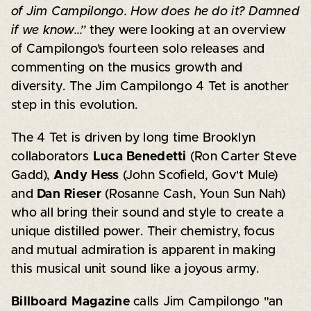
of Jim Campilongo. How does he do it? Damned
if we know…”
they were looking at an overview
of Campilongo’s fourteen solo releases and
commenting on the musics growth and
diversity. The Jim Campilongo 4 Tet is another
step in this evolution.
The 4 Tet is driven by long time Brooklyn
collaborators
Luca Benedetti
(Ron Carter Steve
Gadd),
Andy Hess
(John Scofield, Gov't Mule)
and
Dan Rieser
(Rosanne Cash, Youn Sun Nah)
who all bring their sound and style to create a
unique distilled power. Their chemistry, focus
and mutual admiration is apparent in making
this musical unit sound like a joyous army.
Billboard Magazine
calls Jim Campilongo "an