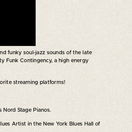
d funky soul-jazz sounds of the late
rty Funk Contingency, a high energy
vorite streaming platforms!
s Nord Stage Pianos.
es Artist in the New York Blues Hall of