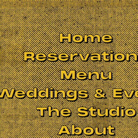
Home
Reservatio
Menu
Weddings & Ev
The Studio
 birthday
About