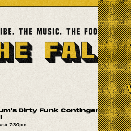
m’s Dirty Funk Contingency | JB’s
!
usic 7:30pm.