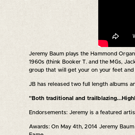
Jeremy Baum plays the Hammond Organ and
1960s (think Booker T. and the MGs, Jac
group that will get your on your feet a
JB has released two full length albums and
"Both traditional and trailblazing...Hi
Endorsements: Jeremy is a featured art
Awards: On May 4th, 2014 Jeremy Baum was
Fame