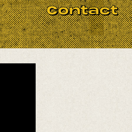
BOOK NOW
los Valdez
(percussion),
Erik Perez
Contact
st musicians!