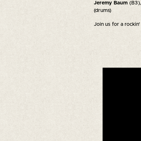
Jeremy Baum
(B3)
(drums)
Join us for a rockin