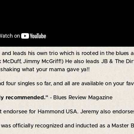
 leads his own trio which is rooted in the blues an
k McDuff, Jimmy McGriff!) He also leads JB & The Di
nd shaking what your mama gave ya!!
 four singles so far, and all are available on your fa
ghly recommended."
- Blues Review Magazine
ist endorsee for Hammond USA. Jeremy also endorse
 officially recognized and inducted as a Master Blu