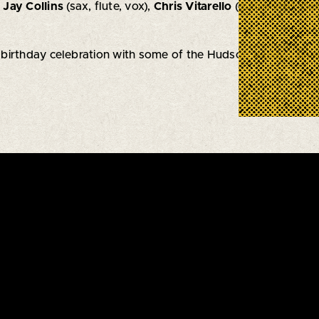
,
Jay Collins
(sax, flute, vox),
Chris Vitarello
(guitar/vox),
Car
' birthday celebration with some of the Hudson Valley's fine