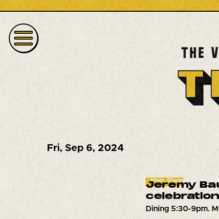
Fri
,
Sep 6, 2024
Main Stage
Jeremy Bau
celebration
Dining 5:30-9pm. M