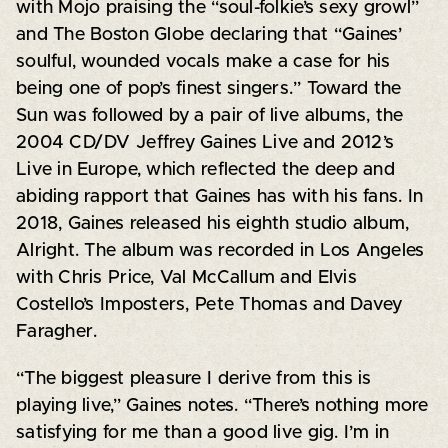
with Mojo praising the “soul-folkie’s sexy growl”
and The Boston Globe declaring that “Gaines’
soulful, wounded vocals make a case for his
being one of pop’s finest singers.” Toward the
Sun was followed by a pair of live albums, the
2004 CD/DV Jeffrey Gaines Live and 2012’s
Live in Europe, which reflected the deep and
abiding rapport that Gaines has with his fans. In
2018, Gaines released his eighth studio album,
Alright. The album was recorded in Los Angeles
with Chris Price, Val McCallum and Elvis
Costello’s Imposters, Pete Thomas and Davey
Faragher.
“The biggest pleasure I derive from this is
playing live,” Gaines notes. “There’s nothing more
satisfying for me than a good live gig. I’m in