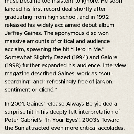
muse became too insistent to ignore. He soon
landed his first record deal shortly after
graduating from high school, and in 1992
released his widely acclaimed debut album
Jeffrey Gaines. The eponymous disc won
massive amounts of critical and audience
acclaim, spawning the hit “Hero in Me.”
Somewhat Slightly Dazed (1994) and Galore
(1998) further expanded his audience. Interview
magazine described Gaines’ work as “soul-
searching” and “refreshingly free of jargon,
sentiment or cliché.”
In 2001, Gaines’ release Always Be yielded a
surprise hit in his deeply felt interpretation of
Peter Gabriel’s “In Your Eyes”; 2003’s Toward
the Sun attracted even more critical accolades,