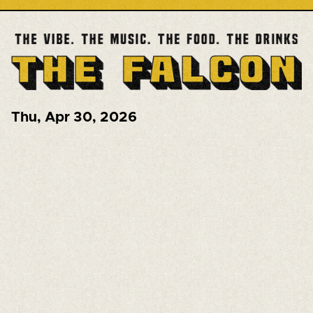
Thu
,
Apr 30, 2026