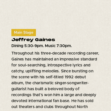
Main Stage
Jeffrey Gaines
Dining 5:30-9pm. Music 7:30pm.
Throughout his three-decade recording career,
Gaines has maintained an impressive standard
for soul-searching, introspective lyrics and
catchy, uplifting melodies. Since bursting on
the scene with his self-titled 1992 debut
album, the charismatic singer-songwriter-
guitarist has built a beloved body of
recordings that’s won him a large and deeply
devoted international fan base. He has sold
out theaters and clubs throughout North