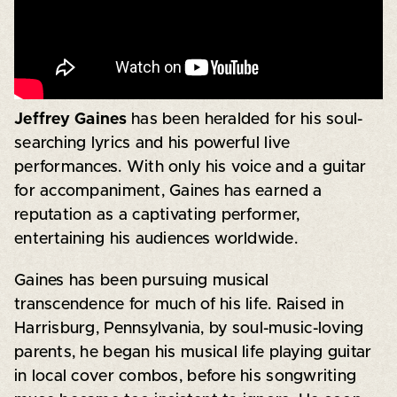
Jeffrey Gaines
has been heralded for his soul-
searching lyrics and his powerful live
performances. With only his voice and a guitar
for accompaniment, Gaines has earned a
reputation as a captivating performer,
entertaining his audiences worldwide.
Gaines has been pursuing musical
transcendence for much of his life. Raised in
Harrisburg, Pennsylvania, by soul-music-loving
parents, he began his musical life playing guitar
in local cover combos, before his songwriting