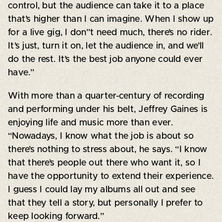
control, but the audience can take it to a place
that’s higher than I can imagine. When I show up
for a live gig, I don”t need much, there’s no rider.
It’s just, turn it on, let the audience in, and we’ll
do the rest. It’s the best job anyone could ever
have.”
With more than a quarter-century of recording
and performing under his belt, Jeffrey Gaines is
enjoying life and music more than ever.
“Nowadays, I know what the job is about so
there’s nothing to stress about, he says. “I know
that there’s people out there who want it, so I
have the opportunity to extend their experience.
I guess I could lay my albums all out and see
that they tell a story, but personally I prefer to
keep looking forward.”