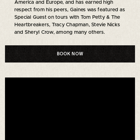
America and Europe, and has earned high
respect from his peers, Gaines was featured as
Special Guest on tours with Tom Petty & The
Heartbreakers, Tracy Chapman, Stevie Nicks
and Sheryl Crow, among many others.
BOOK NOW