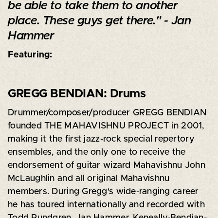
be able to take them to another
place. These guys get there." - Jan
Hammer
Featuring:
GREGG BENDIAN: Drums
Drummer/composer/producer GREGG BENDIAN
founded THE MAHAVISHNU PROJECT in 2001,
making it the first jazz-rock special repertory
ensembles, and the only one to receive the
endorsement of guitar wizard Mahavishnu John
McLaughlin and all original Mahavishnu
members. During Gregg's wide-ranging career
he has toured internationally and recorded with
Todd Rundgren, Jan Hammer, Keneally-Bendian-