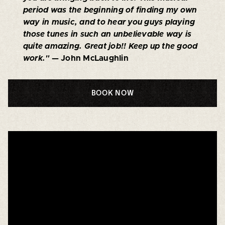
period was the beginning of finding my own
way in music, and to hear you guys playing
those tunes in such an unbelievable way is
quite amazing. Great job!! Keep up the good
work."
— John McLaughlin
BOOK NOW