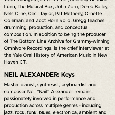
Lunn, The Musical Box, John Zorn, Derek Bailey,
Nels Cline, Cecil Taylor, Pat Metheny, Ornette
Coleman, and Zoot Horn Rollo. Gregg teaches
drumming, production, and conceptual
composition. In addition to being the producer
of The Bottom Line Archive for Grammy-winning
Omnivore Recordings, is the chief interviewer at
the Yale Oral History of American Music in New
Haven CT.
NEIL ALEXANDER: Keys
Master pianist, synthesist, keyboardist and
composer Neil “Nail” Alexander remains
passionately involved in performance and
production across multiple genres - including
jazz, rock, funk, blues, electronica, ambient and