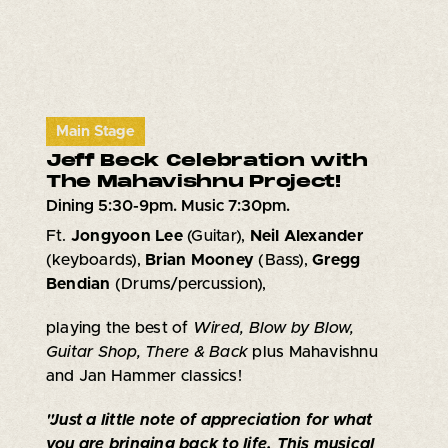
Main Stage
Jeff Beck Celebration with
The Mahavishnu Project!
Dining 5:30-9pm. Music 7:30pm.
Ft.
Jongyoon Lee
(Guitar),
Neil Alexander
(keyboards),
Brian Mooney
(Bass),
Gregg
Bendian
(Drums/percussion),
playing the best of
Wired, Blow by Blow,
Guitar Shop, There & Back
plus Mahavishnu
and Jan Hammer classics!
"Just a little note of appreciation for what
you are bringing back to life. This musical