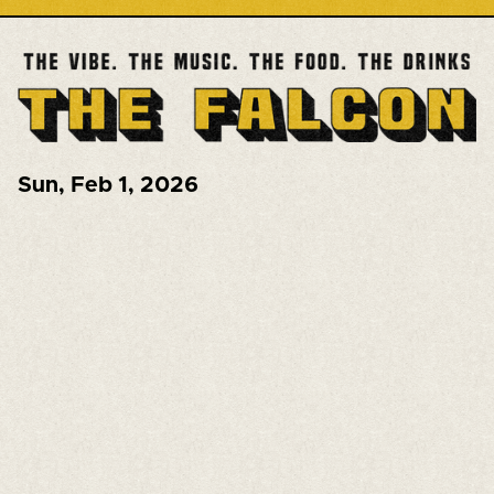
Sun
,
Feb 1, 2026