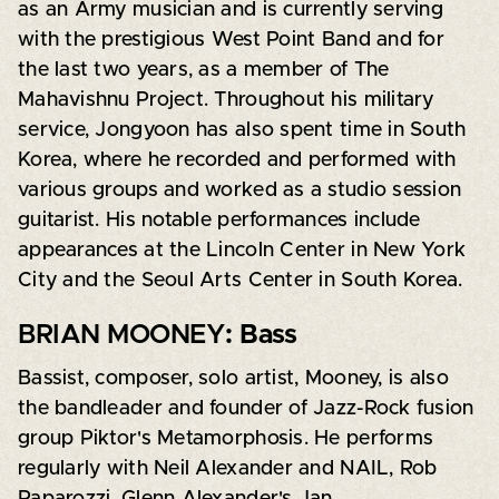
as an Army musician and is currently serving
with the prestigious West Point Band and for
the last two years, as a member of The
Mahavishnu Project. Throughout his military
service, Jongyoon has also spent time in South
Korea, where he recorded and performed with
various groups and worked as a studio session
guitarist. His notable performances include
appearances at the Lincoln Center in New York
City and the Seoul Arts Center in South Korea.
BRIAN MOONEY
: Bass
Bassist, composer, solo artist, Mooney, is also
the bandleader and founder of Jazz-Rock fusion
group Piktor's Metamorphosis. He performs
regularly with Neil Alexander and NAIL, Rob
Paparozzi, Glenn Alexander's Jan