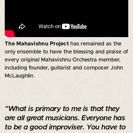
The Mahavishnu Project
has remained as the
only ensemble to have the blessing and praise of
every original Mahavishnu Orchestra member,
including founder, guitarist and composer John
McLaughlin.
"What is primary to me is that they
are all great musicians. Everyone has
to be a good improviser. You have to