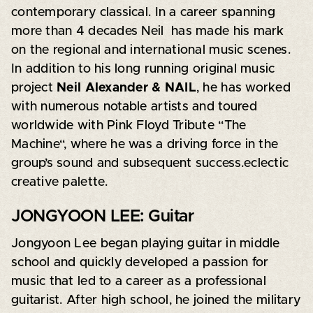
contemporary classical. In a career spanning
more than 4 decades Neil has made his mark
on the regional and international music scenes.
In addition to his long running original music
project
Neil Alexander & NAIL
, he has worked
with numerous notable artists and toured
worldwide with Pink Floyd Tribute “The​
Machine“, where he was a driving force in the
group’s sound and subsequent success.eclectic
creative palette.
JONGYOON LEE: Guitar
Jongyoon Lee began playing guitar in middle
school and quickly developed a passion for
music that led to a career as a professional
guitarist. After high school, he joined the military