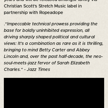
Christian Scott's Stretch Music label in
partnership with Ropeadope
.
"Impeccable technical prowess providing the
base for boldly uninhibited expression, all
driving sharply shaped political and cultural
views: It’s a combination as rare as it is thrilling,
bringing to mind Betty Carter and Abbey
Lincoln and, over the past half-decade, the neo-
soul-meets-jazz fervor of Sarah Elizabeth
Charles." - Jazz Times