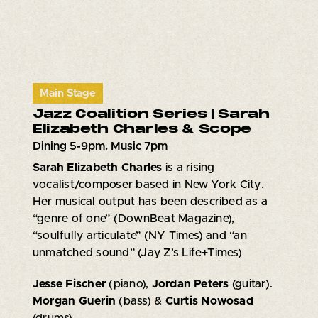
Main Stage
Jazz Coalition Series | Sarah
Elizabeth Charles & Scope
Dining 5-9pm. Music 7pm
Sarah Elizabeth Charles
is a rising
vocalist/composer based in New York City.
Her musical output has been described as a
“genre of one” (DownBeat Magazine),
“soulfully articulate” (NY Times) and “an
unmatched sound” (Jay Z’s Life+Times)
Jesse Fischer
(piano),
Jordan Peters
(guitar).
Morgan Guerin
(bass) &
Curtis Nowosad
(drums)