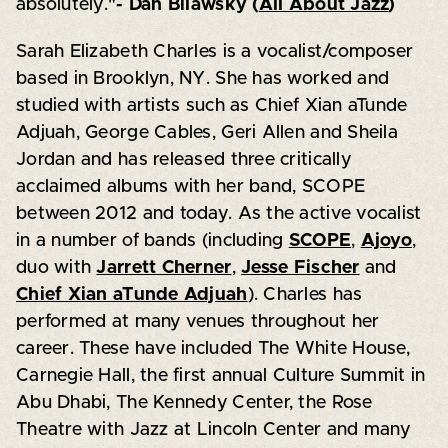
absolutely."
- Dan Bilawsky (
All About Jazz
)
Sarah Elizabeth Charles is a vocalist/composer
based in Brooklyn, NY. She has worked and
studied with artists such as Chief Xian aTunde
Adjuah, George Cables, Geri Allen and Sheila
Jordan and has released three critically
acclaimed albums with her band, SCOPE
between 2012 and today. As the active vocalist
in a number of bands (including
SCOPE
,
Ajoyo
,
duo with
Jarrett Cherner
,
Jesse Fischer
and
Chief Xian aTunde Adjuah
). Charles has
performed at many venues throughout her
career. These have included The White House,
Carnegie Hall, the first annual Culture Summit in
Abu Dhabi, The Kennedy Center, the Rose
Theatre with Jazz at Lincoln Center and many