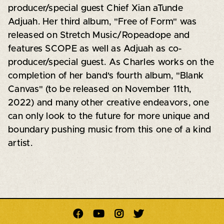
producer/special guest Chief Xian aTunde
Adjuah. Her third album, "Free of Form" was
released on Stretch Music/Ropeadope and
features SCOPE as well as Adjuah as co-
producer/special guest. As Charles works on the
completion of her band's fourth album, "Blank
Canvas" (to be released on November 11th,
2022) and many other creative endeavors, one
can only look to the future for more unique and
boundary pushing music from this one of a kind
artist.



