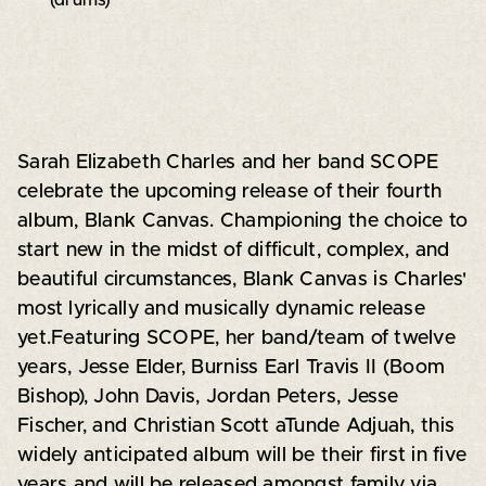
Sarah Elizabeth Charles and her band SCOPE
celebrate the upcoming release of their fourth
album, Blank Canvas. Championing the choice to
start new in the midst of difficult, complex, and
beautiful circumstances, Blank Canvas is Charles'
most lyrically and musically dynamic release
yet.Featuring SCOPE, her band/team of twelve
years, Jesse Elder, Burniss Earl Travis II (Boom
Bishop), John Davis, Jordan Peters, Jesse
Fischer, and Christian Scott aTunde Adjuah, this
widely anticipated album will be their first in five
years and will be released amongst family via