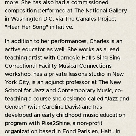
more. She has also had a commissioned
composition performed at The National Gallery
in Washington D.C. via The Canales Project
"Hear Her Song" initiative.
In addition to her performances, Charles is an
active educator as well. She works as a lead
teaching artist with Carnegie Hall’s Sing Sing
Correctional Facility Musical Connections
workshop, has a private lessons studio in New
York City, is an adjunct professor at The New
School for Jazz and Contemporary Music, co-
teaching a course she designed called "Jazz and
Gender” (with Caroline Davis) and has
developed an early childhood music education
program with Rise2Shine, a non-profit
organization based in Fond Parisien, Haiti. In