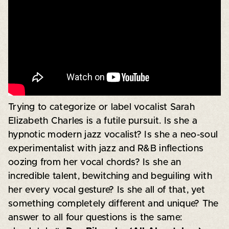
Trying to categorize or label vocalist Sarah
Elizabeth Charles is a futile pursuit. Is she a
hypnotic modern jazz vocalist? Is she a neo-soul
experimentalist with jazz and R&B inflections
oozing from her vocal chords? Is she an
incredible talent, bewitching and beguiling with
her every vocal gesture? Is she all of that, yet
something completely different and unique? The
answer to all four questions is the same: