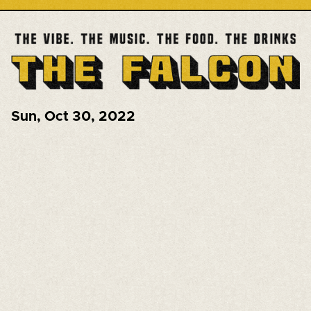
Sun
,
Oct 30, 2022