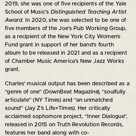
2019, she was one of five recipients of the Yale
School of Music's
Distinguished Teaching Artist
Award.
In 2020, she was selected to be one of
five members of the Joe's Pub Working Group,
as a recipient of the New York City Women's
Fund grant in support of her band's fourth
album to be released in 2021 and as a recipient
of Chamber Music America's New Jazz Works
grant.
Charles' musical output has been described as a
“genre of one” (DownBeat Magazine), “soulfully
articulate” (NY Times) and “an unmatched
sound” (Jay Z’s Life+Times). Her critically
acclaimed sophomore project, “Inner Dialogue”,
released in 2015 on Truth Revolution Records,
features her band along with co-